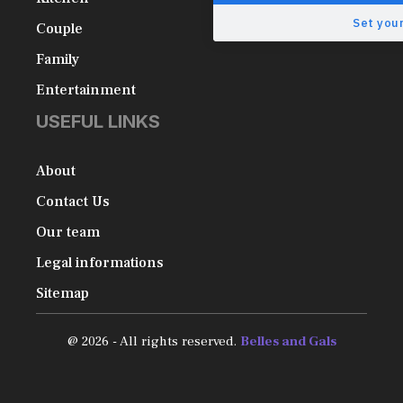
Set your
Couple
Family
Entertainment
USEFUL LINKS
About
Contact Us
Our team
Legal informations
Sitemap
@ 2026 - All rights reserved.
Belles and Gals