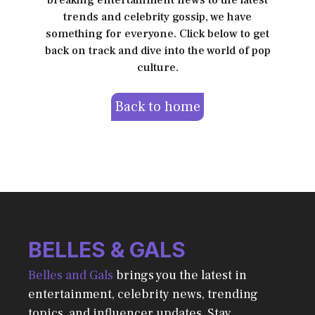
breaking entertainment news to the latest
trends and celebrity gossip, we have
something for everyone. Click below to get
back on track and dive into the world of pop
culture.
Back to home
BELLES & GALS
Belles and Gals
brings you the latest in
entertainment, celebrity news, trending
topics, and influencer updates. Stay