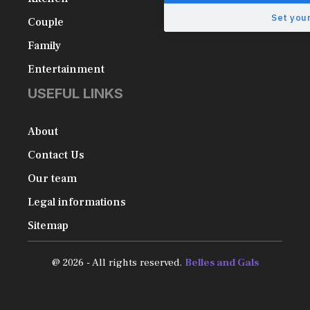
Set your
Couple
Family
Entertainment
USEFUL LINKS
About
Contact Us
Our team
Legal informations
Sitemap
@ 2026 - All rights reserved.
Belles and Gals