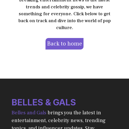
breaking entertainment news to the latest
trends and celebrity gossip, we have
something for everyone. Click below to get
back on track and dive into the world of pop
culture.
Back to home
BELLES & GALS
Belles and Gals
brings you the latest in
entertainment, celebrity news, trending
topics, and influencer updates. Stay