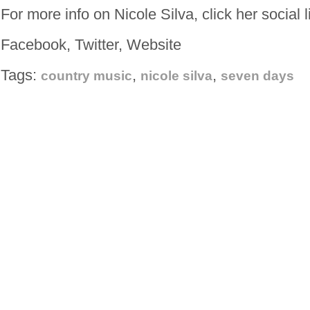
For more info on Nicole Silva, click her social 
Facebook, Twitter, Website
Tags:
,
,
country music
nicole silva
seven days