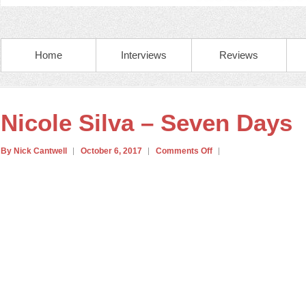
Home
Interviews
Reviews
Nicole Silva – Seven Days
By Nick Cantwell
October 6, 2017
Comments Off
on
Nicole
Silva
–
Seven
Days