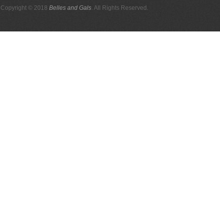
Copyright © 2018
Belles and Gals
. All Rights Reserved.