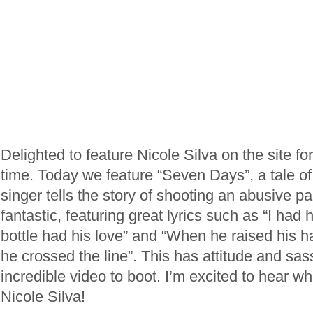
Delighted to feature Nicole Silva on the site f
time. Today we feature “Seven Days”, a tale o
singer tells the story of shooting an abusive pa
fantastic, featuring great lyrics such as “I had 
bottle had his love” and “When he raised his h
he crossed the line”. This has attitude and sa
incredible video to boot. I’m excited to hear 
Nicole Silva!