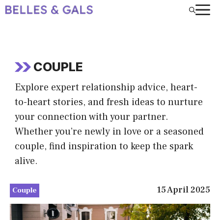
Skip
to
content
COUPLE
Explore expert relationship advice, heart-
to-heart stories, and fresh ideas to nurture
your connection with your partner.
Whether you’re newly in love or a seasoned
couple, find inspiration to keep the spark
alive.
15 April 2025
Couple