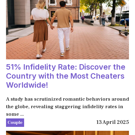
51% Infidelity Rate: Discover the
Country with the Most Cheaters
Worldwide!
A study has scrutinized romantic behaviors around
the globe, revealing staggering infidelity rates in
some ...
13 April 2025
Couple