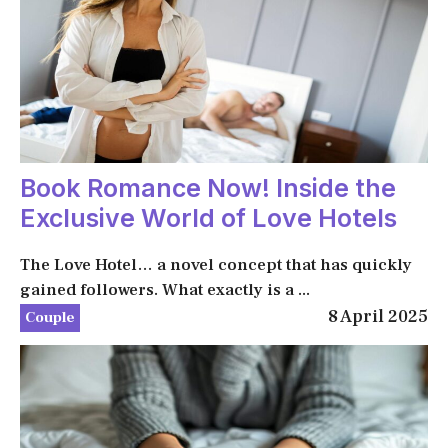
Book Romance Now! Inside the
Exclusive World of Love Hotels
The Love Hotel… a novel concept that has quickly
gained followers. What exactly is a ...
8 April 2025
Couple