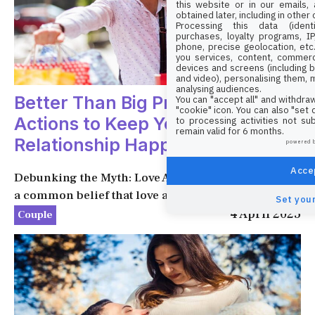
this website or in our emails,
obtained later, including in other
Processing this data (identi
purchases, loyalty programs, I
phone, precise geolocation, etc.
you services, content, commerc
devices and screens (including b
and video), personalising them, 
analysing audiences.
Better Than Big Promises: Simple
You can "accept all" and withdraw
"cookie" icon
. You can also "set
Actions to Keep Your
to processing activities not su
remain valid for 6 months.
Relationship Happy
powered 
Accep
Debunking the Myth: Love Alone Is Not Enough It’s
a common belief that love alone ...
Set your
4 April 2025
Couple