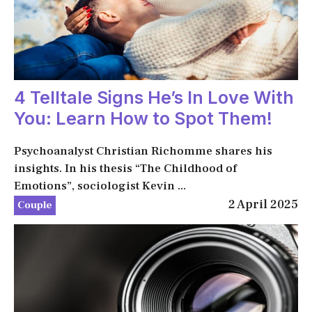
4 Telltale Signs He’s In Love With
You: Learn How to Spot Them!
Psychoanalyst Christian Richomme shares his
insights. In his thesis “The Childhood of
Emotions”, sociologist Kevin ...
2 April 2025
Couple