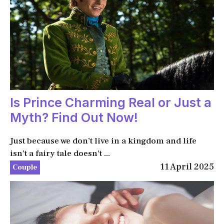
Is Prince Charming Real or Just a
Myth? Find Out Now!
Just because we don’t live in a kingdom and life
isn’t a fairy tale doesn’t ...
11 April 2025
Couple