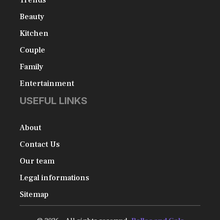
Beauty
Kitchen
Couple
Family
Entertainment
USEFUL LINKS
About
Contact Us
Our team
Legal informations
Sitemap