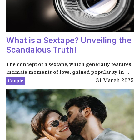
What is a Sextape? Unveiling the
Scandalous Truth!
The concept of a sextape, which generally features
intimate moments of love, gained popularity in ...
31 March 2025
Couple