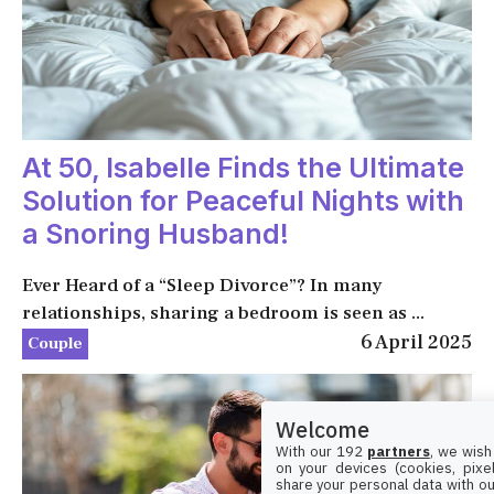
At 50, Isabelle Finds the Ultimate
Solution for Peaceful Nights with
a Snoring Husband!
Ever Heard of a “Sleep Divorce”? In many
relationships, sharing a bedroom is seen as ...
6 April 2025
Couple
Welcome
With our 192
partners
, we wish
on your devices (cookies, pixel
share your personal data with ou