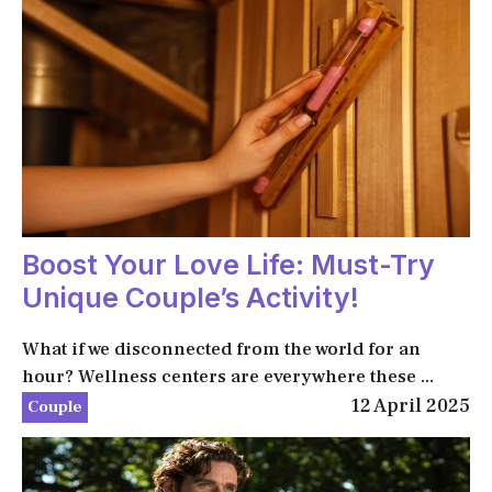
Boost Your Love Life: Must-Try
Unique Couple’s Activity!
What if we disconnected from the world for an
hour? Wellness centers are everywhere these ...
12 April 2025
Couple