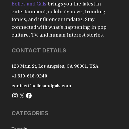
Belles and Gals
brings you the latest in
entertainment, celebrity news, trending
topics, and influencer updates. Stay
connected with what’s happening in pop
culture, TV, and human interest stories.
CONTACT DETAILS
123 Main St, Los Angeles, CA 90001, USA
+1 310-618-9240
contact@bellesandgals.com
Instagram
X
Facebook
CATEGORIES
Trends