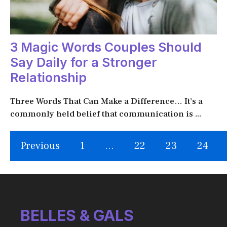
3 Magic Words Couples Should
Say Daily for a Stronger
Relationship
Three Words That Can Make a Difference… It’s a
commonly held belief that communication is ...
Previous
1
…
22
23
24
BELLES & GALS