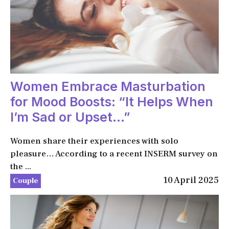
Women Embrace Masturbation
for Mood Boosts: “It Helps When
I’m Sad or Upset…”
Women share their experiences with solo
pleasure… According to a recent INSERM survey on
the ...
10 April 2025
Couple