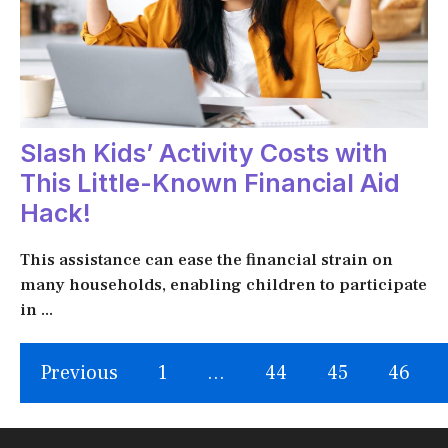
Slash Kids’ Activity Costs with
This Little-Known Financial Aid
Hack!
This assistance can ease the financial strain on
many households, enabling children to participate
in ...
Previous
1
…
44
45
46