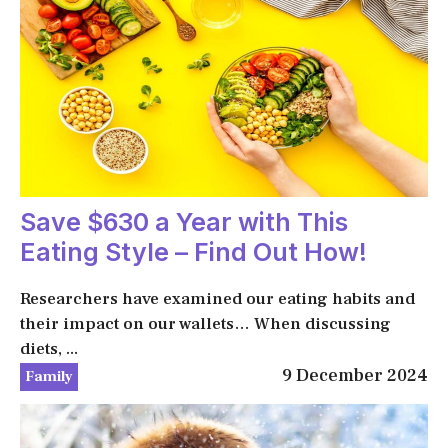
Save $630 a Year with This
Eating Style – Find Out How!
Researchers have examined our eating habits and
their impact on our wallets… When discussing
diets, ...
9 December 2024
Family