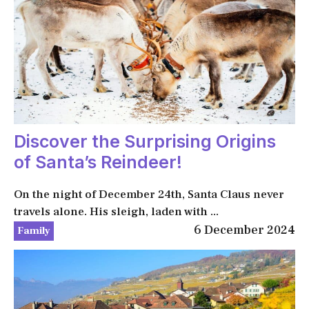
Discover the Surprising Origins
of Santa’s Reindeer!
On the night of December 24th, Santa Claus never
travels alone. His sleigh, laden with ...
6 December 2024
Family