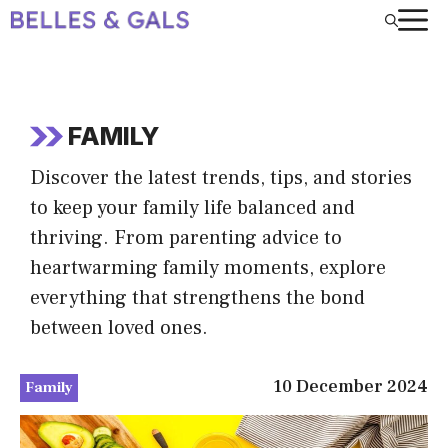
Skip
to
content
FAMILY
Discover the latest trends, tips, and stories
to keep your family life balanced and
thriving. From parenting advice to
heartwarming family moments, explore
everything that strengthens the bond
between loved ones.
10 December 2024
Family