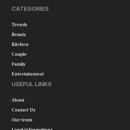
CATEGORIES
Trends
Beauty
Kitchen
Couple
Family
Entertainment
USEFUL LINKS
About
Contact Us
Our team
Legal informations