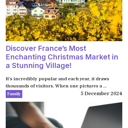
Discover France’s Most
Enchanting Christmas Market in
a Stunning Village!
It’s incredibly popular and each year, it draws
thousands of visitors. When one pictures a ...
5 December 2024
Family