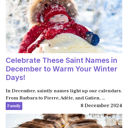
Celebrate These Saint Names in
December to Warm Your Winter
Days!
In December, saintly names light up our calendars.
From Barbara to Pierre, Adèle, and Gatien, ...
8 December 2024
Family