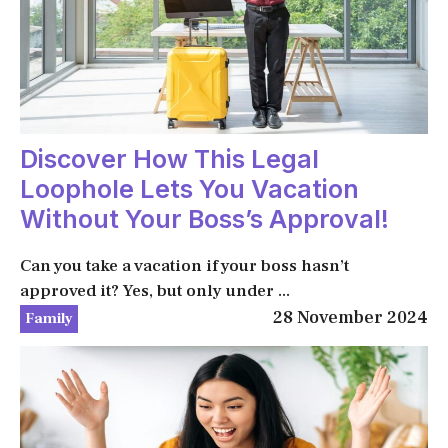
Discover How This Legal
Loophole Lets You Vacation
Without Your Boss’s Approval!
Can you take a vacation if your boss hasn’t
approved it? Yes, but only under ...
28 November 2024
Family