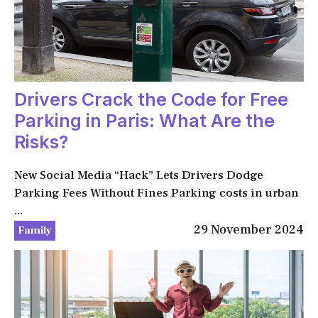
Drivers Crack the Code for Free
Parking in Paris: What Are the
Risks?
New Social Media “Hack” Lets Drivers Dodge
Parking Fees Without Fines Parking costs in urban
...
29 November 2024
Family