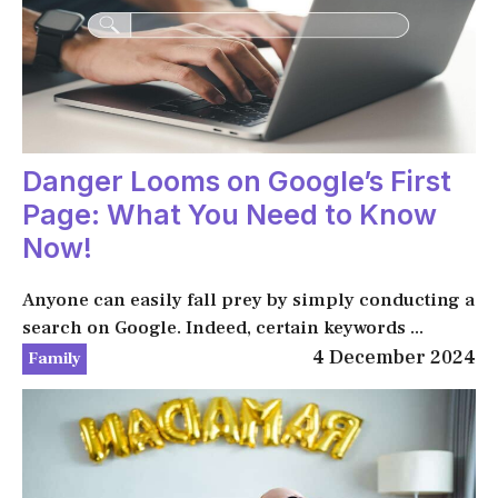
Danger Looms on Google’s First
Page: What You Need to Know
Now!
Anyone can easily fall prey by simply conducting a
search on Google. Indeed, certain keywords ...
4 December 2024
Family