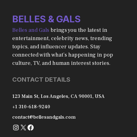
BELLES & GALS
Belles and Gals
brings you the latest in
entertainment, celebrity news, trending
topics, and influencer updates. Stay
connected with what’s happening in pop
culture, TV, and human interest stories.
CONTACT DETAILS
123 Main St, Los Angeles, CA 90001, USA
+1 310-618-9240
contact@bellesandgals.com
Instagram
X
Facebook