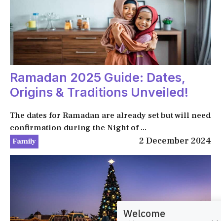
Ramadan 2025 Guide: Dates,
Origins & Traditions Unveiled!
The dates for Ramadan are already set but will need
confirmation during the Night of ...
2 December 2024
Family
Welcome