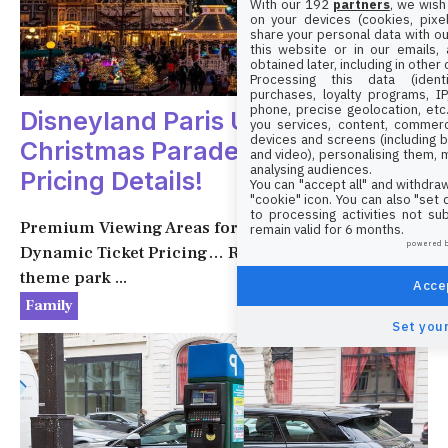
With our 192
partners
, we wish
on your devices (cookies, pixel
share your personal data with ou
this website or in our emails,
obtained later, including in other
Processing this data (identi
purchases, loyalty programs, I
phone, precise geolocation, etc.
Disneyland Paris Unveils
you services, content, commerc
devices and screens (including b
Christmas Parade and New
and video), personalising them, 
analysing audiences.
Pricing Details!
You can "accept all" and withdraw
"cookie" icon
. You can also "set
to processing activities not su
Premium Viewing Areas for Mickey’s Parade,
remain valid for 6 months.
powered 
Dynamic Ticket Pricing… Recent changes at the
theme park ...
Accep
1 December 2024
Family
Set your