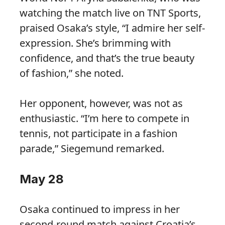
watching the match live on TNT Sports,
praised Osaka’s style, “I admire her self-
expression. She’s brimming with
confidence, and that’s the true beauty
of fashion,” she noted.
Her opponent, however, was not as
enthusiastic. “I’m here to compete in
tennis, not participate in a fashion
parade,” Siegemund remarked.
May 28
Osaka continued to impress in her
second-round match against Croatia’s