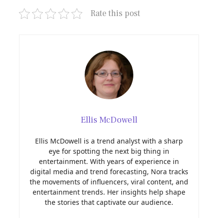
Rate this post
Ellis McDowell
Ellis McDowell is a trend analyst with a sharp
eye for spotting the next big thing in
entertainment. With years of experience in
digital media and trend forecasting, Nora tracks
the movements of influencers, viral content, and
entertainment trends. Her insights help shape
the stories that captivate our audience.