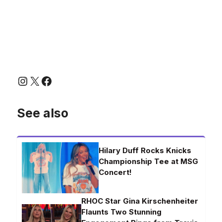
Instagram
X
Facebook
See also
Hilary Duff Rocks Knicks
Championship Tee at MSG
Concert!
RHOC Star Gina Kirschenheiter
Flaunts Two Stunning