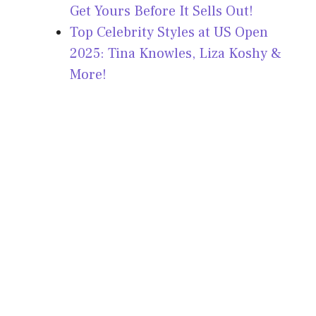
Get Yours Before It Sells Out!
Top Celebrity Styles at US Open
2025: Tina Knowles, Liza Koshy &
More!