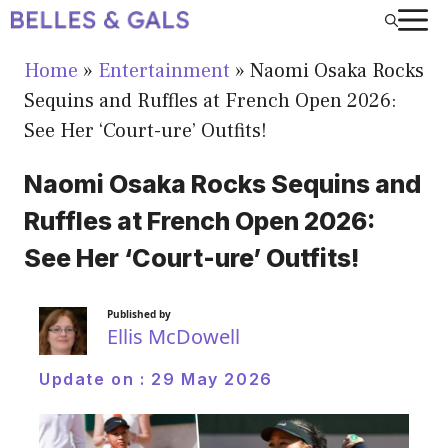
Skip
to
Home
»
Entertainment
»
Naomi Osaka Rocks
content
Sequins and Ruffles at French Open 2026:
See Her ‘Court-ure’ Outfits!
Naomi Osaka Rocks Sequins and
Ruffles at French Open 2026:
See Her ‘Court-ure’ Outfits!
Published by
Ellis McDowell
Update on :
29 May 2026