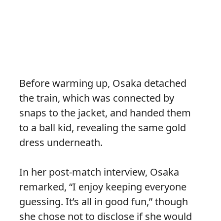
Before warming up, Osaka detached
the train, which was connected by
snaps to the jacket, and handed them
to a ball kid, revealing the same gold
dress underneath.
In her post-match interview, Osaka
remarked, “I enjoy keeping everyone
guessing. It’s all in good fun,” though
she chose not to disclose if she would