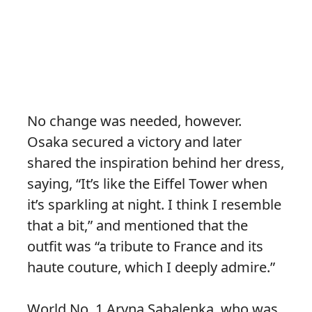
No change was needed, however.
Osaka secured a victory and later
shared the inspiration behind her dress,
saying, “It’s like the Eiffel Tower when
it’s sparkling at night. I think I resemble
that a bit,” and mentioned that the
outfit was “a tribute to France and its
haute couture, which I deeply admire.”
World No. 1 Aryna Sabalenka, who was