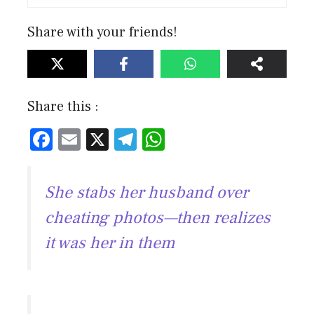
Share with your friends!
Share this :
F
E
X
T
W
ac
m
el
h
e
ai
e
at
She stabs her husband over
b
l
gr
s
cheating photos—then realizes
o
a
A
it was her in them
ok
m
p
p