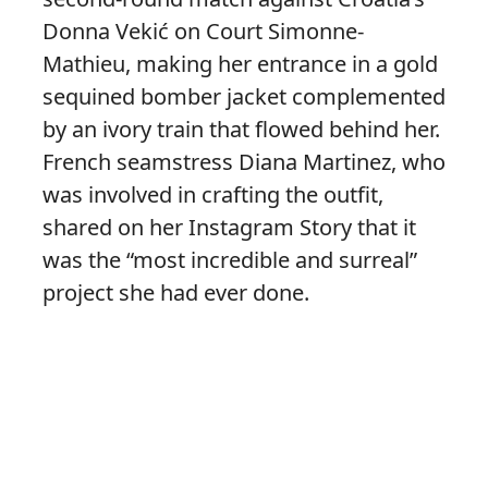
Donna Vekić on Court Simonne-
Mathieu, making her entrance in a gold
sequined bomber jacket complemented
by an ivory train that flowed behind her.
French seamstress Diana Martinez, who
was involved in crafting the outfit,
shared on her Instagram Story that it
was the “most incredible and surreal”
project she had ever done.