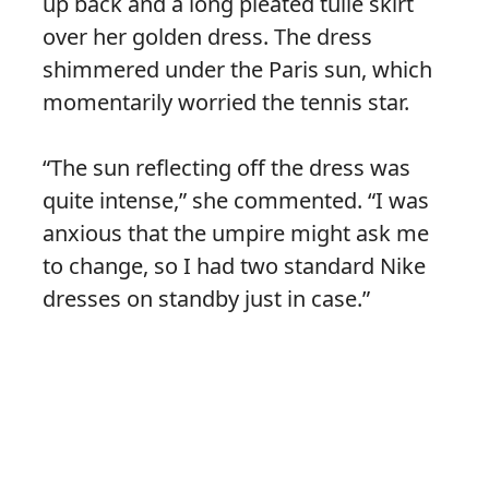
up back and a long pleated tulle skirt
over her golden dress. The dress
shimmered under the Paris sun, which
momentarily worried the tennis star.
“The sun reflecting off the dress was
quite intense,” she commented. “I was
anxious that the umpire might ask me
to change, so I had two standard Nike
dresses on standby just in case.”