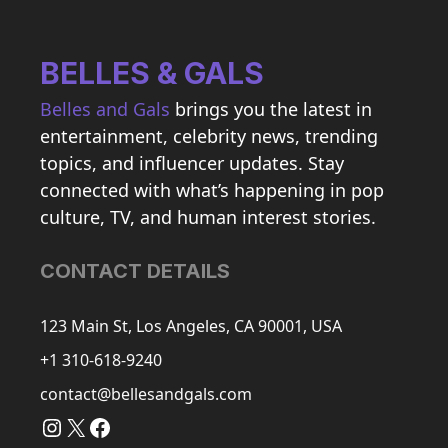
BELLES & GALS
Belles and Gals
brings you the latest in
entertainment, celebrity news, trending
topics, and influencer updates. Stay
connected with what’s happening in pop
culture, TV, and human interest stories.
CONTACT DETAILS
123 Main St, Los Angeles, CA 90001, USA
+1 310-618-9240
contact@bellesandgals.com
Instagram
X
Facebook