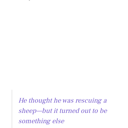
He thought he was rescuing a
sheep—but it turned out to be
something else