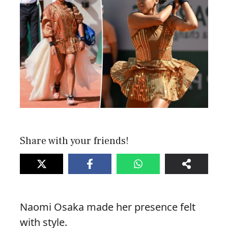
Share with your friends!
Naomi Osaka made her presence felt
with style.