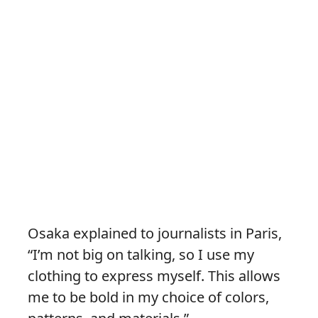
Osaka explained to journalists in Paris,
“I’m not big on talking, so I use my
clothing to express myself. This allows
me to be bold in my choice of colors,