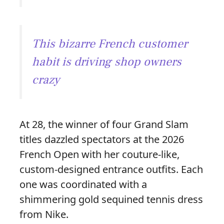
This bizarre French customer
habit is driving shop owners
crazy
At 28, the winner of four Grand Slam
titles dazzled spectators at the 2026
French Open with her couture-like,
custom-designed entrance outfits. Each
one was coordinated with a
shimmering gold sequined tennis dress
from Nike.