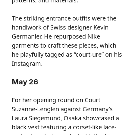
patterns, and materials.”
The striking entrance outfits were the
handiwork of Swiss designer Kevin
Germanier. He repurposed Nike
garments to craft these pieces, which
he playfully tagged as “court-ure” on his
Instagram.
May 26
For her opening round on Court
Suzanne-Lenglen against Germany’s
Laura Siegemund, Osaka showcased a
black vest featuring a corset-like lace-