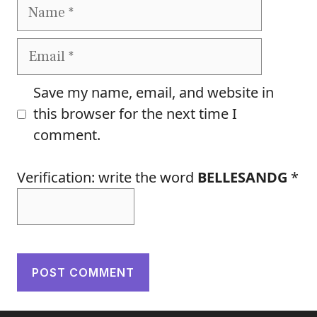
Name
Email
Save my name, email, and website in
this browser for the next time I
comment.
Verification: write the word
BELLESANDG
*