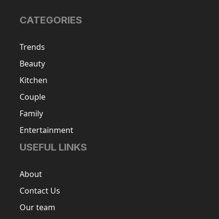
CATEGORIES
Trends
Beauty
Kitchen
Couple
Family
Entertainment
USEFUL LINKS
About
Contact Us
Our team