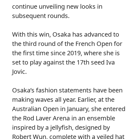
continue unveiling new looks in
subsequent rounds.
With this win, Osaka has advanced to
the third round of the French Open for
the first time since 2019, where she is
set to play against the 17th seed Iva
Jovic.
Osaka’s fashion statements have been
making waves all year. Earlier, at the
Australian Open in January, she entered
the Rod Laver Arena in an ensemble
inspired by a jellyfish, designed by
Robert Wun, complete with a veiled hat