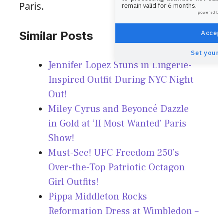
Paris.
remain valid for 6 months.
powered 
Accep
Similar Posts
Set your
Jennifer Lopez Stuns in Lingerie-
Inspired Outfit During NYC Night
Out!
Miley Cyrus and Beyoncé Dazzle
in Gold at ‘II Most Wanted’ Paris
Show!
Must-See! UFC Freedom 250’s
Over-the-Top Patriotic Octagon
Girl Outfits!
Pippa Middleton Rocks
Reformation Dress at Wimbledon –