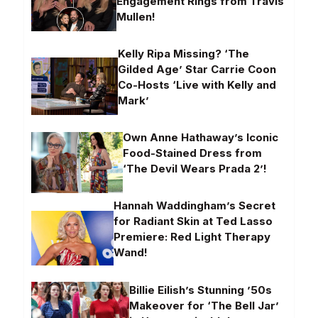
Engagement Rings from Travis
Mullen!
Kelly Ripa Missing? ‘The
Gilded Age’ Star Carrie Coon
Co-Hosts ‘Live with Kelly and
Mark’
Own Anne Hathaway’s Iconic
Food-Stained Dress from
‘The Devil Wears Prada 2’!
Hannah Waddingham’s Secret
for Radiant Skin at Ted Lasso
Premiere: Red Light Therapy
Wand!
Billie Eilish’s Stunning ’50s
Makeover for ‘The Bell Jar’