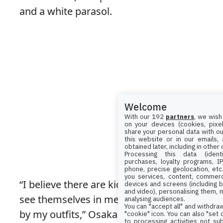
and a white parasol.
Welcome
With our 192
partners
, we wish
on your devices (cookies, pixel
share your personal data with ou
this website or in our emails,
obtained later, including in other
Processing this data (identi
purchases, loyalty programs, I
phone, precise geolocation, etc.
you services, content, commerc
“I believe there are kids and others who
devices and screens (including b
and video), personalising them, 
see themselves in me and feel inspired
analysing audiences.
You can "accept all" and withdraw
by my outfits,” Osaka shared while in
"cookie" icon
. You can also "set
to processing activities not su