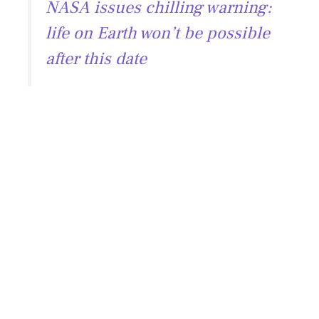
NASA issues chilling warning:
life on Earth won’t be possible
after this date