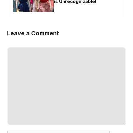
is Unrecognizable!
Leave a Comment
Comment