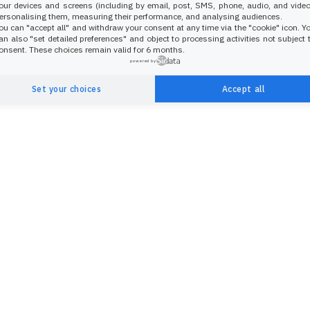
our devices and screens (including by email, post, SMS, phone, audio, and video
ersonalising them, measuring their performance, and analysing audiences.
ou can "accept all" and withdraw your consent at any time via the "cookie" icon
. Y
an also "set detailed preferences" and object to processing activities not subject 
onsent. These choices remain valid for 6 months.
powered by
Set your choices
Accept all