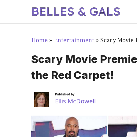
Skip
to
content
Home
»
Entertainment
»
Scary Movie 
Scary Movie Premie
the Red Carpet!
Published by
Ellis McDowell