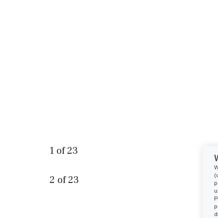
1
of
23
W
(
2
of
23
p
u
P
p
d