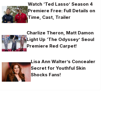
Watch ‘Ted Lasso’ Season 4
Premiere Free: Full Details on
Time, Cast, Trailer
Charlize Theron, Matt Damon
Light Up ‘The Odyssey’ Seoul
Premiere Red Carpet!
Lisa Ann Walter’s Concealer
Secret for Youthful Skin
Shocks Fans!