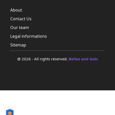
About
Contact Us
Our team
Legal informations
Sitemap
@ 2026 - All rights reserved.
Belles and Gals