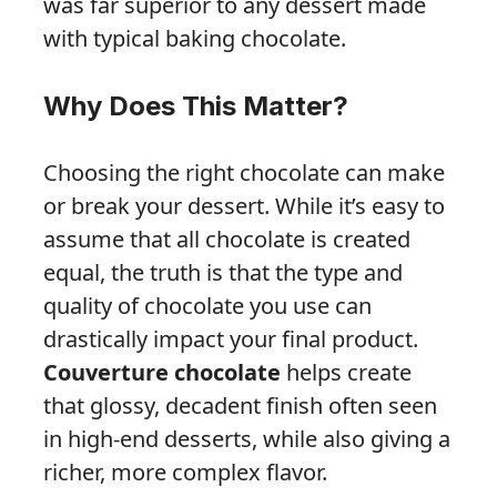
was far superior to any dessert made
with typical baking chocolate.
Why Does This Matter?
Choosing the right chocolate can make
or break your dessert. While it’s easy to
assume that all chocolate is created
equal, the truth is that the type and
quality of chocolate you use can
drastically impact your final product.
Couverture chocolate
helps create
that glossy, decadent finish often seen
in high-end desserts, while also giving a
richer, more complex flavor.