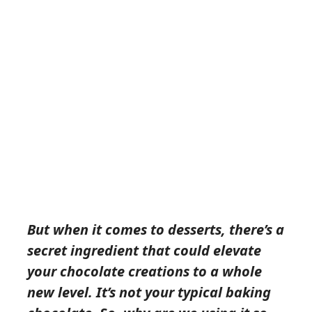
But when it comes to desserts, there’s a
secret ingredient that could elevate
your chocolate creations to a whole
new level. It’s not your typical baking