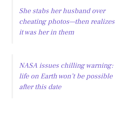
e
ai
e
at
She stabs her husband over
b
l
gr
s
cheating photos—then realizes
o
a
A
it was her in them
ok
m
p
p
NASA issues chilling warning:
life on Earth won’t be possible
after this date