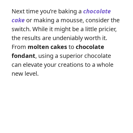
Next time you’re baking a
chocolate
cake
or making a mousse, consider the
switch. While it might be a little pricier,
the results are undeniably worth it.
From
molten cakes
to
chocolate
fondant
, using a superior chocolate
can elevate your creations to a whole
new level.