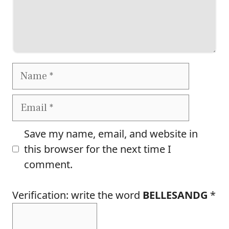
Name
Email
Save my name, email, and website in
this browser for the next time I
comment.
Verification: write the word
BELLESANDG
*