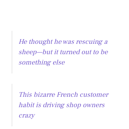
He thought he was rescuing a
sheep—but it turned out to be
something else
This bizarre French customer
habit is driving shop owners
crazy