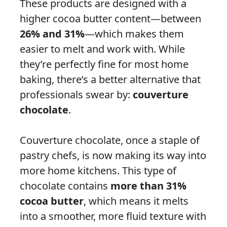
These products are designed with a
higher cocoa butter content—between
26% and 31%
—which makes them
easier to melt and work with. While
they’re perfectly fine for most home
baking, there’s a better alternative that
professionals swear by:
couverture
chocolate
.
Couverture chocolate, once a staple of
pastry chefs, is now making its way into
more home kitchens. This type of
chocolate contains
more than 31%
cocoa butter
, which means it melts
into a smoother, more fluid texture with