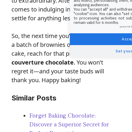
to extraordinary. After all, when it
and video), personalising them, 
analysing audiences.
comes to indulging in chocolate, why
You can "accept all" and withdraw
"cookie" icon
. You can also "set
settle for anything less than the best?
to processing activities not su
remain valid for 6 months.
powered 
So, the next time you’re ready to make
Accep
a batch of brownies or a rich chocolate
Set your
cake, reach for that premium
couverture chocolate
. You won’t
regret it—and your taste buds will
thank you. Happy baking!
Similar Posts
Forget Baking Chocolate:
Discover a Superior Secret for