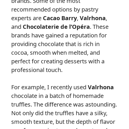
brands. Some of the most
recommended options by pastry
experts are
Cacao Barry
,
Valrhona
,
and
Chocolaterie de l’Opéra
. These
brands have gained a reputation for
providing chocolate that is rich in
cocoa, smooth when melted, and
perfect for creating desserts with a
professional touch.
For example, I recently used
Valrhona
chocolate in a batch of homemade
truffles. The difference was astounding.
Not only did the truffles have a silky,
smooth texture, but the depth of flavor