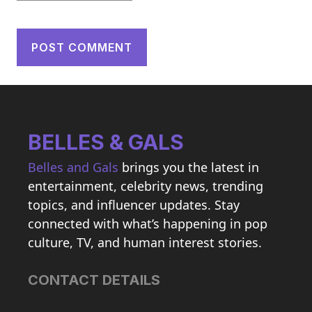
BELLES & GALS
Belles and Gals
brings you the latest in
entertainment, celebrity news, trending
topics, and influencer updates. Stay
connected with what’s happening in pop
culture, TV, and human interest stories.
CONTACT DETAILS