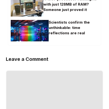
with just 128MB of RAM?
Someone just proved it
Scientists confirm the
unthinkable: time
reflections are real
Leave a Comment
Comment