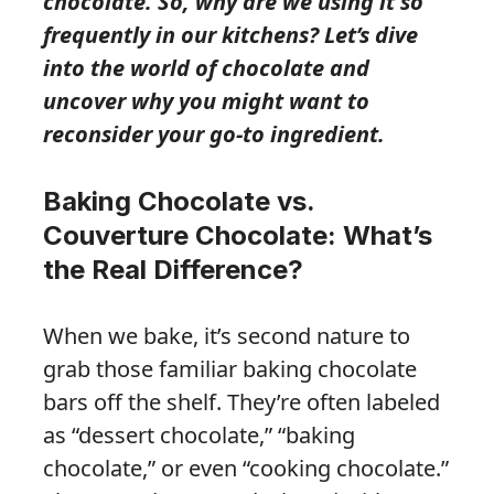
chocolate. So, why are we using it so
frequently in our kitchens? Let’s dive
into the world of chocolate and
uncover why you might want to
reconsider your go-to ingredient.
Baking Chocolate vs.
Couverture Chocolate: What’s
the Real Difference?
When we bake, it’s second nature to
grab those familiar baking chocolate
bars off the shelf. They’re often labeled
as “dessert chocolate,” “baking
chocolate,” or even “cooking chocolate.”