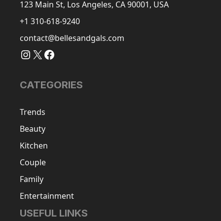
123 Main St, Los Angeles, CA 90001, USA
+1 310-618-9240
contact@bellesandgals.com
Instagram
X
Facebook
CATEGORIES
Trends
Beauty
Kitchen
Couple
Family
Entertainment
USEFUL LINKS