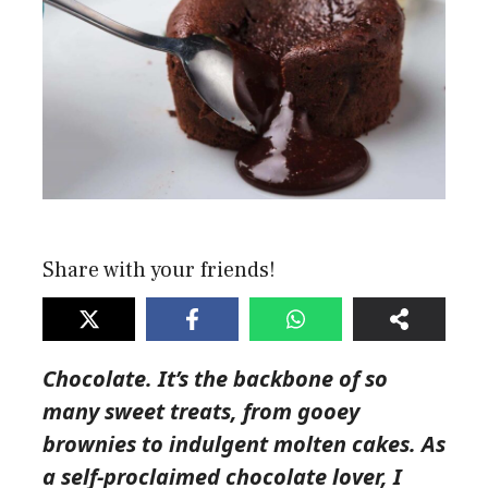
Share with your friends!
Chocolate. It’s the backbone of so
many sweet treats, from gooey
brownies to indulgent molten cakes. As
a self-proclaimed chocolate lover, I