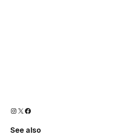
Instagram
X
Facebook
See also