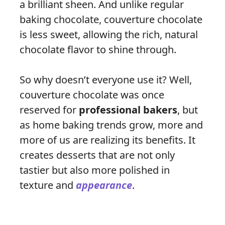
a brilliant sheen. And unlike regular
baking chocolate, couverture chocolate
is less sweet, allowing the rich, natural
chocolate flavor to shine through.
So why doesn’t everyone use it? Well,
couverture chocolate was once
reserved for
professional bakers
, but
as home baking trends grow, more and
more of us are realizing its benefits. It
creates desserts that are not only
tastier but also more polished in
texture and
appearance
.