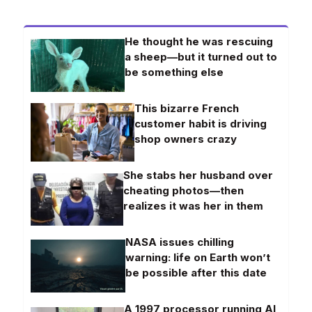
He thought he was rescuing
a sheep—but it turned out to
be something else
This bizarre French
customer habit is driving
shop owners crazy
She stabs her husband over
cheating photos—then
realizes it was her in them
NASA issues chilling
warning: life on Earth won’t
be possible after this date
A 1997 processor running AI