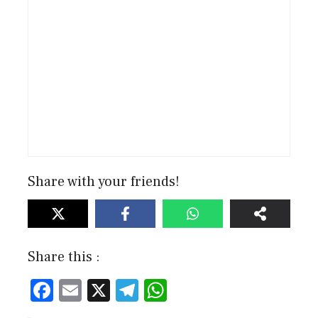
Share with your friends!
Share this :
F
E
X
T
W
ac
m
el
h