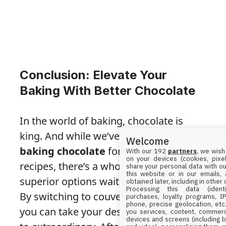
Conclusion: Elevate Your
Baking With Better Chocolate
In the world of baking, chocolate is
king. And while we’ve all relied on
Welcome
baking chocolate
for our classic
With our 192
partners
, we wish
on your devices (cookies, pixel
recipes, there’s a whole world of
share your personal data with ou
this website or in our emails,
superior options waiting to be explored.
obtained later, including in other
Processing this data (identi
By switching to couverture chocolate,
purchases, loyalty programs, I
phone, precise geolocation, etc.
you can take your desserts from good
you services, content, commerc
devices and screens (including b