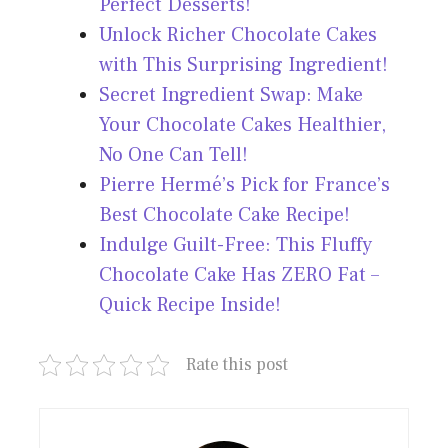
Perfect Desserts!
Unlock Richer Chocolate Cakes
with This Surprising Ingredient!
Secret Ingredient Swap: Make
Your Chocolate Cakes Healthier,
No One Can Tell!
Pierre Hermé’s Pick for France’s
Best Chocolate Cake Recipe!
Indulge Guilt-Free: This Fluffy
Chocolate Cake Has ZERO Fat –
Quick Recipe Inside!
Rate this post