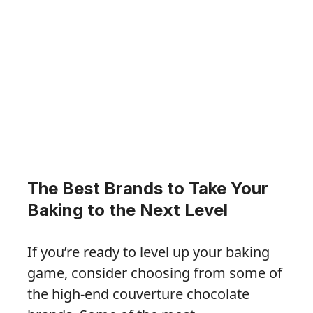
The Best Brands to Take Your
Baking to the Next Level
If you’re ready to level up your baking
game, consider choosing from some of
the high-end couverture chocolate