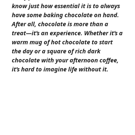
know just how essential it is to always
have some baking chocolate on hand.
After all, chocolate is more than a
treat—it’s an experience. Whether it’s a
warm mug of hot chocolate to start
the day or a square of rich dark
chocolate with your afternoon coffee,
it’s hard to imagine life without it.