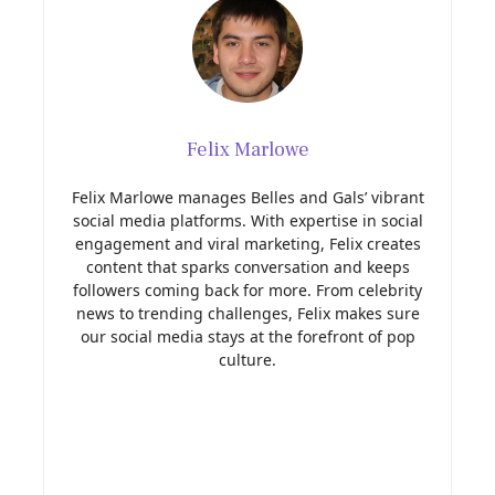
Felix Marlowe
Felix Marlowe manages Belles and Gals’ vibrant
social media platforms. With expertise in social
engagement and viral marketing, Felix creates
content that sparks conversation and keeps
followers coming back for more. From celebrity
news to trending challenges, Felix makes sure
our social media stays at the forefront of pop
culture.