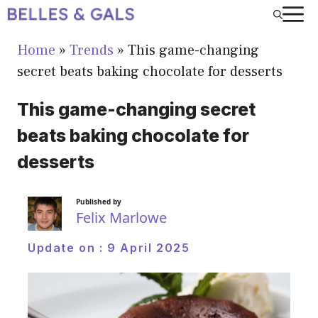
Skip
to
Home
»
Trends
»
This game-changing
content
secret beats baking chocolate for desserts
This game-changing secret
beats baking chocolate for
desserts
Published by
Felix Marlowe
Update on :
9 April 2025