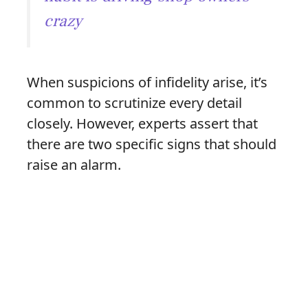
crazy
When suspicions of infidelity arise, it’s
common to scrutinize every detail
closely. However, experts assert that
there are two specific signs that should
raise an alarm.