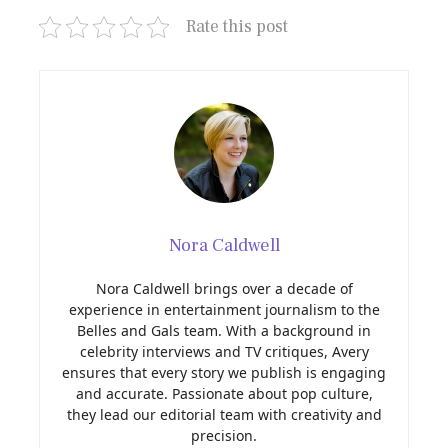
Rate this post
Nora Caldwell
Nora Caldwell brings over a decade of
experience in entertainment journalism to the
Belles and Gals team. With a background in
celebrity interviews and TV critiques, Avery
ensures that every story we publish is engaging
and accurate. Passionate about pop culture,
they lead our editorial team with creativity and
precision.