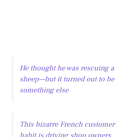
He thought he was rescuing a
sheep—but it turned out to be
something else
This bizarre French customer
habit is driving shop owners