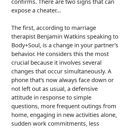
confirms. There are two signs that can
expose a cheater…
The first, according to marriage
therapist Benjamin Watkins speaking to
Body+Soul, is a change in your partner’s
behavior. He considers this the most
crucial because it involves several
changes that occur simultaneously. A
phone that’s now always face down or
not left out as usual, a defensive
attitude in response to simple
questions, more frequent outings from
home, engaging in new activities alone,
sudden work commitments, less