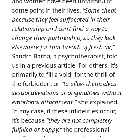
and women have been unfaithful at
some point in their lives.
“Some cheat
because they feel suffocated in their
relationship and can’t find a way to
change their partnership, so they look
elsewhere for that breath of fresh air,”
Sandra Barba, a psychotherapist, told
us in a previous article. For others, it’s
primarily to fill a void, for the thrill of
the forbidden, or
“to allow themselves
sexual deviations or originalities without
emotional attachment,”
she explained.
In any case, if these infidelities occur,
it’s because
“they are not completely
fulfilled or happy,”
the professional