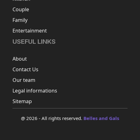
Couple
Family
Entertainment
USEFUL LINKS
About
Contact Us
Our team
Legal informations
Sitemap
@ 2026 - All rights reserved.
Belles and Gals