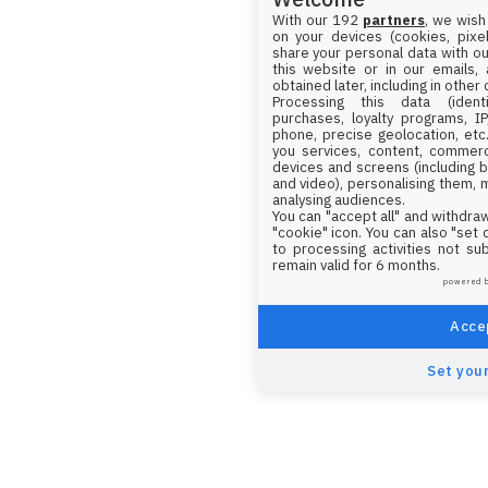
With our 192
partners
, we wish
on your devices (cookies, pixel
share your personal data with ou
this website or in our emails,
obtained later, including in other
Processing this data (identi
purchases, loyalty programs, I
phone, precise geolocation, etc.
you services, content, commerc
devices and screens (including b
and video), personalising them, 
analysing audiences.
You can "accept all" and withdraw
"cookie" icon
. You can also "set
to processing activities not su
remain valid for 6 months.
powered 
Accep
Set your