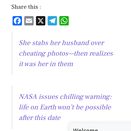
Share this :
F
E
X
T
W
ac
m
el
h
e
ai
e
at
She stabs her husband over
b
l
gr
s
cheating photos—then realizes
o
a
A
it was her in them
ok
m
p
p
NASA issues chilling warning:
life on Earth won’t be possible
after this date
Welcome