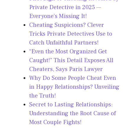
Private Detective in 2025 —
Everyone’s Missing It!
Cheating Suspicions? Clever
Tricks Private Detectives Use to
Catch Unfaithful Partners!
“Even the Most Organized Get
Caught!” This Detail Exposes All
Cheaters, Says Paris Lawyer
Why Do Some People Cheat Even
in Happy Relationships? Unveiling
the Truth!
Secret to Lasting Relationships:
Understanding the Root Cause of
Most Couple Fights!