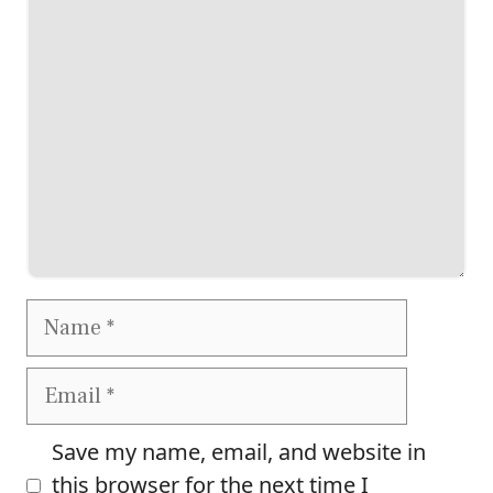
Comment
Name
Email
Save my name, email, and website in
this browser for the next time I