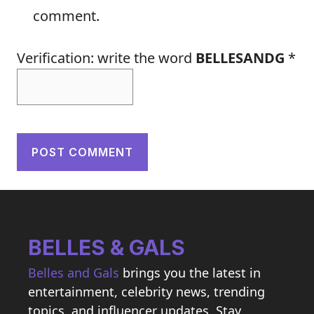
comment.
Verification: write the word
BELLESANDG
*
BELLES & GALS
Belles and Gals
brings you the latest in
entertainment, celebrity news, trending
topics, and influencer updates. Stay