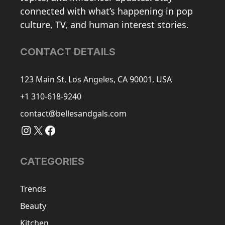
connected with what’s happening in pop
culture, TV, and human interest stories.
CONTACT DETAILS
123 Main St, Los Angeles, CA 90001, USA
+1 310-618-9240
contact@bellesandgals.com
Instagram
X
Facebook
CATEGORIES
Trends
Beauty
Kitchen