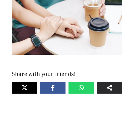
Share with your friends!