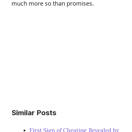
much more so than promises.
Similar Posts
First Sign of Cheating Revealed by