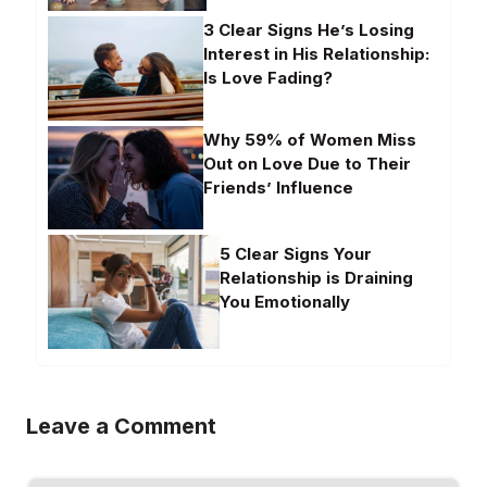
3 Clear Signs He’s Losing
Interest in His Relationship:
Is Love Fading?
Why 59% of Women Miss
Out on Love Due to Their
Friends’ Influence
5 Clear Signs Your
Relationship is Draining
You Emotionally
Leave a Comment