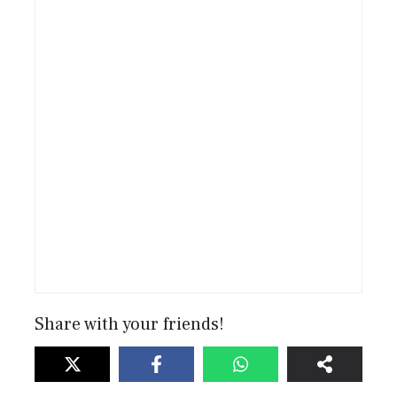
Share with your friends!