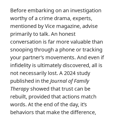
Before embarking on an investigation
worthy of a crime drama, experts,
mentioned by Vice magazine, advise
primarily to talk. An honest
conversation is far more valuable than
snooping through a phone or tracking
your partner’s movements. And even if
infidelity is ultimately discovered, all is
not necessarily lost. A 2024 study
published in the
Journal of Family
Therapy
showed that trust can be
rebuilt, provided that actions match
words. At the end of the day, it’s
behaviors that make the difference,