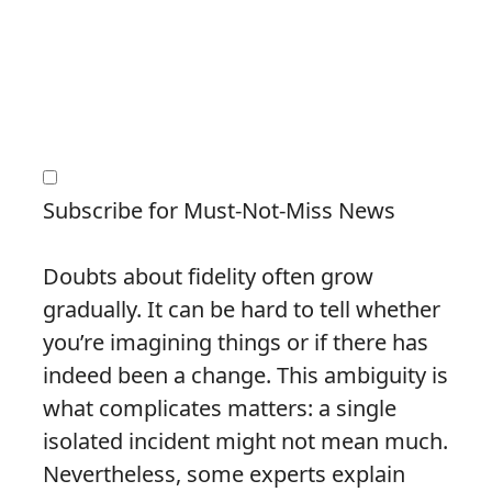
Subscribe for Must-Not-Miss News
Doubts about fidelity often grow
gradually. It can be hard to tell whether
you’re imagining things or if there has
indeed been a change. This ambiguity is
what complicates matters: a single
isolated incident might not mean much.
Nevertheless, some experts explain