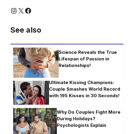
Instagram
X
Facebook
See also
Science Reveals the True
Lifespan of Passion in
Relationships!
Ultimate Kissing Champions:
Couple Smashes World Record
with 195 Kisses in 30 Seconds!
Why Do Couples Fight More
During Holidays?
Psychologists Explain