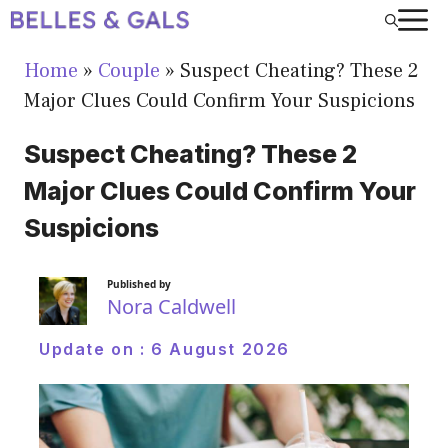
Skip
to
Home
»
Couple
»
Suspect Cheating? These 2
content
Major Clues Could Confirm Your Suspicions
Suspect Cheating? These 2
Major Clues Could Confirm Your
Suspicions
Published by
Nora Caldwell
Update on :
6 August 2026