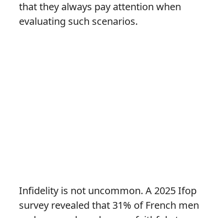
that they always pay attention when
evaluating such scenarios.
Infidelity is not uncommon. A 2025 Ifop
survey revealed that 31% of French men