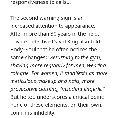
responsiveness to calls…
The second warning sign is an
increased attention to appearance.
After more than 30 years in the field,
private detective David King also told
Body+Soul that he often notices the
same changes:
“Returning to the gym,
shaving more regularly for men, wearing
cologne. For women, it manifests as more
meticulous makeup and nails, more
provocative clothing, including lingerie.”
But he too underscores a critical point:
none of these elements, on their own,
confirms infidelity.