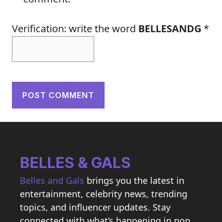
Verification: write the word
BELLESANDG
*
BELLES & GALS
Belles and Gals
brings you the latest in
entertainment, celebrity news, trending
topics, and influencer updates. Stay
connected with what’s happening in pop