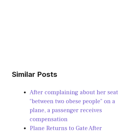
Similar Posts
After complaining about her seat
“between two obese people” on a
plane, a passenger receives
compensation
Plane Returns to Gate After