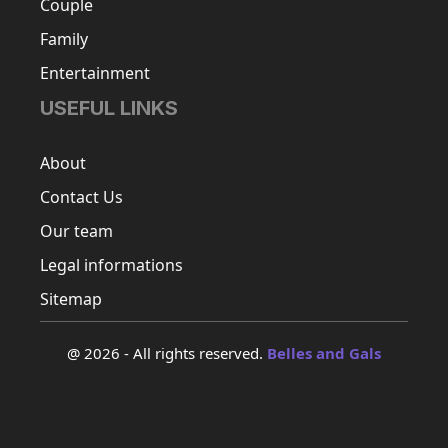
Couple
Family
Entertainment
USEFUL LINKS
About
Contact Us
Our team
Legal informations
Sitemap
@ 2026 - All rights reserved.
Belles and Gals