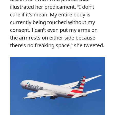
illustrated her predicament. “I don’t
care if it’s mean. My entire body is
currently being touched without my
consent. I can’t even put my arms on
the armrests on either side because
there’s no freaking space,” she tweeted.