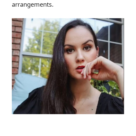
arrangements.