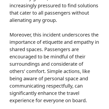
increasingly pressured to find solutions
that cater to all passengers without
alienating any group.
Moreover, this incident underscores the
importance of etiquette and empathy in
shared spaces. Passengers are
encouraged to be mindful of their
surroundings and considerate of
others’ comfort. Simple actions, like
being aware of personal space and
communicating respectfully, can
significantly enhance the travel
experience for everyone on board.