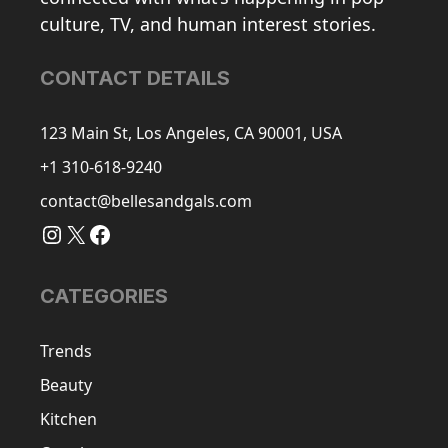
culture, TV, and human interest stories.
CONTACT DETAILS
123 Main St, Los Angeles, CA 90001, USA
+1 310-618-9240
contact@bellesandgals.com
Instagram
X
Facebook
CATEGORIES
Trends
Beauty
Kitchen