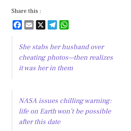
Share this :
F
E
X
T
W
ac
m
el
h
e
ai
e
at
She stabs her husband over
b
l
gr
s
cheating photos—then realizes
o
a
A
it was her in them
ok
m
p
p
NASA issues chilling warning:
life on Earth won’t be possible
after this date