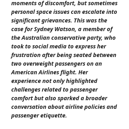
moments of discomfort, but sometimes
personal space issues can escalate into
significant grievances. This was the
case for Sydney Watson, a member of
the Australian conservative party, who
took to social media to express her
frustration after being seated between
two overweight passengers on an
American Airlines flight. Her
experience not only highlighted
challenges related to passenger
comfort but also sparked a broader
conversation about airline policies and
passenger etiquette.