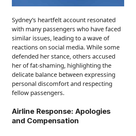
Sydney’s heartfelt account resonated
with many passengers who have faced
similar issues, leading to a wave of
reactions on social media. While some
defended her stance, others accused
her of fat-shaming, highlighting the
delicate balance between expressing
personal discomfort and respecting
fellow passengers.
Airline Response: Apologies
and Compensation