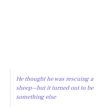
He thought he was rescuing a
sheep—but it turned out to be
something else