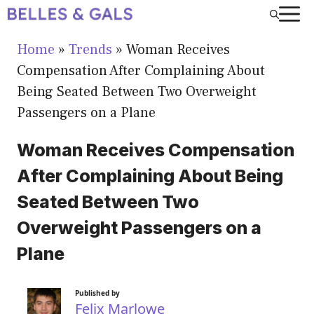
Skip
to
Home
»
Trends
»
Woman Receives
content
Compensation After Complaining About
Being Seated Between Two Overweight
Passengers on a Plane
Woman Receives Compensation
After Complaining About Being
Seated Between Two
Overweight Passengers on a
Plane
Published by
Felix Marlowe