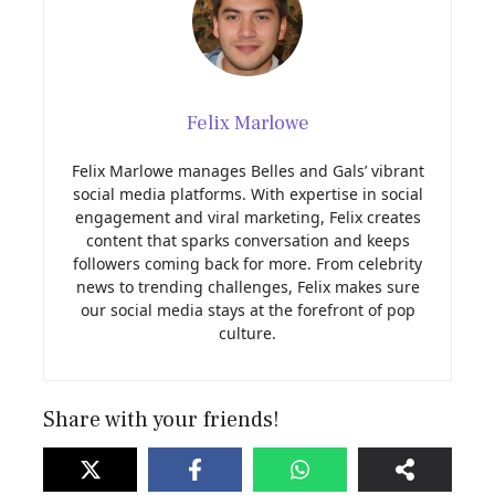
Felix Marlowe
Felix Marlowe manages Belles and Gals’ vibrant
social media platforms. With expertise in social
engagement and viral marketing, Felix creates
content that sparks conversation and keeps
followers coming back for more. From celebrity
news to trending challenges, Felix makes sure
our social media stays at the forefront of pop
culture.
Share with your friends!