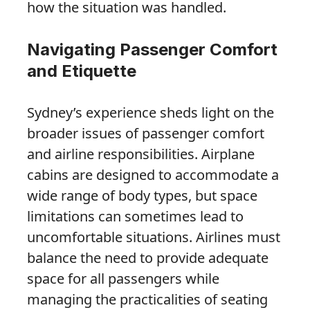
how the situation was handled.
Navigating Passenger Comfort
and Etiquette
Sydney’s experience sheds light on the
broader issues of passenger comfort
and airline responsibilities. Airplane
cabins are designed to accommodate a
wide range of body types, but space
limitations can sometimes lead to
uncomfortable situations. Airlines must
balance the need to provide adequate
space for all passengers while
managing the practicalities of seating