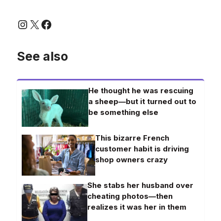
Instagram
X
Facebook
See also
He thought he was rescuing
a sheep—but it turned out to
be something else
This bizarre French
customer habit is driving
shop owners crazy
She stabs her husband over
cheating photos—then
realizes it was her in them