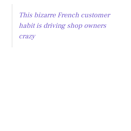
This bizarre French customer
habit is driving shop owners
crazy