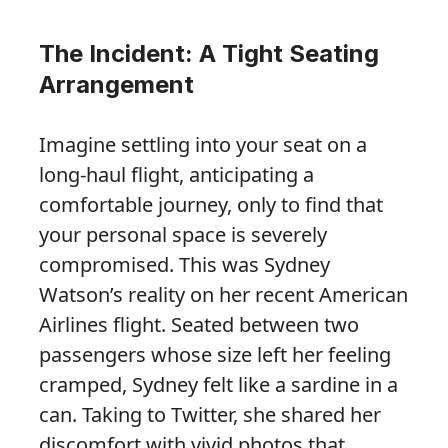
The Incident: A Tight Seating
Arrangement
Imagine settling into your seat on a
long-haul flight, anticipating a
comfortable journey, only to find that
your personal space is severely
compromised. This was Sydney
Watson’s reality on her recent American
Airlines flight. Seated between two
passengers whose size left her feeling
cramped, Sydney felt like a sardine in a
can. Taking to Twitter, she shared her
discomfort with vivid photos that