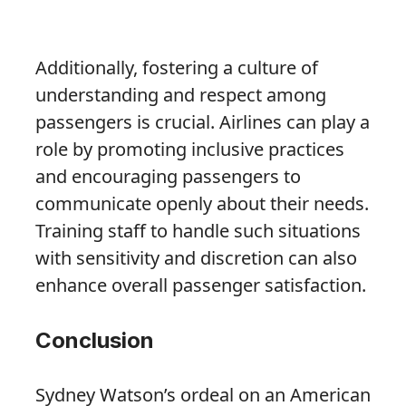
Additionally, fostering a culture of
understanding and respect among
passengers is crucial. Airlines can play a
role by promoting inclusive practices
and encouraging passengers to
communicate openly about their needs.
Training staff to handle such situations
with sensitivity and discretion can also
enhance overall passenger satisfaction.
Conclusion
Sydney Watson’s ordeal on an American