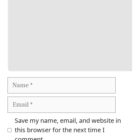
Name
Email
Save my name, email, and website in
this browser for the next time I
comment.