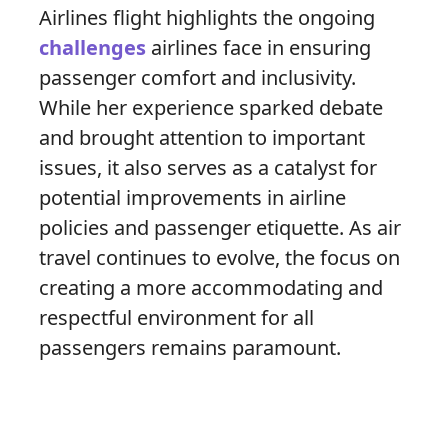
Airlines flight highlights the ongoing
challenges
airlines face in ensuring
passenger comfort and inclusivity.
While her experience sparked debate
and brought attention to important
issues, it also serves as a catalyst for
potential improvements in airline
policies and passenger etiquette. As air
travel continues to evolve, the focus on
creating a more accommodating and
respectful environment for all
passengers remains paramount.