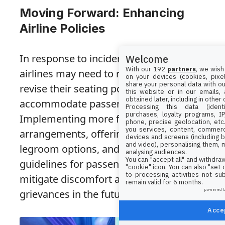
Moving Forward: Enhancing
Airline Policies
In response to incidents like Sydney’s,
Welcome
With our 192
partners
, we wish
airlines may need to revisit and possibly
on your devices (cookies, pixel
share your personal data with ou
revise their seating policies to better
this website or in our emails,
obtained later, including in other
accommodate passengers of all sizes.
Processing this data (identi
purchases, loyalty programs, I
Implementing more flexible seating
phone, precise geolocation, etc.
you services, content, commerc
arrangements, offering additional
devices and screens (including b
and video), personalising them, 
legroom options, and providing clearer
analysing audiences.
You can "accept all" and withdraw
guidelines for passengers can help
"cookie" icon
. You can also "set
to processing activities not su
mitigate discomfort and prevent similar
remain valid for 6 months.
powered 
grievances in the future.
Accep