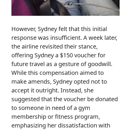
However, Sydney felt that this initial
response was insufficient. A week later,
the airline revisited their stance,
offering Sydney a $150 voucher for
future travel as a gesture of goodwill.
While this compensation aimed to
make amends, Sydney opted not to
accept it outright. Instead, she
suggested that the voucher be donated
to someone in need of a gym
membership or fitness program,
emphasizing her dissatisfaction with