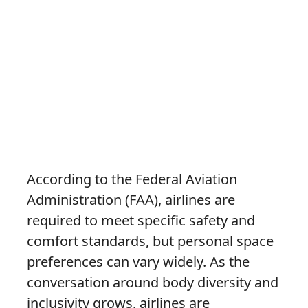
According to the Federal Aviation
Administration (FAA), airlines are
required to meet specific safety and
comfort standards, but personal space
preferences can vary widely. As the
conversation around body diversity and
inclusivity grows, airlines are