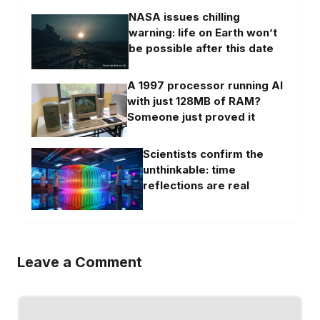
NASA issues chilling
warning: life on Earth won’t
be possible after this date
A 1997 processor running AI
with just 128MB of RAM?
Someone just proved it
Scientists confirm the
unthinkable: time
reflections are real
Leave a Comment
Comment