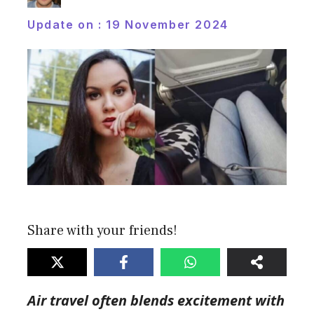
Update on :
19 November 2024
Share with your friends!
Air travel often blends excitement with