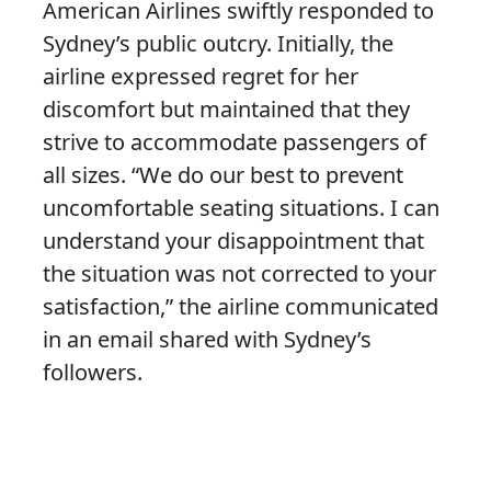
American Airlines swiftly responded to
Sydney’s public outcry. Initially, the
airline expressed regret for her
discomfort but maintained that they
strive to accommodate passengers of
all sizes. “We do our best to prevent
uncomfortable seating situations. I can
understand your disappointment that
the situation was not corrected to your
satisfaction,” the airline communicated
in an email shared with Sydney’s
followers.