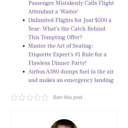
Passenger Mistakenly Calls Flight
Attendant a ‘Waiter’
Unlimited Flights for Just $500 a
Year: What’s the Catch Behind
This Tempting Offer?
Master the Art of Seating:
Etiquette Expert’s #1 Rule for a
Flawless Dinner Party!
Airbus A380 dumps fuel in the air
and makes an emergency landing
Rate this post