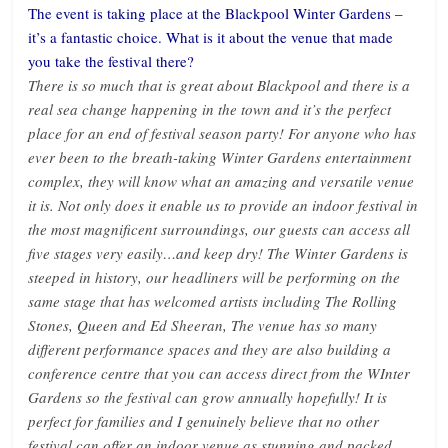
The event is taking place at the Blackpool Winter Gardens –
it’s a fantastic choice. What is it about the venue that made
you take the festival there?
There is so much that is great about Blackpool and there is a
real sea change happening in the town and it’s the perfect
place for an end of festival season party! For anyone who has
ever been to the breath-taking Winter Gardens entertainment
complex, they will know what an amazing and versatile venue
it is. Not only does it enable us to provide an indoor festival in
the most magnificent surroundings, our guests can access all
five stages very easily…and keep dry! The Winter Gardens is
steeped in history, our headliners will be performing on the
same stage that has welcomed artists including The Rolling
Stones, Queen and Ed Sheeran, The venue has so many
different performance spaces and they are also building a
conference centre that you can access direct from the WInter
Gardens so the festival can grow annually hopefully! It is
perfect for families and I genuinely believe that no other
festival can offer an indoor venue as stunning and packed