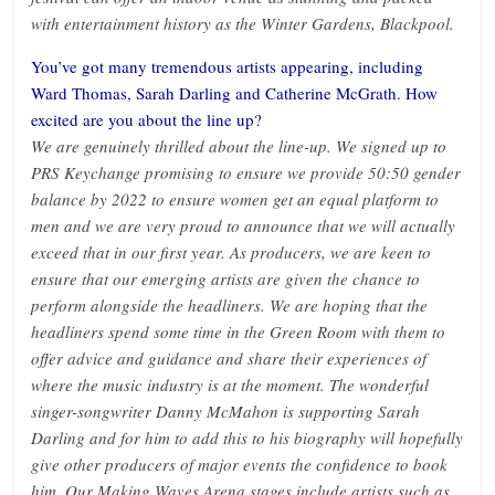
with entertainment history as the Winter Gardens, Blackpool.
You’ve got many tremendous artists appearing, including
Ward Thomas, Sarah Darling and Catherine McGrath. How
excited are you about the line up?
We are genuinely thrilled about the line-up. We signed up to
PRS Keychange promising to ensure we provide 50:50 gender
balance by 2022 to ensure women get an equal platform to
men and we are very proud to announce that we will actually
exceed that in our first year. As producers, we are keen to
ensure that our emerging artists are given the chance to
perform alongside the headliners. We are hoping that the
headliners spend some time in the Green Room with them to
offer advice and guidance and share their experiences of
where the music industry is at the moment. The wonderful
singer-songwriter Danny McMahon is supporting Sarah
Darling and for him to add this to his biography will hopefully
give other producers of major events the confidence to book
him. Our Making Waves Arena stages include artists such as