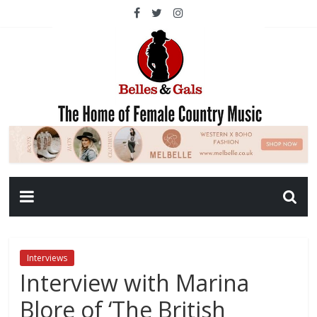
Interviews
Interview with Marina
Blore of ‘The British