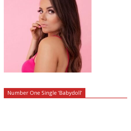
Number One Single ‘Babydoll’