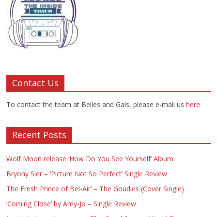
Contact Us
To contact the team at Belles and Gals, please e-mail us
here
Recent Posts
Wolf Moon release ‘How Do You See Yourself’ Album
Bryony Sier – ‘Picture Not So Perfect’ Single Review
The Fresh Prince of Bel-Air’ – The Goudies (Cover Single)
‘Coming Close’ by Amy-Jo – Single Review