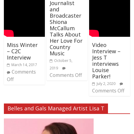
Journalist
and
Broadcaster
Shiona
McCallum
Talks About
Her Love For
Miss Winter
Video
Country
– C2C
Interview –
Music
Interview
Jess T
October 5,
interviews
March 14, 2017
2019
Louise
Comments
Comments Off
Parker!
Off
July 2, 2020
Comments Off
Belles and Gals Managed Artist Lisa T