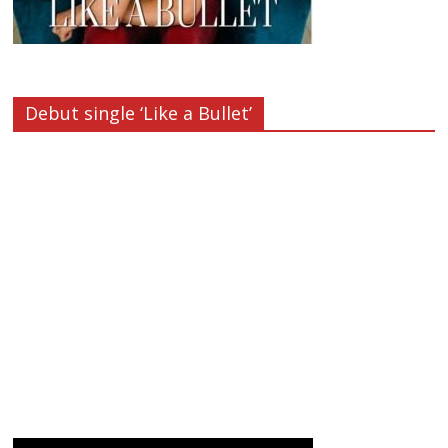
Debut single ‘Like a Bullet’