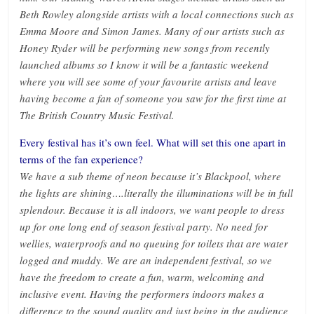
Beth Rowley alongside artists with a local connections such as
Emma Moore and Simon James. Many of our artists such as
Honey Ryder will be performing new songs from recently
launched albums so I know it will be a fantastic weekend
where you will see some of your favourite artists and leave
having become a fan of someone you saw for the first time at
The British Country Music Festival.
Every festival has it’s own feel. What will set this one apart in
terms of the fan experience?
We have a sub theme of neon because it’s Blackpool, where
the lights are shining….literally the illuminations will be in full
splendour. Because it is all indoors, we want people to dress
up for one long end of season festival party. No need for
wellies, waterproofs and no queuing for toilets that are water
logged and muddy. We are an independent festival, so we
have the freedom to create a fun, warm, welcoming and
inclusive event. Having the performers indoors makes a
difference to the sound quality and just being in the audience