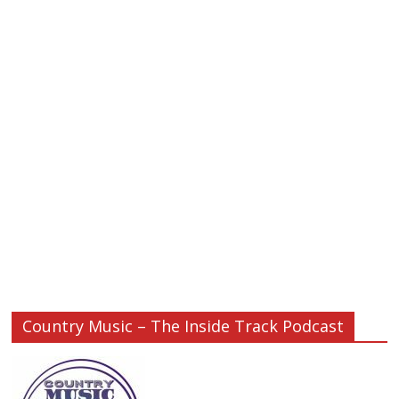
Country Music – The Inside Track Podcast