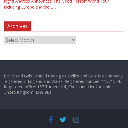
Ingrid Andress Announces ‘The Good Person’ World Tour
Including Europe and the UK
Archives
Belles and Gals Limited trading as ‘Belles and Gals’ is a company
registered in England and Wales. Registered number: 11871544.
Registered office: 167 Turners Hill, Cheshunt, Hertfordshire,
United Kingdom, EN8 9BH.