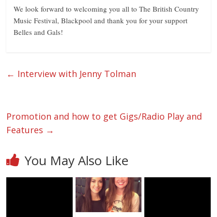
We look forward to welcoming you all to The British Country
Music Festival, Blackpool and thank you for your support
Belles and Gals!
←
Interview with Jenny Tolman
Promotion and how to get Gigs/Radio Play and
Features
→
You May Also Like