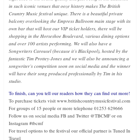
in such iconic venues that ooze history makes The British
Country Music festival unique. There is a beautiful private
balcony overlooking the Empress Ballroom main stage with its
own bar that will host our VIP ticket holders, there will be
shopping in the Horseshoe Boulevard, various dining options
and over 100 artists performing. We will also have a
Songwriters Carousel (because it’s Blackpool), hosted by the
fantastic Tim Prottey-Jones and we will also be announcing a
songwriter’s competition soon on social media and the winner
will have their song produced professionally by Tim in his
studio.
To finish, can you tell our readers how they can find out more!
To purchase tickets visit www.britishcountrymusicfestival.com
For groups of 15 people or more telephone 01253 629666
Follow us on social media FB and Twitter @TBCMF or on
Instagram #tbcmf
For travel options to the festival our official partner is Tuned In
Travel