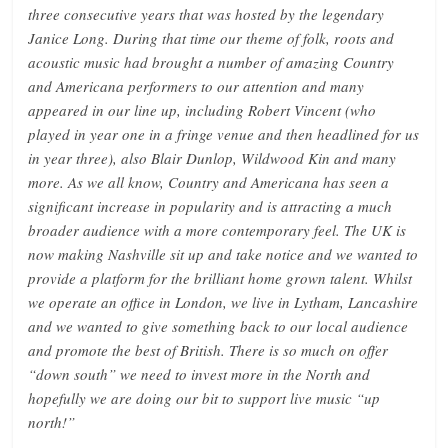
three consecutive years that was hosted by the legendary
Janice Long. During that time our theme of folk, roots and
acoustic music had brought a number of amazing Country
and Americana performers to our attention and many
appeared in our line up, including Robert Vincent (who
played in year one in a fringe venue and then headlined for us
in year three), also Blair Dunlop, Wildwood Kin and many
more. As we all know, Country and Americana has seen a
significant increase in popularity and is attracting a much
broader audience with a more contemporary feel. The UK is
now making Nashville sit up and take notice and we wanted to
provide a platform for the brilliant home grown talent. Whilst
we operate an office in London, we live in Lytham, Lancashire
and we wanted to give something back to our local audience
and promote the best of British. There is so much on offer
“down south” we need to invest more in the North and
hopefully we are doing our bit to support live music “up
north!”