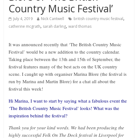
Country Music Festival’
,
July 4, 2019
Nick Cantwell
british country music festival
,
,
catherine mcgrath
sarah darling
ward thomas
It was announced recently that ‘The British Country Music
Festival’ would be a new addition to the country calendar.
Taking place between the 13th and 15th of September, the
festival features many of the best acts on the UK country
scene. I caught up with organiser Marina Blore (the festival is
run by Marina and Martin Blore) for a chat all about the
festival this week!
Hi Marina, I want to start by saying what a fabulous event the
‘The British Country Music Festival’ looks! What was the
inspiration behind the festival?
Thank you for your kind words. We had been producing the
highly successful Folk On The Dock festival in Liverpool for