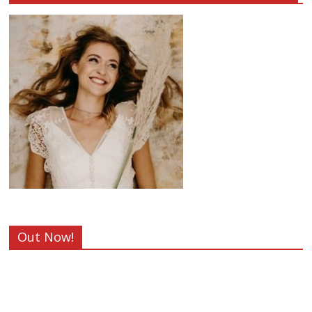
Out Now!