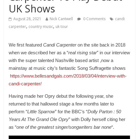
UK Shows
August 28, 2021
Nick Cantwell
0 Comments
candi
,
,
carpenter
country music
uk tour
We first featured
Candi Carpenter
on the site back in 2018
when we described her as a “
real rising star
” in our interview
with the super talented Nashville based artist ,now a
mainstay at music city’s fantastic Song Suffragette shows
https://www.bellesandgals.com/2018/03/04/interview-with-
candi-carpenter/
Having made her Opry debut the following year, she
returned to that hallowed stage a few months later to
perform “
Little Sparrow
” for the BBC’s “
Dolly Parton : 50
Years At The Grand Ole Opry
” with Dolly herself citing her
as “
one of the greatest singer/songwriters bar none
“.