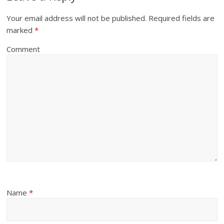
Your email address will not be published.
Required fields are
marked
*
Comment
Name
*