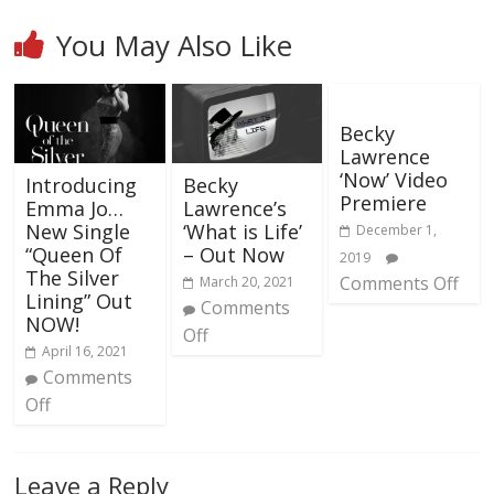
You May Also Like
Becky
Lawrence
‘Now’ Video
Introducing
Becky
Premiere
Emma Jo…
Lawrence’s
New Single
‘What is Life’
December 1,
“Queen Of
– Out Now
2019
The Silver
Comments Off
March 20, 2021
Lining” Out
Comments
NOW!
Off
April 16, 2021
Comments
Off
Leave a Reply