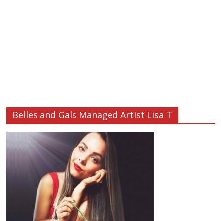
Belles and Gals Managed Artist Lisa T