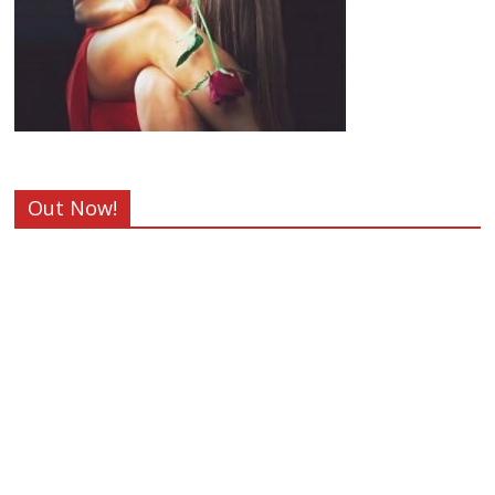
Out Now!