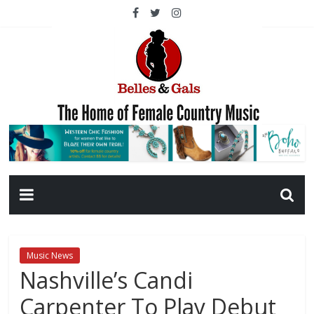
Music News
Nashville’s Candi
Carpenter To Play Debut