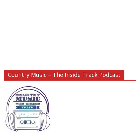
Country Music – The Inside Track Podcast