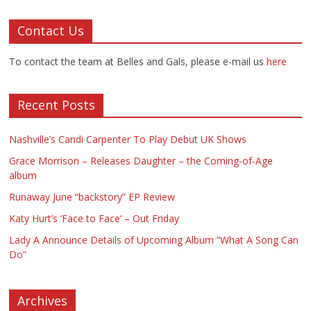
Contact Us
To contact the team at Belles and Gals, please e-mail us
here
Recent Posts
Nashville’s Candi Carpenter To Play Debut UK Shows
Grace Morrison – Releases Daughter – the Coming-of-Age
album
Runaway June “backstory” EP Review
Katy Hurt’s ‘Face to Face’ – Out Friday
Lady A Announce Details of Upcoming Album “What A Song Can
Do”
Archives