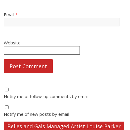
Email
*
Website
Notify me of follow-up comments by email.
Notify me of new posts by email.
Belles and Gals Managed Artist Louise Parker