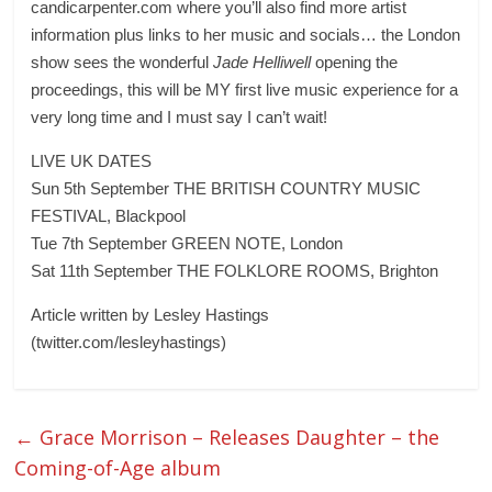
candicarpenter.com where you’ll also find more artist
information plus links to her music and socials… the London
show sees the wonderful
Jade Helliwell
opening the
proceedings, this will be MY first live music experience for a
very long time and I must say I can’t wait!
LIVE UK DATES
Sun 5th September THE BRITISH COUNTRY MUSIC
FESTIVAL, Blackpool
Tue 7th September GREEN NOTE, London
Sat 11th September THE FOLKLORE ROOMS, Brighton
Article written by Lesley Hastings
(twitter.com/lesleyhastings)
←
Grace Morrison – Releases Daughter – the
Coming-of-Age album