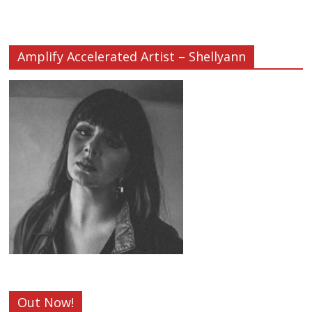
Amplify Accelerated Artist – Shellyann
Out Now!