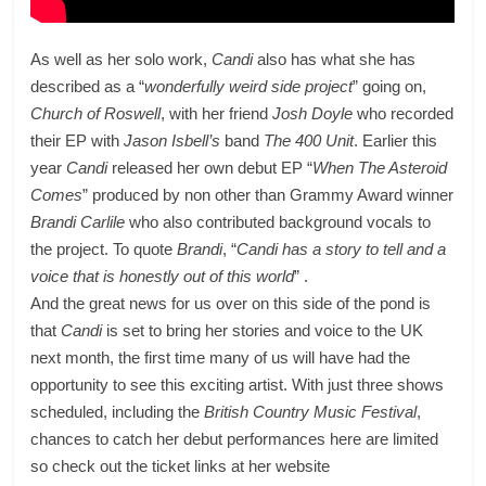
As well as her solo work,
Candi
also has what she has
described as a “
wonderfully weird side project
” going on,
Church of Roswell
, with her friend
Josh Doyle
who recorded
their EP with
Jason Isbell’s
band
The 400 Unit
. Earlier this
year
Candi
released her own debut EP “
When The Asteroid
Comes
” produced by non other than Grammy Award winner
Brandi Carlile
who also contributed background vocals to
the project. To quote
Brandi
, “
Candi has a story to tell and a
voice that is honestly out of this world
” .
And the great news for us over on this side of the pond is
that
Candi
is set to bring her stories and voice to the UK
next month, the first time many of us will have had the
opportunity to see this exciting artist. With just three shows
scheduled, including the
British Country Music Festival
,
chances to catch her debut performances here are limited
so check out the ticket links at her website