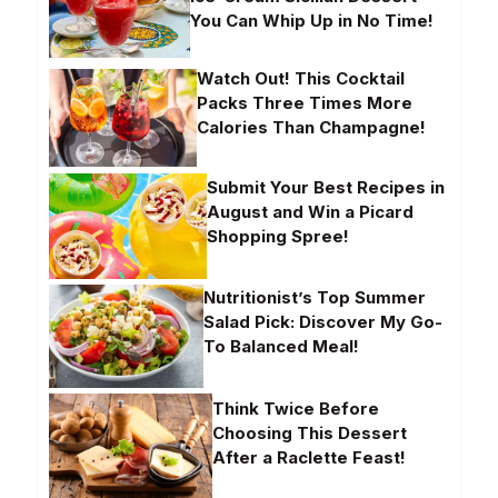
You Can Whip Up in No Time!
Watch Out! This Cocktail
Packs Three Times More
Calories Than Champagne!
Submit Your Best Recipes in
August and Win a Picard
Shopping Spree!
Nutritionist’s Top Summer
Salad Pick: Discover My Go-
To Balanced Meal!
Think Twice Before
Choosing This Dessert
After a Raclette Feast!