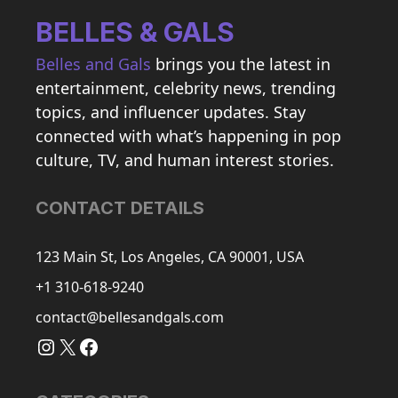
BELLES & GALS
Belles and Gals
brings you the latest in
entertainment, celebrity news, trending
topics, and influencer updates. Stay
connected with what’s happening in pop
culture, TV, and human interest stories.
CONTACT DETAILS
123 Main St, Los Angeles, CA 90001, USA
+1 310-618-9240
contact@bellesandgals.com
Instagram
X
Facebook