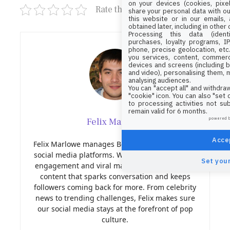
on your devices (cookies, pixel
Rate this post
share your personal data with ou
this website or in our emails,
obtained later, including in other
Processing this data (identi
purchases, loyalty programs, I
phone, precise geolocation, etc.
you services, content, commerc
devices and screens (including b
and video), personalising them, 
analysing audiences.
You can "accept all" and withdraw
"cookie" icon
. You can also "set
to processing activities not su
remain valid for 6 months.
Felix Marlowe
powered 
Accep
Felix Marlowe manages Belles and Gals’ vibrant
social media platforms. With expertise in social
Set your
engagement and viral marketing, Felix creates
content that sparks conversation and keeps
followers coming back for more. From celebrity
news to trending challenges, Felix makes sure
our social media stays at the forefront of pop
culture.