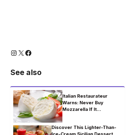
Instagram
X
Facebook
See also
Italian Restaurateur
Warns: Never Buy
Mozzarella If It…
Discover This Lighter-Than-
Ice-Cream Sicilian Dessert