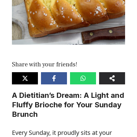
Share with your friends!
A Dietitian’s Dream: A Light and
Fluffy Brioche for Your Sunday
Brunch
Every Sunday, it proudly sits at your