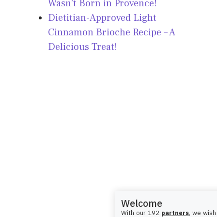
Wasn’t Born in Provence!
Dietitian-Approved Light
Cinnamon Brioche Recipe – A
Delicious Treat!
Welcome
With our 192
partners
, we wish