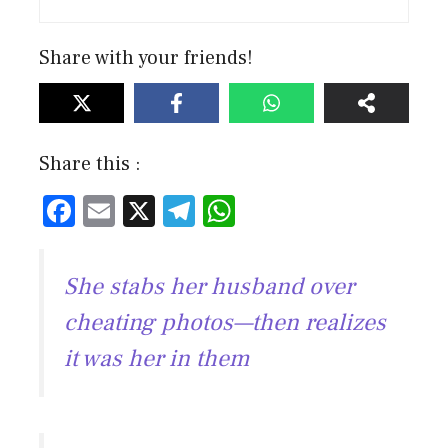
Share with your friends!
Share this :
F
E
X
T
W
ac
m
el
h
e
ai
e
at
She stabs her husband over
b
l
gr
s
cheating photos—then realizes
o
a
A
it was her in them
ok
m
p
p