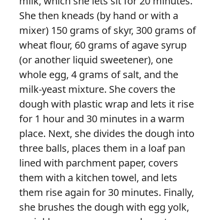
milk, which she lets sit for 20 minutes.
She then kneads (by hand or with a
mixer) 150 grams of skyr, 300 grams of
wheat flour, 60 grams of agave syrup
(or another liquid sweetener), one
whole egg, 4 grams of salt, and the
milk-yeast mixture. She covers the
dough with plastic wrap and lets it rise
for 1 hour and 30 minutes in a warm
place. Next, she divides the dough into
three balls, places them in a loaf pan
lined with parchment paper, covers
them with a kitchen towel, and lets
them rise again for 30 minutes. Finally,
she brushes the dough with egg yolk,