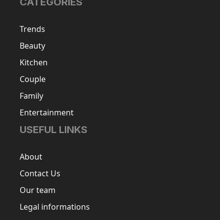
CATEGORIES
Trends
Beauty
Kitchen
Couple
Family
Entertainment
USEFUL LINKS
About
Contact Us
Our team
Legal informations