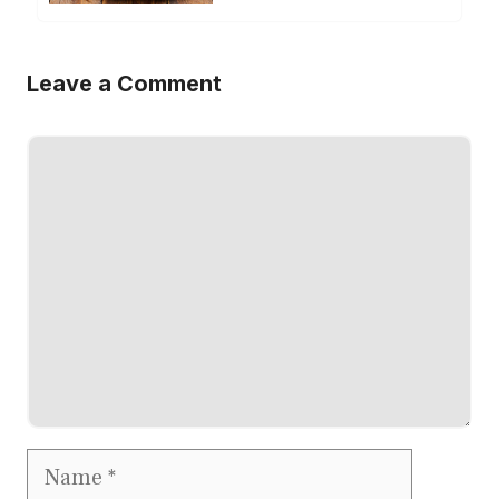
Leave a Comment
Comment
Name