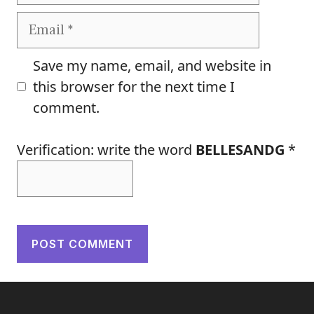
Email
Save my name, email, and website in
this browser for the next time I
comment.
Verification: write the word
BELLESANDG
*