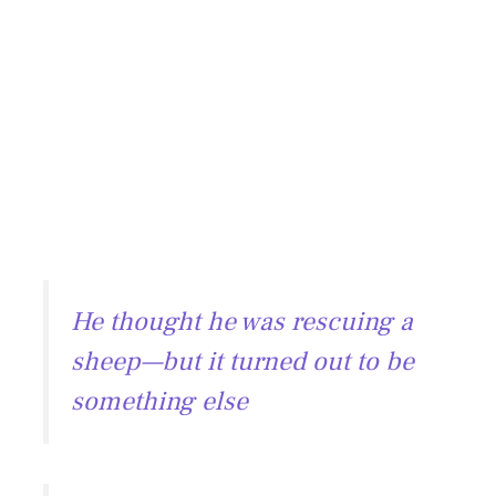
He thought he was rescuing a
sheep—but it turned out to be
something else