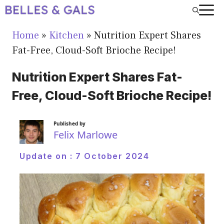
Skip
to
Home
»
Kitchen
»
Nutrition Expert Shares
content
Fat-Free, Cloud-Soft Brioche Recipe!
Nutrition Expert Shares Fat-
Free, Cloud-Soft Brioche Recipe!
Published by
Felix Marlowe
Update on :
7 October 2024