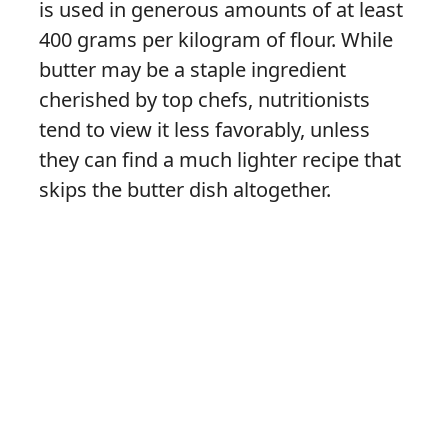
is used in generous amounts of at least
400 grams per kilogram of flour. While
butter may be a staple ingredient
cherished by top chefs, nutritionists
tend to view it less favorably, unless
they can find a much lighter recipe that
skips the butter dish altogether.