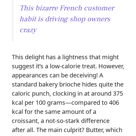
This bizarre French customer
habit is driving shop owners
crazy
This delight has a lightness that might
suggest it’s a low-calorie treat. However,
appearances can be deceiving! A
standard bakery brioche hides quite the
caloric punch, clocking in at around 375
kcal per 100 grams—compared to 406
kcal for the same amount of a
croissant, a not-so-stark difference
after all. The main culprit? Butter, which