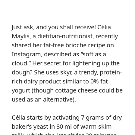
Just ask, and you shall receive! Célia
Maylis, a dietitian-nutritionist, recently
shared her fat-free brioche recipe on
Instagram, described as “soft as a
cloud.” Her secret for lightening up the
dough? She uses skyr, a trendy, protein-
rich dairy product similar to 0% fat
yogurt (though cottage cheese could be
used as an alternative).
Célia starts by activating 7 grams of dry
baker’s yeast in 80 ml of warm skim