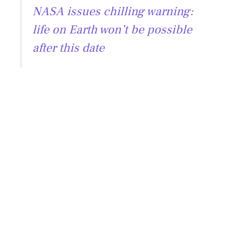
NASA issues chilling warning:
life on Earth won’t be possible
after this date