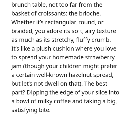
brunch table, not too far from the
basket of croissants: the brioche.
Whether it’s rectangular, round, or
braided, you adore its soft, airy texture
as much as its stretchy, fluffy crumb.
It’s like a plush cushion where you love
to spread your homemade strawberry
jam (though your children might prefer
a certain well-known hazelnut spread,
but let’s not dwell on that). The best
part? Dipping the edge of your slice into
a bowl of milky coffee and taking a big,
satisfying bite.