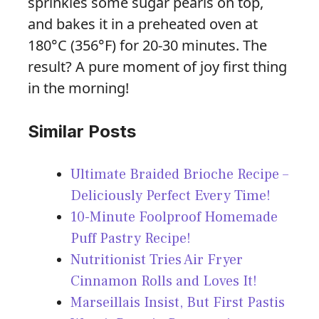
sprinkles some sugar pearls on top,
and bakes it in a preheated oven at
180°C (356°F) for 20-30 minutes. The
result? A pure moment of joy first thing
in the morning!
Similar Posts
Ultimate Braided Brioche Recipe –
Deliciously Perfect Every Time!
10-Minute Foolproof Homemade
Puff Pastry Recipe!
Nutritionist Tries Air Fryer
Cinnamon Rolls and Loves It!
Marseillais Insist, But First Pastis