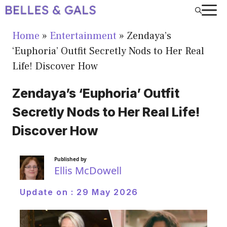
Skip
to
Home
»
Entertainment
»
Zendaya’s
content
‘Euphoria’ Outfit Secretly Nods to Her Real
Life! Discover How
Zendaya’s ‘Euphoria’ Outfit
Secretly Nods to Her Real Life!
Discover How
Published by
Ellis McDowell
Update on :
29 May 2026