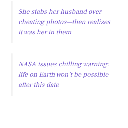
e
ai
e
at
She stabs her husband over
b
l
gr
s
cheating photos—then realizes
o
a
A
it was her in them
ok
m
p
p
NASA issues chilling warning:
life on Earth won’t be possible
after this date