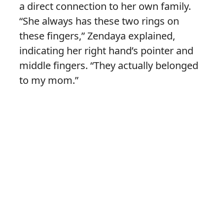
a direct connection to her own family.
“She always has these two rings on
these fingers,” Zendaya explained,
indicating her right hand’s pointer and
middle fingers. “They actually belonged
to my mom.”