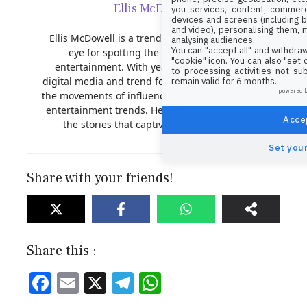
Ellis McDowell
you services, content, commerc
devices and screens (including b
and video), personalising them, 
Ellis McDowell is a trend analyst with a sharp
analysing audiences.
You can "accept all" and withdraw
eye for spotting the next big thing in
"cookie" icon
. You can also "set
entertainment. With years of experience in
to processing activities not su
digital media and trend forecasting, Nora tracks
remain valid for 6 months.
powered 
the movements of influencers, viral content, and
entertainment trends. Her insights help shape
Accep
the stories that captivate our audience.
Set your
Share with your friends!
Share this :
F
E
X
T
W
ac
m
el
h