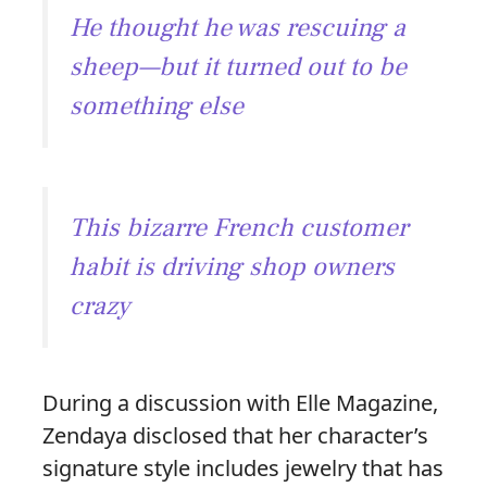
He thought he was rescuing a
sheep—but it turned out to be
something else
This bizarre French customer
habit is driving shop owners
crazy
During a discussion with Elle Magazine,
Zendaya disclosed that her character’s
signature style includes jewelry that has