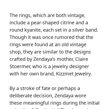
The rings, which are both vintage,
include a pear-shaped citrine and a
round kyanite, each set in a silver band.
Though it was once rumored that the
rings were found at an old vintage
shop, they are similar to the designs
crafted by Zendaya’s mother, Claire
Stoermer, who is a jewelry designer
with her own brand, Kizzmet Jewelry.
By a stroke of fate or perhaps a
deliberate decision, Zendaya wore
these meaningful rings during the initial