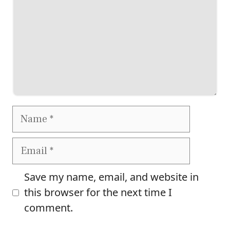
Name
Email
Save my name, email, and website in
this browser for the next time I
comment.