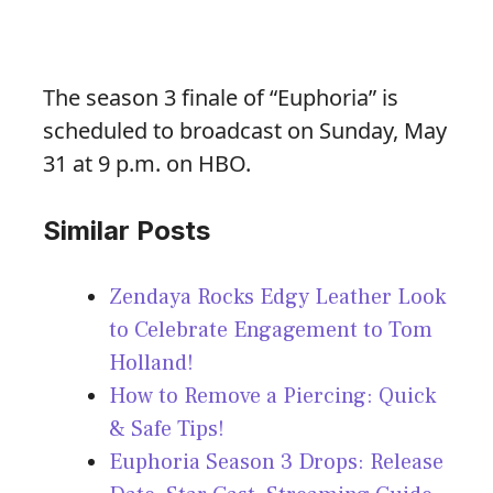
The season 3 finale of “Euphoria” is
scheduled to broadcast on Sunday, May
31 at 9 p.m. on HBO.
Similar Posts
Zendaya Rocks Edgy Leather Look
to Celebrate Engagement to Tom
Holland!
How to Remove a Piercing: Quick
& Safe Tips!
Euphoria Season 3 Drops: Release