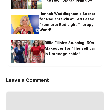
‘The Devil Wears Prada 2’!
Hannah Waddingham’s Secret
for Radiant Skin at Ted Lasso
Premiere: Red Light Therapy
Wand!
Billie Eilish’s Stunning ’50s
Makeover for ‘The Bell Jar’
is Unrecognizable!
Leave a Comment
Comment