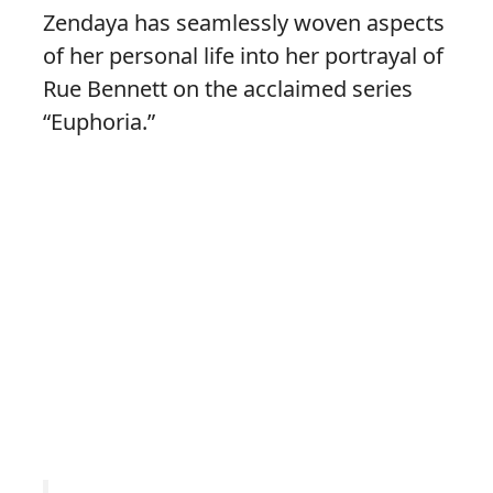
Zendaya has seamlessly woven aspects
of her personal life into her portrayal of
Rue Bennett on the acclaimed series
“Euphoria.”