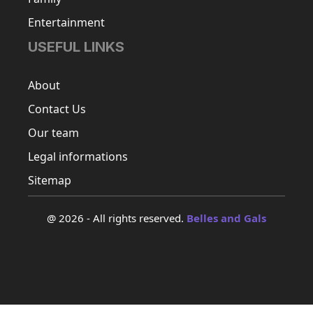
Entertainment
USEFUL LINKS
About
Contact Us
Our team
Legal informations
Sitemap
@ 2026 - All rights reserved.
Belles and Gals