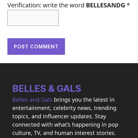
Verification: write the word
BELLESANDG
*
BELLES & GALS
Belles and Gals
brings you the latest in
entertainment, celebrity news, trending
topics, and influencer updates. Stay
connected with what’s happening in pop
culture, TV, and human interest stories.