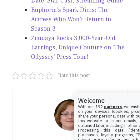
Date, Star Cast, Streaming Guide
Euphoria’s Spark Dims: The
Actress Who Won’t Return in
Season 3
Zendaya Rocks 3,000-Year-Old
Earrings, Unique Couture on ‘The
Odyssey’ Press Tour!
Rate this post
Welcome
With our 192
partners
, we wish
on your devices (cookies, pixel
share your personal data with ou
this website or in our emails,
obtained later, including in other
Processing this data (identi
purchases, loyalty programs, I
phone, precise geolocation, etc.