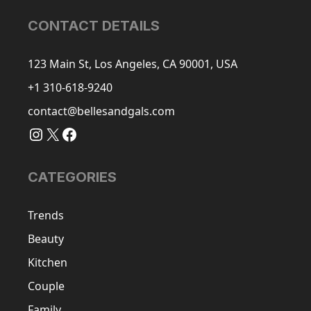
CONTACT DETAILS
123 Main St, Los Angeles, CA 90001, USA
+1 310-618-9240
contact@bellesandgals.com
Instagram
X
Facebook
CATEGORIES
Trends
Beauty
Kitchen
Couple
Family