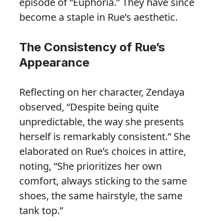
episode of “Euphoria.” They have since
become a staple in Rue’s aesthetic.
The Consistency of Rue’s
Appearance
Reflecting on her character, Zendaya
observed, “Despite being quite
unpredictable, the way she presents
herself is remarkably consistent.” She
elaborated on Rue’s choices in attire,
noting, “She prioritizes her own
comfort, always sticking to the same
shoes, the same hairstyle, the same
tank top.”