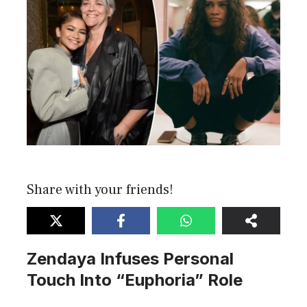
Share with your friends!
Zendaya Infuses Personal
Touch Into “Euphoria” Role