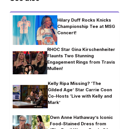
Hilary Duff Rocks Knicks
Championship Tee at MSG
Concert!
RHOC Star Gina Kirschenheiter
Flaunts Two Stunning
Engagement Rings from Travis
Mullen!
Kelly Ripa Missing? ‘The
Gilded Age’ Star Carrie Coon
Co-Hosts ‘Live with Kelly and
Mark’
Own Anne Hathaway’s Iconic
Food-Stained Dress from