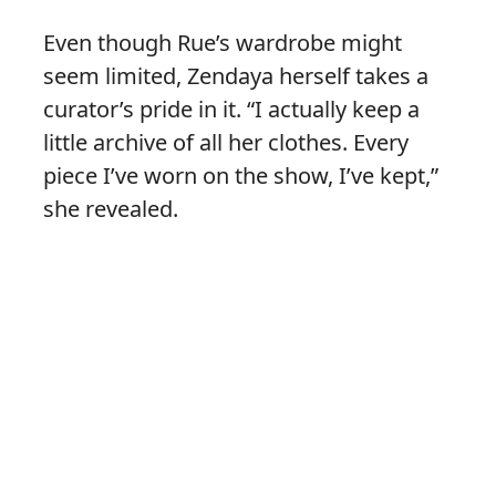
Even though Rue’s wardrobe might
seem limited, Zendaya herself takes a
curator’s pride in it. “I actually keep a
little archive of all her clothes. Every
piece I’ve worn on the show, I’ve kept,”
she revealed.