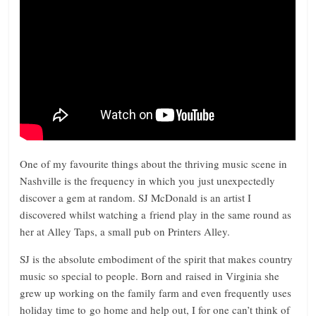
One of my favourite things about the thriving music scene in
Nashville is the frequency in which you just unexpectedly
discover a gem at random. SJ McDonald is an artist I
discovered whilst watching a friend play in the same round as
her at Alley Taps, a small pub on Printers Alley.
SJ is the absolute embodiment of the spirit that makes country
music so special to people. Born and raised in Virginia she
grew up working on the family farm and even frequently uses
holiday time to go home and help out, I for one can’t think of