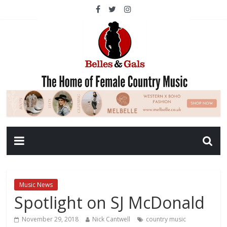
Music News
Spotlight on SJ McDonald
November 29, 2018
Nick Cantwell
country music