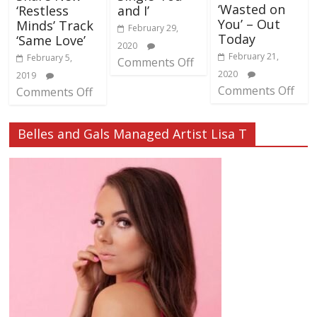
‘Wasted on
‘Restless
and I’
You’ – Out
Minds’ Track
February 29,
Today
‘Same Love’
2020
February 21,
February 5,
Comments Off
2020
2019
Comments Off
Comments Off
Belles and Gals Managed Artist Lisa T