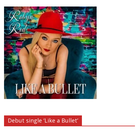
Debut single ‘Like a Bullet’