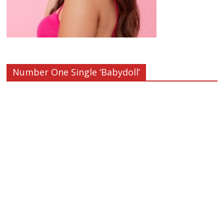
Number One Single ‘Babydoll’