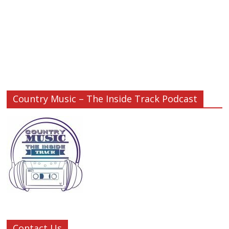
Country Music – The Inside Track Podcast
Contact Us