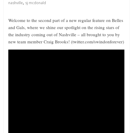
,
nashville
sj mcdonald
Welcome to the second part of a new regular feature on Belles
and Gals, where we shine our spotlight on the rising stars of
the industry coming out of Nashville – all brought to you by
new team member Craig Brooks! (twitter.com/swindonforever)