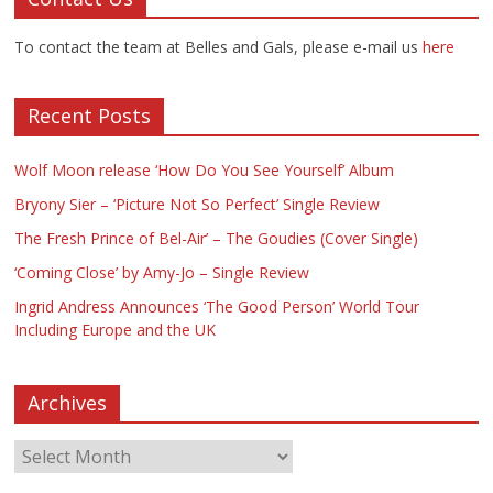
To contact the team at Belles and Gals, please e-mail us
here
Recent Posts
Wolf Moon release ‘How Do You See Yourself’ Album
Bryony Sier – ‘Picture Not So Perfect’ Single Review
The Fresh Prince of Bel-Air’ – The Goudies (Cover Single)
‘Coming Close’ by Amy-Jo – Single Review
Ingrid Andress Announces ‘The Good Person’ World Tour
Including Europe and the UK
Archives