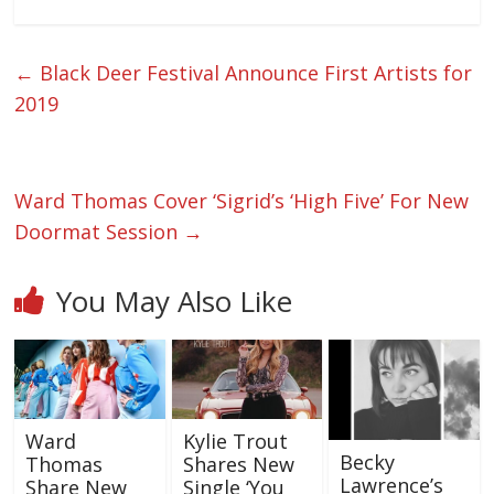
←
Black Deer Festival Announce First Artists for
2019
Ward Thomas Cover ‘Sigrid’s ‘High Five’ For New
Doormat Session
→
You May Also Like
Ward
Kylie Trout
Becky
Thomas
Shares New
Lawrence’s
Share New
Single ‘You