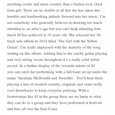
anything cooler and more country than a badass rock chick
farm girl. There are no doubts at all that she has taken this
humble and hardworking attitude forward into her music. I’m
not somebody who generally believes in drawing too much
attention to an artist’s age but you can’t help admiring how
much SJ has achieved at 19 years old. She released her 10-
track solo album in 2014 titled ‘The Girl with the Yellow
Guitar’, I’m really impressed with the maturity of the song
writing on this album. Adding that to the catchy guitar playing
and very strong vocals throughout it’s a really solid debut
record. In a further display of the versatile talents of SJ
you can catch her performing with a full band set up under the
name ‘SaraJane McDonald and Sweetfire’. You’ll hear them
playing a mix of modern country, originals and some really
cool throwbacks to keep everyone partying. With a
frontwoman like SJ in the group there are no limits to what
they can do as a group and they have performed at festivals
and bars all over the East Coast.