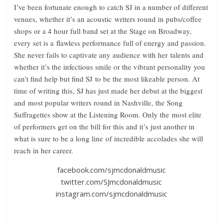
I’ve been fortunate enough to catch SJ in a number of different
venues, whether it’s an acoustic writers round in pubs/coffee
shops or a 4 hour full band set at the Stage on Broadway,
every set is a flawless performance full of energy and passion.
She never fails to captivate any audience with her talents and
whether it’s the infectious smile or the vibrant personality you
can’t find help but find SJ to be the most likeable person. At
time of writing this, SJ has just made her debut at the biggest
and most popular writers round in Nashville, the Song
Suffragettes show at the Listening Room. Only the most elite
of performers get on the bill for this and it’s just another in
what is sure to be a long line of incredible accolades she will
reach in her career.
facebook.com/sjmcdonaldmusic
twitter.com/SJmcdonaldmusic
instagram.com/sjmcdonaldmusic