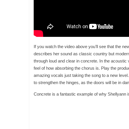
If you watch the video above you’ll see that the new
describes her sound as classic country but moderni
through loud and clear in concrete. In the acoustic 
feel of how absorbing the chorus is. Play the pro
amazing vocals just taking the song to a new level. 
to strengthen the hinges, as the doors will be in dan
Concrete is a fantastic example of why Shellyann i