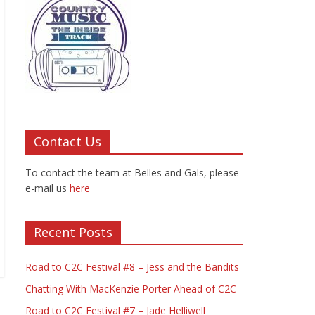
Contact Us
To contact the team at Belles and Gals, please
e-mail us
here
Recent Posts
Road to C2C Festival #8 – Jess and the Bandits
Chatting With MacKenzie Porter Ahead of C2C
Road to C2C Festival #7 – Jade Helliwell