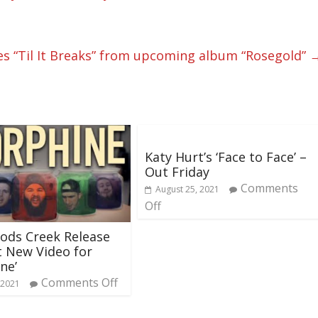
s “Til It Breaks” from upcoming album “Rosegold”
Katy Hurt’s ‘Face to Face’ –
Out Friday
Comments
August 25, 2021
Off
ods Creek Release
nt New Video for
ne’
Comments Off
 2021