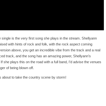
 single is the very first song she plays in the stream. Shellyann
sed with hints of rock and folk, with the rock aspect coming
version above, you get an incredible vibe from the track and a real
duced track, and the song has an amazing power, Shellyann’s
If she plays this on the road with a full band, I’d advise the venues
ger of being blown off.
s about to take the country scene by storm!