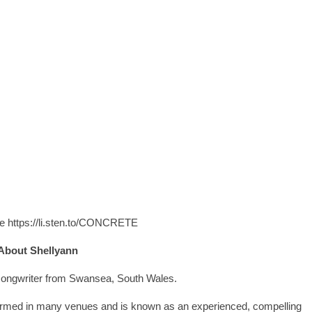
ere https://li.sten.to/CONCRETE
About Shellyann
/songwriter from Swansea, South Wales.
formed in many venues and is known as an experienced, compelling