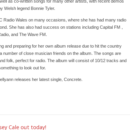
 well as co-written songs for many other artists, with recent demos
y Welsh legend Bonnie Tyler.
BC Radio Wales on many occasions, where she has had many radio
nd. She has also had success on stations including Capital FM ,
Radio, and The Wave FM.
ing and preparing for her own album release due to hit the country
h a number of close musician friends on the album. The songs are
nd folk, perfect for radio. The album will consist of 10/12 tracks and
something to look out for.
llyann releases her latest single, Concrete.
sey Cale out today!