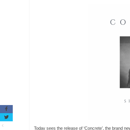
Today sees the release of ‘Concrete’, the brand new