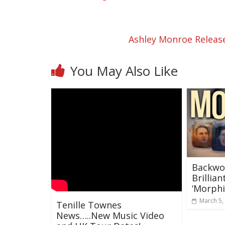
Ashley Monroe Release
You May Also Like
Backwo
Brillia
‘Morphi
March 5,
Tenille Townes
News…..New Music Video