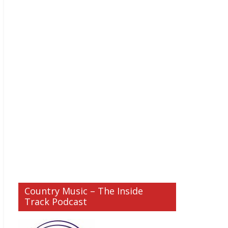
Country Music – The Inside
Track Podcast