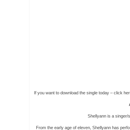
If you want to download the single today – click h
Shellyann is a singer
From the early age of eleven, Shellyann has per