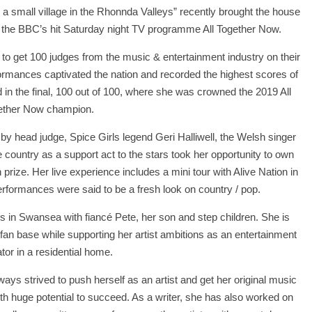
a small village in the Rhonnda Valleys” recently brought the house
the BBC’s hit Saturday night TV programme All Together Now.
 to get 100 judges from the music & entertainment industry on their
formances captivated the nation and recorded the highest scores of
 in the final, 100 out of 100, where she was crowned the 2019 All
ether Now champion.
by head judge, Spice Girls legend Geri Halliwell, the Welsh singer
country as a support act to the stars took her opportunity to own
rize. Her live experience includes a mini tour with Alive Nation in
rformances were said to be a fresh look on country / pop.
 in Swansea with fiancé Pete, her son and step children. She is
 fan base while supporting her artist ambitions as an entertainment
tor in a residential home.
ays strived to push herself as an artist and get her original music
th huge potential to succeed. As a writer, she has also worked on