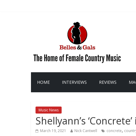
HOME
INTERVIEWS
REVIEWS
MA
Music News
Shellyann’s ‘Concrete’ 
,
March 19, 2021
Nick Cantwell
concrete
countr