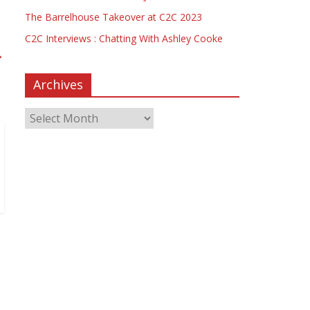
The Barrelhouse Takeover at C2C 2023
C2C Interviews : Chatting With Ashley Cooke
→
Archives