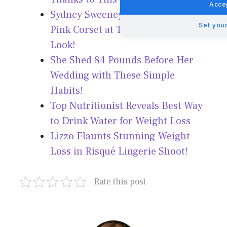
Accep
Sydney Sweeney Stuns in Pale
Set your
Pink Corset at TIFF 2025 – See the
Look!
She Shed 84 Pounds Before Her
Wedding with These Simple
Habits!
Top Nutritionist Reveals Best Way
to Drink Water for Weight Loss
Lizzo Flaunts Stunning Weight
Loss in Risqué Lingerie Shoot!
Rate this post