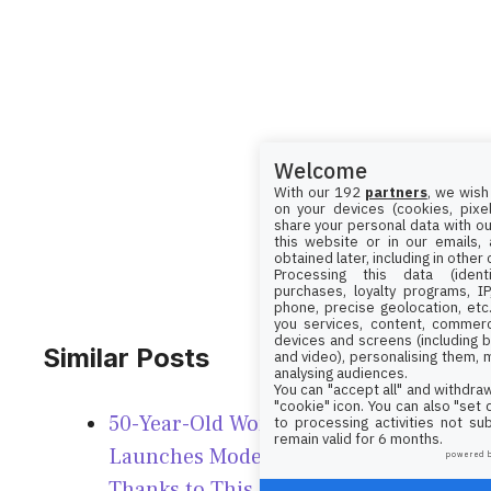
Welcome
With our 192
partners
, we wish
on your devices (cookies, pixel
share your personal data with ou
this website or in our emails,
obtained later, including in other
Processing this data (identi
purchases, loyalty programs, I
phone, precise geolocation, etc.
you services, content, commerc
devices and screens (including b
Similar Posts
and video), personalising them, 
analysing audiences.
You can "accept all" and withdraw
"cookie" icon
. You can also "set
50-Year-Old Woman Looks 40,
to processing activities not su
remain valid for 6 months.
Launches Modeling Career
powered 
Thanks to This Diet!