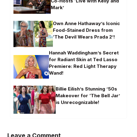
Co-Hosts ‘Live with Kelly and
Mark’
Own Anne Hathaway’s Iconic
Food-Stained Dress from
‘The Devil Wears Prada 2’!
Hannah Waddingham’s Secret
for Radiant Skin at Ted Lasso
Premiere: Red Light Therapy
Wand!
Billie Eilish’s Stunning ’50s
Makeover for ‘The Bell Jar’
is Unrecognizable!
Leave a Comment