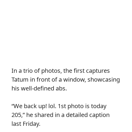
In a trio of photos, the first captures
Tatum in front of a window, showcasing
his well-defined abs.
“We back up! lol. 1st photo is today
205,” he shared in a detailed caption
last Friday.