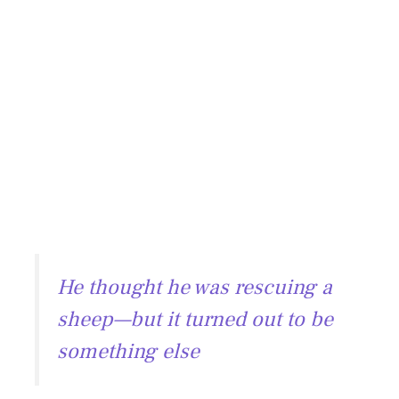
He thought he was rescuing a
sheep—but it turned out to be
something else