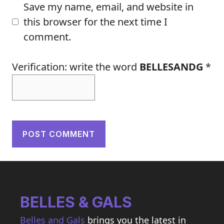
Save my name, email, and website in
this browser for the next time I
comment.
Verification: write the word
BELLESANDG
*
BELLES & GALS
Belles and Gals
brings you the latest in