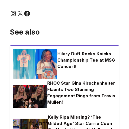
Instagram
X
Facebook
See also
Hilary Duff Rocks Knicks
Championship Tee at MSG
Concert!
RHOC Star Gina Kirschenheiter
Flaunts Two Stunning
Engagement Rings from Travis
Mullen!
Kelly Ripa Missing? ‘The
Gilded Age’ Star Carrie Coon