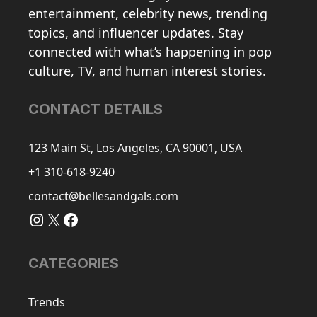
entertainment, celebrity news, trending
topics, and influencer updates. Stay
connected with what’s happening in pop
culture, TV, and human interest stories.
CONTACT DETAILS
123 Main St, Los Angeles, CA 90001, USA
+1 310-618-9240
contact@bellesandgals.com
Instagram
X
Facebook
CATEGORIES
Trends