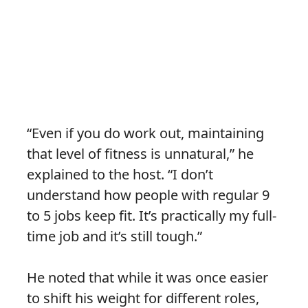
“Even if you do work out, maintaining
that level of fitness is unnatural,” he
explained to the host. “I don’t
understand how people with regular 9
to 5 jobs keep fit. It’s practically my full-
time job and it’s still tough.”
He noted that while it was once easier
to shift his weight for different roles,