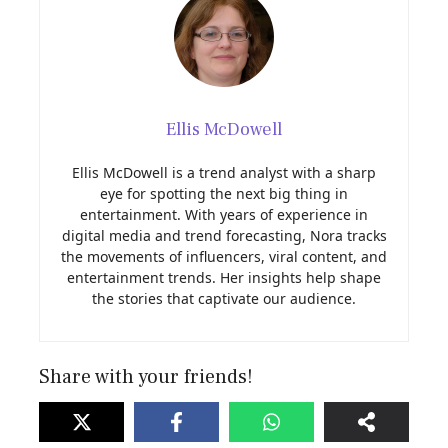
Ellis McDowell
Ellis McDowell is a trend analyst with a sharp
eye for spotting the next big thing in
entertainment. With years of experience in
digital media and trend forecasting, Nora tracks
the movements of influencers, viral content, and
entertainment trends. Her insights help shape
the stories that captivate our audience.
Share with your friends!