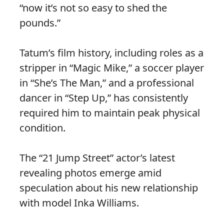
“now it’s not so easy to shed the
pounds.”
Tatum’s film history, including roles as a
stripper in “Magic Mike,” a soccer player
in “She’s The Man,” and a professional
dancer in “Step Up,” has consistently
required him to maintain peak physical
condition.
The “21 Jump Street” actor’s latest
revealing photos emerge amid
speculation about his new relationship
with model Inka Williams.