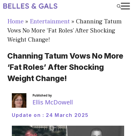
Skip
to
Home
»
Entertainment
»
Channing Tatum
content
Vows No More ‘Fat Roles’ After Shocking
Weight Change!
Channing Tatum Vows No More
‘Fat Roles’ After Shocking
Weight Change!
Published by
Ellis McDowell
Update on :
24 March 2025