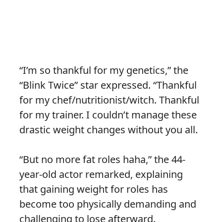
“I’m so thankful for my genetics,” the
“Blink Twice” star expressed. “Thankful
for my chef/nutritionist/witch. Thankful
for my trainer. I couldn’t manage these
drastic weight changes without you all.
“But no more fat roles haha,” the 44-
year-old actor remarked, explaining
that gaining weight for roles has
become too physically demanding and
challenging to lose afterward.