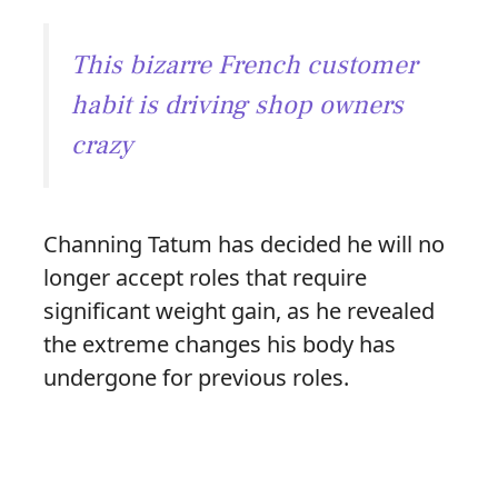
This bizarre French customer
habit is driving shop owners
crazy
Channing Tatum has decided he will no
longer accept roles that require
significant weight gain, as he revealed
the extreme changes his body has
undergone for previous roles.