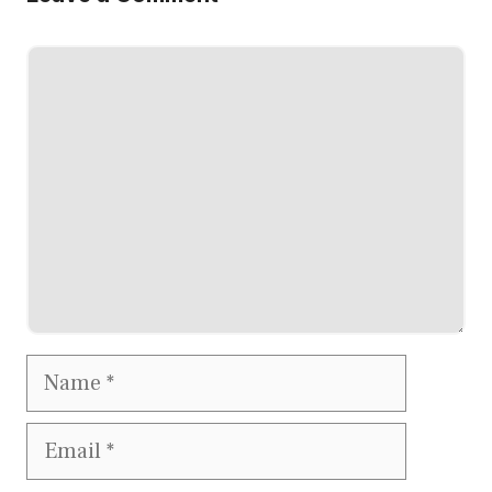
Comment
Name
Email