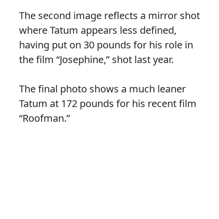
The second image reflects a mirror shot
where Tatum appears less defined,
having put on 30 pounds for his role in
the film “Josephine,” shot last year.
The final photo shows a much leaner
Tatum at 172 pounds for his recent film
“Roofman.”