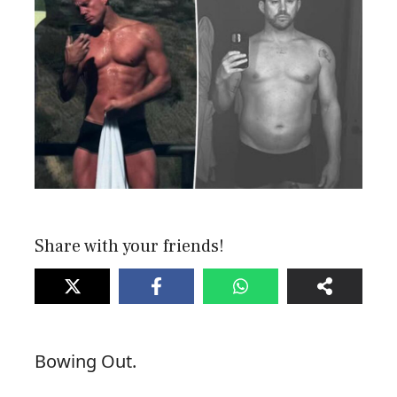
Share with your friends!
Bowing Out.