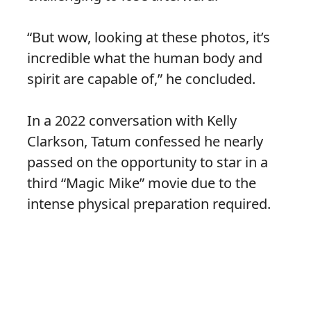
“But wow, looking at these photos, it’s
incredible what the human body and
spirit are capable of,” he concluded.
In a 2022 conversation with Kelly
Clarkson, Tatum confessed he nearly
passed on the opportunity to star in a
third “Magic Mike” movie due to the
intense physical preparation required.