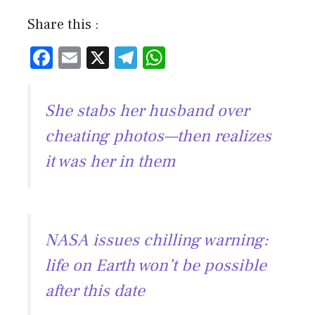
Share this :
F
E
X
T
W
ac
m
el
h
e
ai
e
at
She stabs her husband over
b
l
gr
s
cheating photos—then realizes
o
a
A
it was her in them
ok
m
p
p
NASA issues chilling warning:
life on Earth won’t be possible
after this date