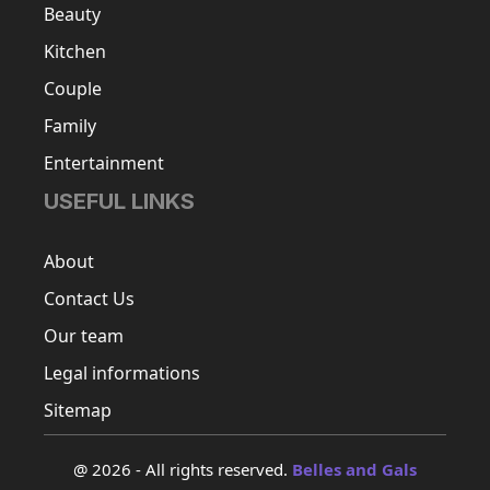
Beauty
Kitchen
Couple
Family
Entertainment
USEFUL LINKS
About
Contact Us
Our team
Legal informations
Sitemap
@ 2026 - All rights reserved.
Belles and Gals