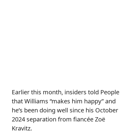
Earlier this month, insiders told People
that Williams “makes him happy” and
he’s been doing well since his October
2024 separation from fiancée Zoë
Kravitz.