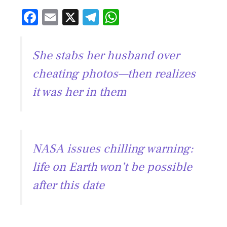
F
E
X
T
W
ac
m
el
h
e
ai
e
at
She stabs her husband over
b
l
gr
s
cheating photos—then realizes
o
a
A
it was her in them
ok
m
p
p
NASA issues chilling warning:
life on Earth won’t be possible
after this date