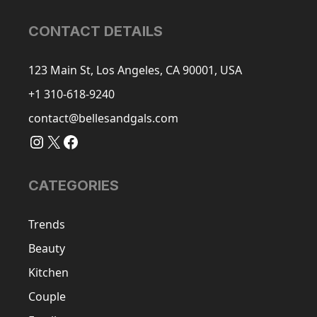
CONTACT DETAILS
123 Main St, Los Angeles, CA 90001, USA
+1 310-618-9240
contact@bellesandgals.com
Instagram
X
Facebook
CATEGORIES
Trends
Beauty
Kitchen
Couple