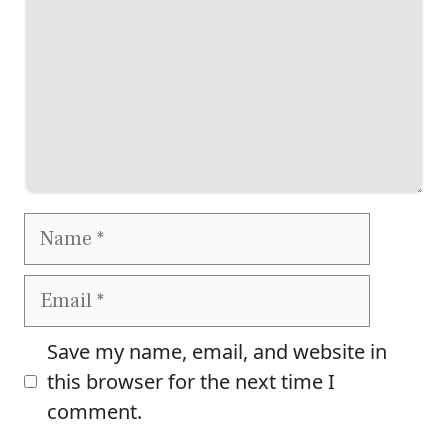
Name
Email
Save my name, email, and website in
this browser for the next time I
comment.