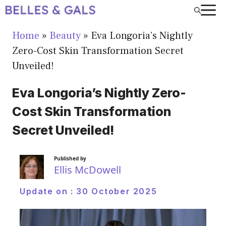
Skip
to
Home
»
Beauty
»
Eva Longoria’s Nightly
content
Zero-Cost Skin Transformation Secret
Unveiled!
Eva Longoria’s Nightly Zero-
Cost Skin Transformation
Secret Unveiled!
Published by
Ellis McDowell
Update on :
30 October 2025