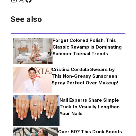
See also
Forget Colored Polish: This
Classic Revamp is Dominating
Summer Toenail Trends
Cristina Cordula Swears by
This Non-Greasy Sunscreen
Spray Perfect Over Makeup!
Nail Experts Share Simple
Trick to Visually Lengthen
Your Nails
Over 50? This Drink Boosts