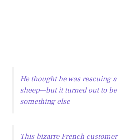
He thought he was rescuing a
sheep—but it turned out to be
something else
This bizarre French customer