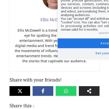
phone, precise geolocation, etc.
you services, content, commerc
devices and screens (including b
and video), personalising them, 
analysing audiences.
You can "accept all" and withdraw
Ellis McDowell
"cookie" icon
. You can also "set
to processing activities not su
remain valid for 6 months.
Ellis McDowell is a trend analyst with a sharp
powered 
eye for spotting the next big thing in
entertainment. With years of experience in
Accep
digital media and trend forecasting, Nora tracks
the movements of influencers, viral content, and
Set your
entertainment trends. Her insights help shape
the stories that captivate our audience.
Share with your friends!
Share this :