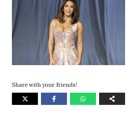
Share with your friends!