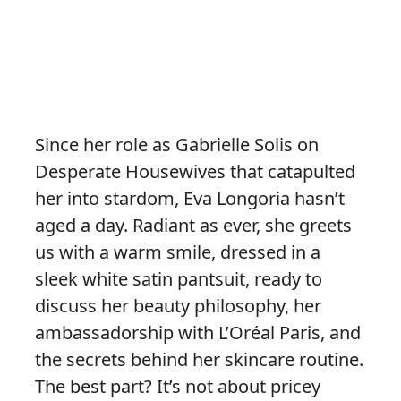
Since her role as Gabrielle Solis on
Desperate Housewives that catapulted
her into stardom, Eva Longoria hasn’t
aged a day. Radiant as ever, she greets
us with a warm smile, dressed in a
sleek white satin pantsuit, ready to
discuss her beauty philosophy, her
ambassadorship with L’Oréal Paris, and
the secrets behind her skincare routine.
The best part? It’s not about pricey