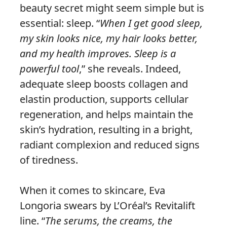
beauty secret might seem simple but is
essential: sleep. “
When I get good sleep,
my skin looks nice, my hair looks better,
and my health improves. Sleep is a
powerful tool
,” she reveals. Indeed,
adequate sleep boosts collagen and
elastin production, supports cellular
regeneration, and helps maintain the
skin’s hydration, resulting in a bright,
radiant complexion and reduced signs
of tiredness.
When it comes to skincare, Eva
Longoria swears by L’Oréal’s Revitalift
line. “
The serums, the creams, the