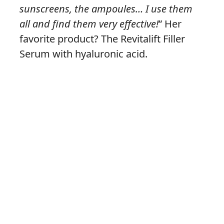
sunscreens, the ampoules… I use them
all and find them very effective!
” Her
favorite product? The Revitalift Filler
Serum with hyaluronic acid.