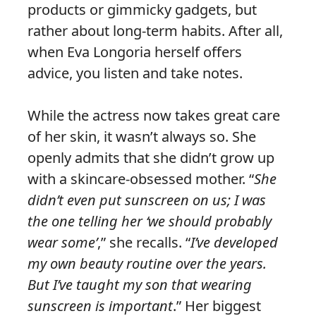
products or gimmicky gadgets, but
rather about long-term habits. After all,
when Eva Longoria herself offers
advice, you listen and take notes.
While the actress now takes great care
of her skin, it wasn’t always so. She
openly admits that she didn’t grow up
with a skincare-obsessed mother. “
She
didn’t even put sunscreen on us; I was
the one telling her ‘we should probably
wear some’
,” she recalls. “
I’ve developed
my own beauty routine over the years.
But I’ve taught my son that wearing
sunscreen is important
.” Her biggest