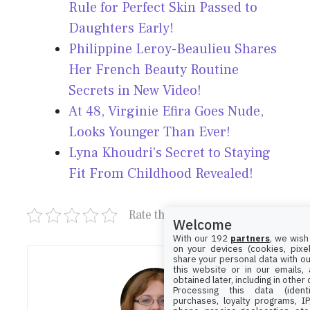
Rule for Perfect Skin Passed to
Daughters Early!
Philippine Leroy-Beaulieu Shares
Her French Beauty Routine
Secrets in New Video!
At 48, Virginie Efira Goes Nude,
Looks Younger Than Ever!
Lyna Khoudri’s Secret to Staying
Fit From Childhood Revealed!
Rate this post
Welcome
With our 192
partners
, we wish
on your devices (cookies, pixel
share your personal data with ou
this website or in our emails,
obtained later, including in other
Processing this data (identi
purchases, loyalty programs, I