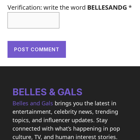
Verification: write the word
BELLESANDG
*
BELLES & GALS
Belles and Gals
brings you the latest in
entertainment, celebrity news, trending
topics, and influencer updates. Stay
connected with what’s happening in pop
culture, TV, and human interest stories.