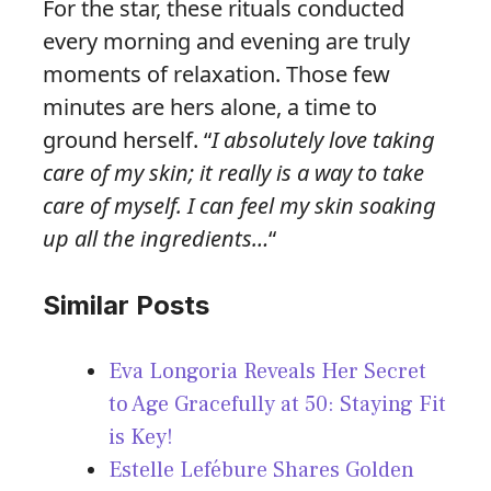
For the star, these rituals conducted
every morning and evening are truly
moments of relaxation. Those few
minutes are hers alone, a time to
ground herself. “
I absolutely love taking
care of my skin; it really is a way to take
care of myself. I can feel my skin soaking
up all the ingredients…
“
Similar Posts
Eva Longoria Reveals Her Secret
to Age Gracefully at 50: Staying Fit
is Key!
Estelle Lefébure Shares Golden