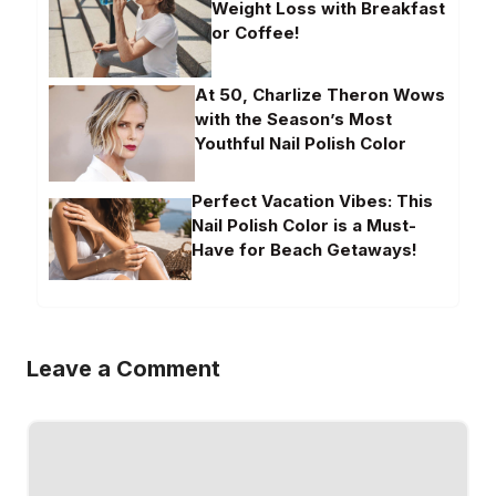
Weight Loss with Breakfast
or Coffee!
At 50, Charlize Theron Wows
with the Season’s Most
Youthful Nail Polish Color
Perfect Vacation Vibes: This
Nail Polish Color is a Must-
Have for Beach Getaways!
Leave a Comment
Comment