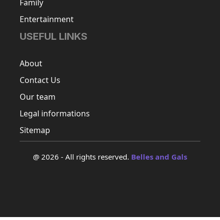
Family
Entertainment
USEFUL LINKS
About
Contact Us
Our team
Legal informations
Sitemap
@ 2026 - All rights reserved.
Belles and Gals