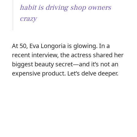
habit is driving shop owners
crazy
At 50, Eva Longoria is glowing. In a
recent interview, the actress shared her
biggest beauty secret—and it’s not an
expensive product. Let’s delve deeper.