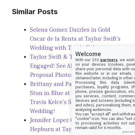
Similar Posts
Selena Gomez Dazzles in Gold
Oscar de la Renta at Taylor Swift’s
Wedding with Travis Kelce
Welcome
Taylor Swift & Travis Kelce
With our 192
partners
, we wish
on your devices (cookies, pixel
Engaged! See All the Stunning
share your personal data with ou
this website or in our emails,
Proposal Photos Here!
obtained later, including in other
Processing this data (identi
Brittany and Patrick Mahomes
purchases, loyalty programs, I
phone, precise geolocation, etc.
Stun in Blue at Taylor Swift &
you services, content, commerc
devices and screens (including b
Travis Kelce’s Star-Studded
and video), personalising them, 
analysing audiences.
Wedding!
You can "accept all" and withdraw
"cookie" icon
. You can also "set
Jennifer Lopez Channels Audrey
to processing activities not su
remain valid for 6 months.
Hepburn at Taylor Swift & Travis
powered 