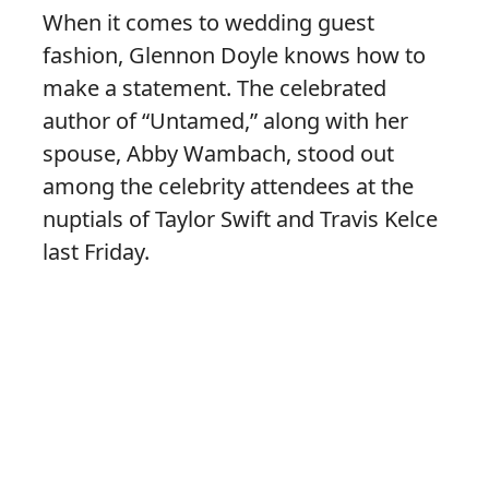
When it comes to wedding guest
fashion, Glennon Doyle knows how to
make a statement. The celebrated
author of “Untamed,” along with her
spouse, Abby Wambach, stood out
among the celebrity attendees at the
nuptials of Taylor Swift and Travis Kelce
last Friday.