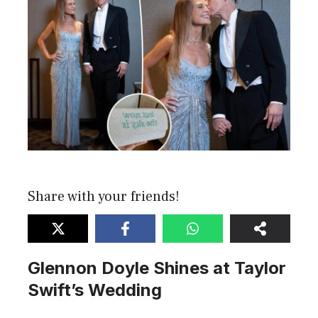
Share with your friends!
Glennon Doyle Shines at Taylor
Swift’s Wedding