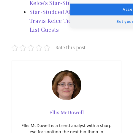
Kelce’s Star-Studded Wedding!
Accep
Star-Studded Affair: Taylor Swift &
Travis Kelce Tie the Knot with A-
Set your
List Guests
Rate this post
Ellis McDowell
Ellis McDowell is a trend analyst with a sharp
eye for spotting the next big thing in