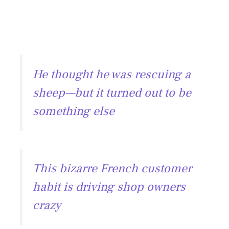
He thought he was rescuing a
sheep—but it turned out to be
something else
This bizarre French customer
habit is driving shop owners
crazy