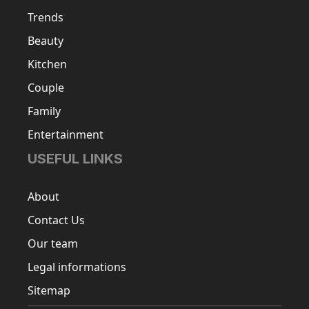
Trends
Beauty
Kitchen
Couple
Family
Entertainment
USEFUL LINKS
About
Contact Us
Our team
Legal informations
Sitemap