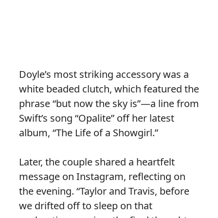
Doyle’s most striking accessory was a
white beaded clutch, which featured the
phrase “but now the sky is”—a line from
Swift’s song “Opalite” off her latest
album, “The Life of a Showgirl.”
Later, the couple shared a heartfelt
message on Instagram, reflecting on
the evening. “Taylor and Travis, before
we drifted off to sleep on that