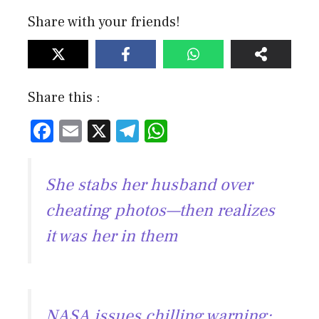
Share with your friends!
Share this :
F
E
X
T
W
ac
m
el
h
e
ai
e
at
She stabs her husband over
b
l
gr
s
cheating photos—then realizes
o
a
A
it was her in them
ok
m
p
p
NASA issues chilling warning: