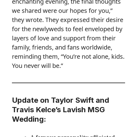
enchanting evening, the final thoughts
we shared were our hopes for you,”
they wrote. They expressed their desire
for the newlyweds to feel enveloped by
layers of love and support from their
family, friends, and fans worldwide,
reminding them, “You’re not alone, kids.
You never will be.”
Update on Taylor Swift and
Travis Kelce’s Lavish MSG
Wedding: