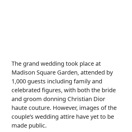
The grand wedding took place at
Madison Square Garden, attended by
1,000 guests including family and
celebrated figures, with both the bride
and groom donning Christian Dior
haute couture. However, images of the
couple’s wedding attire have yet to be
made public.