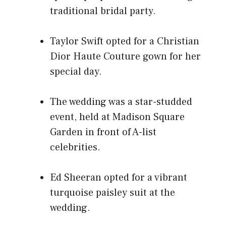
traditional bridal party.
Taylor Swift opted for a Christian
Dior Haute Couture gown for her
special day.
The wedding was a star-studded
event, held at Madison Square
Garden in front of A-list
celebrities.
Ed Sheeran opted for a vibrant
turquoise paisley suit at the
wedding.