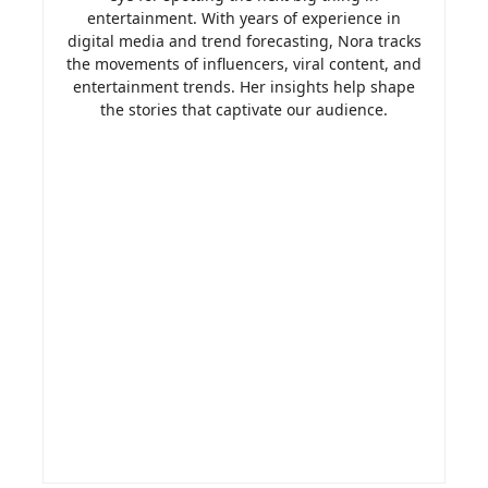
entertainment. With years of experience in
digital media and trend forecasting, Nora tracks
the movements of influencers, viral content, and
entertainment trends. Her insights help shape
the stories that captivate our audience.