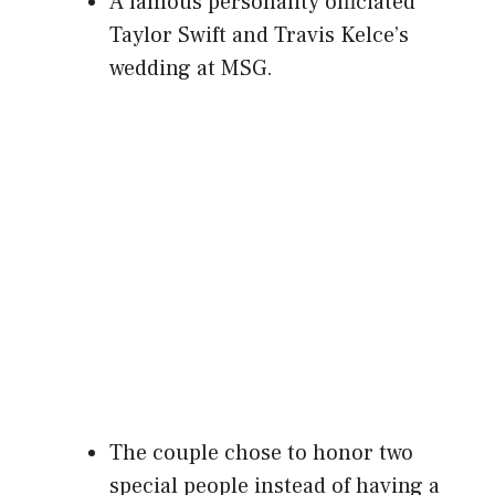
A famous personality officiated
Taylor Swift and Travis Kelce’s
wedding at MSG.
The couple chose to honor two
special people instead of having a