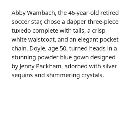
Abby Wambach, the 46-year-old retired
soccer star, chose a dapper three-piece
tuxedo complete with tails, a crisp
white waistcoat, and an elegant pocket
chain. Doyle, age 50, turned heads in a
stunning powder blue gown designed
by Jenny Packham, adorned with silver
sequins and shimmering crystals.