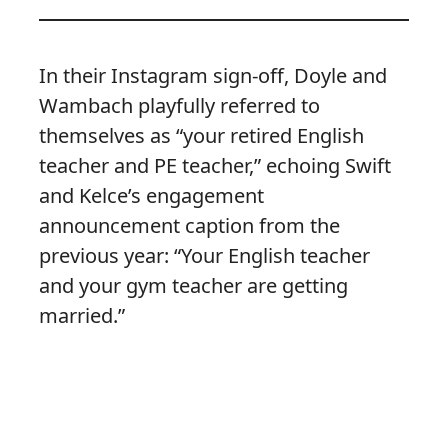
In their Instagram sign-off, Doyle and
Wambach playfully referred to
themselves as “your retired English
teacher and PE teacher,” echoing Swift
and Kelce’s engagement
announcement caption from the
previous year: “Your English teacher
and your gym teacher are getting
married.”