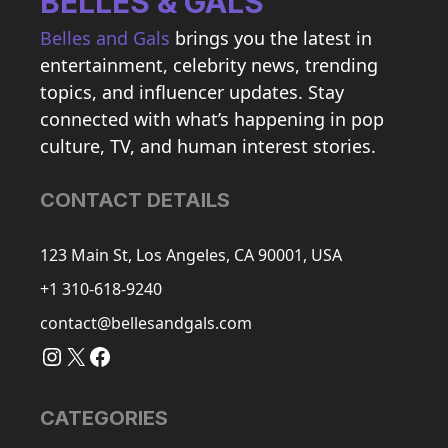
BELLES & GALS
Belles and Gals
brings you the latest in
entertainment, celebrity news, trending
topics, and influencer updates. Stay
connected with what’s happening in pop
culture, TV, and human interest stories.
CONTACT DETAILS
123 Main St, Los Angeles, CA 90001, USA
+1 310-618-9240
contact@bellesandgals.com
Instagram
X
Facebook
CATEGORIES