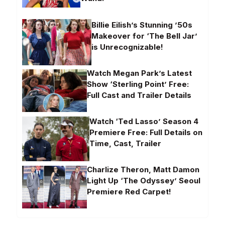
Billie Eilish’s Stunning ’50s
Makeover for ‘The Bell Jar’
is Unrecognizable!
Watch Megan Park’s Latest
Show ‘Sterling Point’ Free:
Full Cast and Trailer Details
Watch ‘Ted Lasso’ Season 4
Premiere Free: Full Details on
Time, Cast, Trailer
Charlize Theron, Matt Damon
Light Up ‘The Odyssey’ Seoul
Premiere Red Carpet!