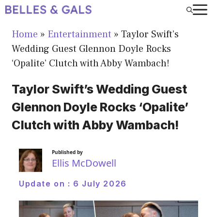
Skip
to
Home
»
Entertainment
»
Taylor Swift’s
content
Wedding Guest Glennon Doyle Rocks
‘Opalite’ Clutch with Abby Wambach!
Taylor Swift’s Wedding Guest
Glennon Doyle Rocks ‘Opalite’
Clutch with Abby Wambach!
Published by
Ellis McDowell
Update on :
6 July 2026