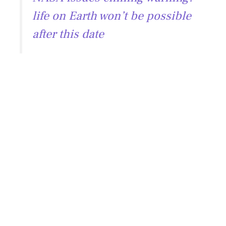
life on Earth won’t be possible
after this date