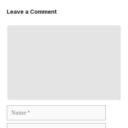
Leave a Comment
Comment
Name
Email