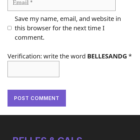
Save my name, email, and website in
this browser for the next time I
comment.
Verification: write the word
BELLESANDG
*