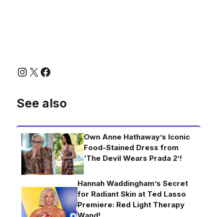
Instagram
X
Facebook
See also
Own Anne Hathaway’s Iconic
Food-Stained Dress from
‘The Devil Wears Prada 2’!
Hannah Waddingham’s Secret
for Radiant Skin at Ted Lasso
Premiere: Red Light Therapy
Wand!