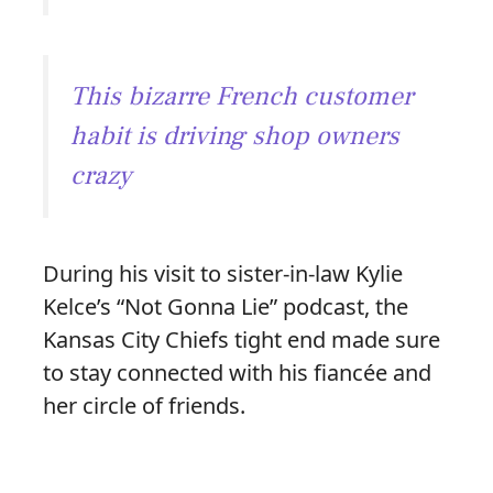
This bizarre French customer
habit is driving shop owners
crazy
During his visit to sister-in-law Kylie
Kelce’s “Not Gonna Lie” podcast, the
Kansas City Chiefs tight end made sure
to stay connected with his fiancée and
her circle of friends.