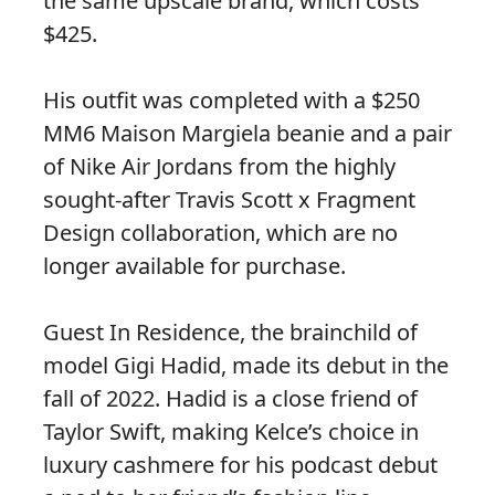
the same upscale brand, which costs
$425.
His outfit was completed with a $250
MM6 Maison Margiela beanie and a pair
of Nike Air Jordans from the highly
sought-after Travis Scott x Fragment
Design collaboration, which are no
longer available for purchase.
Guest In Residence, the brainchild of
model Gigi Hadid, made its debut in the
fall of 2022. Hadid is a close friend of
Taylor Swift, making Kelce’s choice in
luxury cashmere for his podcast debut