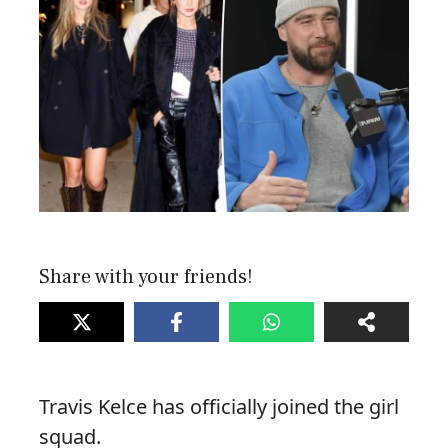
Share with your friends!
Travis Kelce has officially joined the girl
squad.