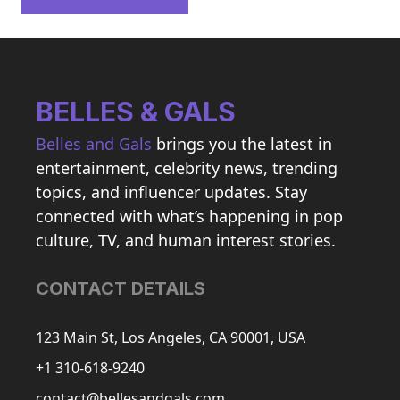
BELLES & GALS
Belles and Gals
brings you the latest in
entertainment, celebrity news, trending
topics, and influencer updates. Stay
connected with what’s happening in pop
culture, TV, and human interest stories.
CONTACT DETAILS
123 Main St, Los Angeles, CA 90001, USA
+1 310-618-9240
contact@bellesandgals.com