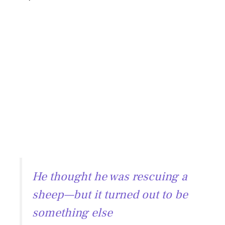
He thought he was rescuing a
sheep—but it turned out to be
something else