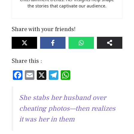
the stories that captivate our audience.
Share with your friends!
Share this :
F
E
X
T
W
ac
m
el
h
e
ai
e
at
She stabs her husband over
b
l
gr
s
cheating photos—then realizes
o
a
A
it was her in them
ok
m
p
p