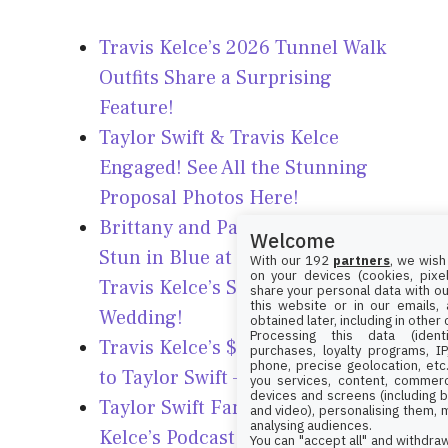
Travis Kelce’s 2026 Tunnel Walk
Outfits Share a Surprising
Feature!
Taylor Swift & Travis Kelce
Engaged! See All the Stunning
Proposal Photos Here!
Brittany and Patrick Mahomes
Welcome
Stun in Blue at Taylor Swift &
With our 192
partners
, we wish
on your devices (cookies, pixel
Travis Kelce’s Star-Studded
share your personal data with ou
this website or in our emails,
Wedding!
obtained later, including in other
Processing this data (identi
Travis Kelce’s $77K Watch Linked
purchases, loyalty programs, I
phone, precise geolocation, etc.
to Taylor Swift – Find Out How!
you services, content, commerc
devices and screens (including b
Taylor Swift Fans Slam Travis
and video), personalising them, 
analysing audiences.
Kelce’s Podcast Over ‘Gross’
You can "accept all" and withdraw