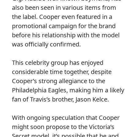
also been seen in various items from
the label. Cooper even featured in a
promotional campaign for the brand
before his relationship with the model
was officially confirmed.
This celebrity group has enjoyed
considerable time together, despite
Cooper’s strong allegiance to the
Philadelphia Eagles, making him a likely
fan of Travis’s brother, Jason Kelce.
With ongoing speculation that Cooper
might soon propose to the Victoria’s
Secret model, it’s possible that he and