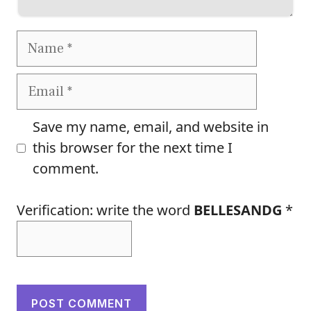
Name
Email
Save my name, email, and website in
this browser for the next time I
comment.
Verification: write the word
BELLESANDG
*