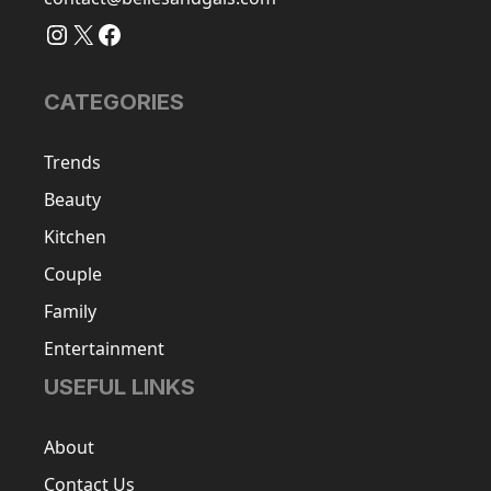
Instagram
X
Facebook
CATEGORIES
Trends
Beauty
Kitchen
Couple
Family
Entertainment
USEFUL LINKS
About
Contact Us