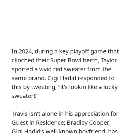
In 2024, during a key playoff game that
clinched their Super Bowl berth, Taylor
sported a vivid red sweater from the
same brand. Gigi Hadid responded to
this by tweeting, “it’s lookin like a lucky
sweater!!”
Travis isn’t alone in his appreciation for
Guest in Residence; Bradley Cooper,
Gigi Hadid’s well-known boyfriend, has