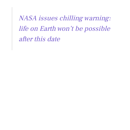
NASA issues chilling warning:
life on Earth won’t be possible
after this date