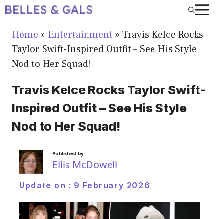
Skip
to
Home
»
Entertainment
»
Travis Kelce Rocks
content
Taylor Swift-Inspired Outfit – See His Style
Nod to Her Squad!
Travis Kelce Rocks Taylor Swift-
Inspired Outfit – See His Style
Nod to Her Squad!
Published by
Ellis McDowell
Update on :
9 February 2026