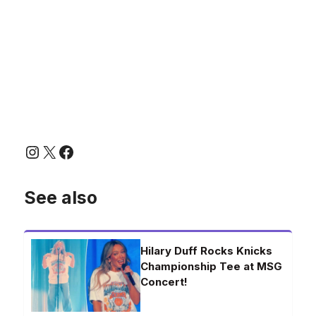
Instagram
X
Facebook
See also
Hilary Duff Rocks Knicks
Championship Tee at MSG
Concert!