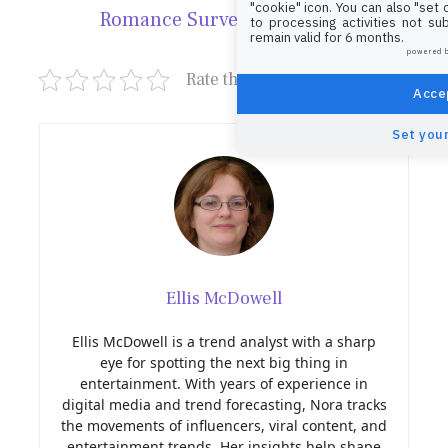
"cookie" icon
. You can also "set
Romance Survey!
to processing activities not su
remain valid for 6 months.
powered 
Rate this post
Accep
Set your
Ellis McDowell
Ellis McDowell is a trend analyst with a sharp
eye for spotting the next big thing in
entertainment. With years of experience in
digital media and trend forecasting, Nora tracks
the movements of influencers, viral content, and
entertainment trends. Her insights help shape