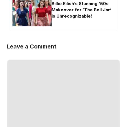
Billie Eilish’s Stunning ’50s
Makeover for ‘The Bell Jar’
is Unrecognizable!
Leave a Comment
Comment