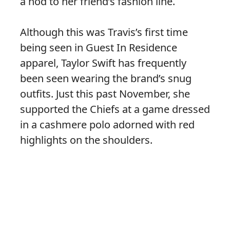
a nod to her friend’s fashion line.
Although this was Travis’s first time
being seen in Guest In Residence
apparel, Taylor Swift has frequently
been seen wearing the brand’s snug
outfits. Just this past November, she
supported the Chiefs at a game dressed
in a cashmere polo adorned with red
highlights on the shoulders.