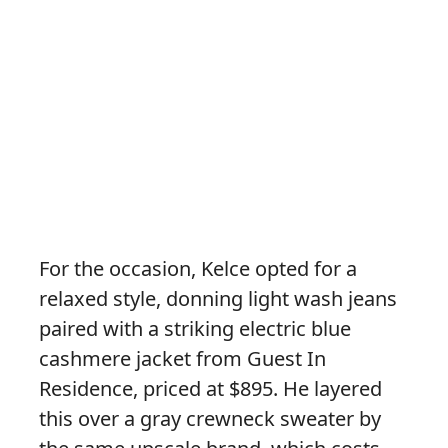
For the occasion, Kelce opted for a
relaxed style, donning light wash jeans
paired with a striking electric blue
cashmere jacket from Guest In
Residence, priced at $895. He layered
this over a gray crewneck sweater by