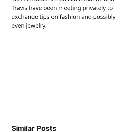
Travis have been meeting privately to
exchange tips on fashion and possibly
even jewelry.
Similar Posts