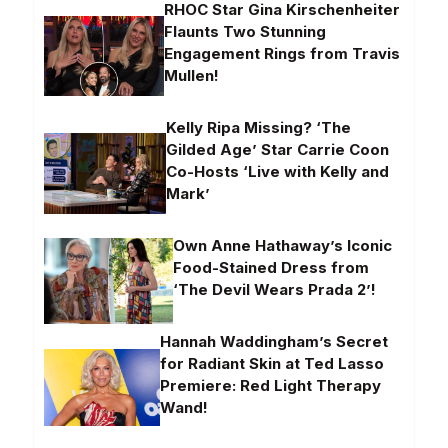
RHOC Star Gina Kirschenheiter
Flaunts Two Stunning
Engagement Rings from Travis
Mullen!
Kelly Ripa Missing? ‘The
Gilded Age’ Star Carrie Coon
Co-Hosts ‘Live with Kelly and
Mark’
Own Anne Hathaway’s Iconic
Food-Stained Dress from
‘The Devil Wears Prada 2’!
Hannah Waddingham’s Secret
for Radiant Skin at Ted Lasso
Premiere: Red Light Therapy
Wand!