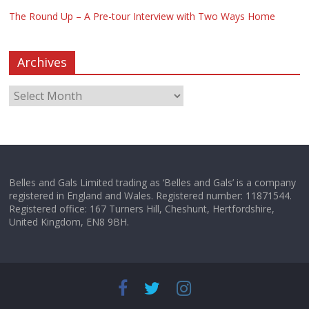
The Round Up – A Pre-tour Interview with Two Ways Home
Archives
Belles and Gals Limited trading as ‘Belles and Gals’ is a company
registered in England and Wales. Registered number: 11871544.
Registered office: 167 Turners Hill, Cheshunt, Hertfordshire,
United Kingdom, EN8 9BH.