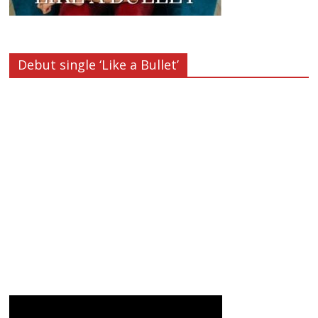
Debut single ‘Like a Bullet’