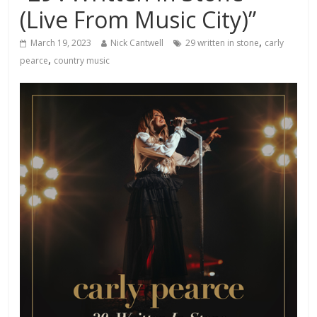
(Live From Music City)”
,
March 19, 2023
Nick Cantwell
29 written in stone
carly
,
pearce
country music