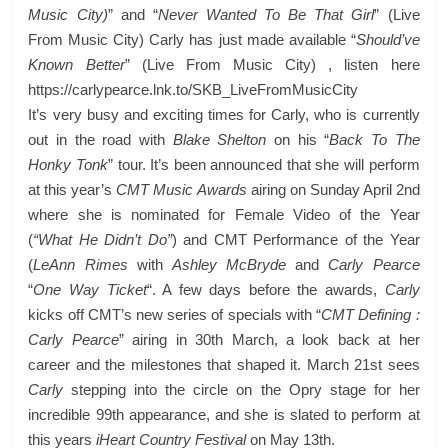
Music City)
” and “
Never Wanted To Be That Girl
” (Live
From Music City) Carly has just made available “
Should’ve
Known Better
” (Live From Music City) , listen here
https://carlypearce.lnk.to/SKB_LiveFromMusicCity
It’s very busy and exciting times for Carly, who is currently
out in the road with
Blake Shelton
on his “
Back To The
Honky Tonk
” tour. It’s been announced that she will perform
at this year’s
CMT Music Awards
airing on Sunday April 2nd
where she is nominated for Female Video of the Year
(
“What He Didn’t Do”
) and CMT Performance of the Year
(
LeAnn Rimes
with
Ashley McBryde
and
Carly Pearce
“
One Way Ticket
“. A few days before the awards,
Carly
kicks off CMT’s new series of specials with “
CMT Defining :
Carly Pearce
” airing in 30th March, a look back at her
career and the milestones that shaped it. March 21st sees
Carly
stepping into the circle on the Opry stage for her
incredible 99th appearance, and she is slated to perform at
this years
iHeart Country Festival
on May 13th.