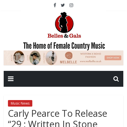
Music News
Carly Pearce To Release
“29 : Written In Stone