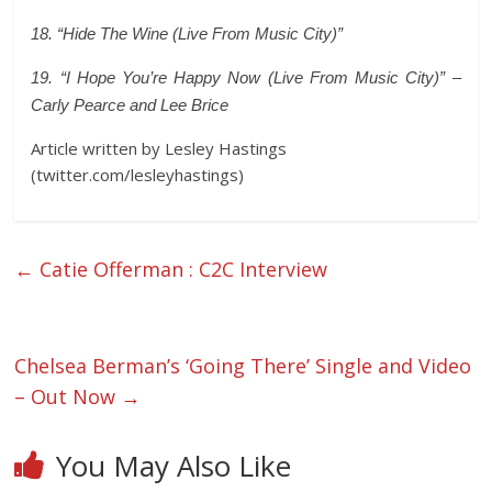
18. “Hide The Wine (Live From Music City)”
19. “I Hope You’re Happy Now (Live From Music City)” –
Carly Pearce and Lee Brice
Article written by Lesley Hastings
(twitter.com/lesleyhastings)
←
Catie Offerman : C2C Interview
Chelsea Berman’s ‘Going There’ Single and Video
– Out Now
→
You May Also Like