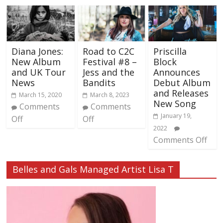
Diana Jones:
Road to C2C
Priscilla
New Album
Festival #8 –
Block
and UK Tour
Jess and the
Announces
News
Bandits
Debut Album
and Releases
March 15, 2020
March 8, 2023
New Song
Comments
Comments
January 19,
Off
Off
2022
Comments Off
Belles and Gals Managed Artist Lisa T