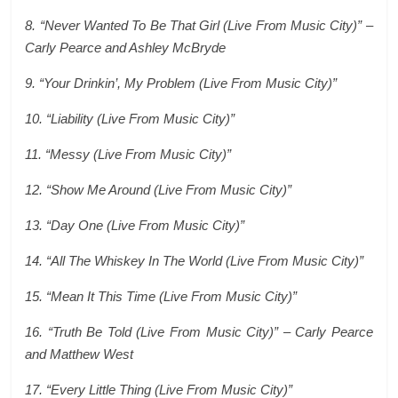
8. “Never Wanted To Be That Girl (Live From Music City)” –
Carly Pearce and Ashley McBryde
9. “Your Drinkin’, My Problem (Live From Music City)”
10. “Liability (Live From Music City)”
11. “Messy (Live From Music City)”
12. “Show Me Around (Live From Music City)”
13. “Day One (Live From Music City)”
14. “All The Whiskey In The World (Live From Music City)”
15. “Mean It This Time (Live From Music City)”
16. “Truth Be Told (Live From Music City)” – Carly Pearce
and Matthew West
17. “Every Little Thing (Live From Music City)”