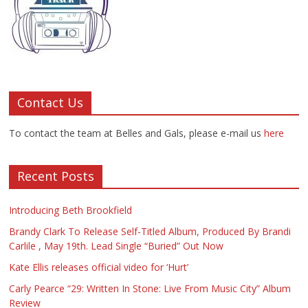
Contact Us
To contact the team at Belles and Gals, please e-mail us
here
Recent Posts
Introducing Beth Brookfield
Brandy Clark To Release Self-Titled Album, Produced By Brandi
Carlile , May 19th. Lead Single “Buried” Out Now
Kate Ellis releases official video for ‘Hurt’
Carly Pearce “29: Written In Stone: Live From Music City” Album
Review