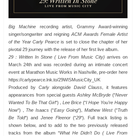
Big Machine
recording artist, Grammy Award-winning
singer/songwriter and reigning
ACM Awards Female Artist
of the Year Carly Pearce
is set to close the chapter of her
pivotal 29 journey with the release of her first live album.
29 : Written In Stone ( Live From Music City)
arrives on
March 24th and was recorded during an intimate concert
event at Marathon Music Works in Nashville, pre-order here
https://carlypearce.lnk.to/29WISMusicCity_UK
Produced by
Carly
alongside
David Clauss
, it features
appearances from special guests
Ashley McBryde
(“
Never
Wanted To Be That Girl
“) ,
Lee Brice
(“
I Hope You’re Happy
Now
“) ,
The Isaacs
(“
Easy Going
“),
Mathew West
(“
Truth
Be Told
“) and
Jenee Fleenor
(“
29
“). Full track listing is
shown below, and to add to the two previously released
tracks from the album “
What He Didn’t Do ( Live From