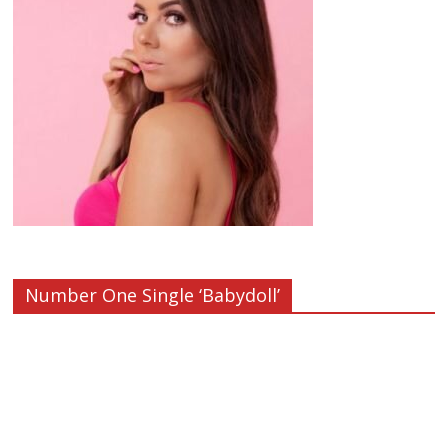
Number One Single ‘Babydoll’