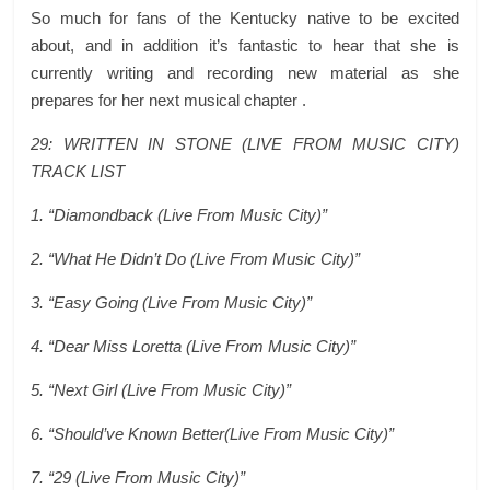
So much for fans of the Kentucky native to be excited
about, and in addition it’s fantastic to hear that she is
currently writing and recording new material as she
prepares for her next musical chapter .
29: WRITTEN IN STONE (LIVE FROM MUSIC CITY)
TRACK LIST
1. “Diamondback (Live From Music City)”
2. “What He Didn’t Do (Live From Music City)”
3. “Easy Going (Live From Music City)”
4. “Dear Miss Loretta (Live From Music City)”
5. “Next Girl (Live From Music City)”
6. “Should’ve Known Better(Live From Music City)”
7. “29 (Live From Music City)”