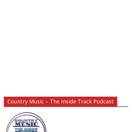
Country Music – The Inside Track Podcast