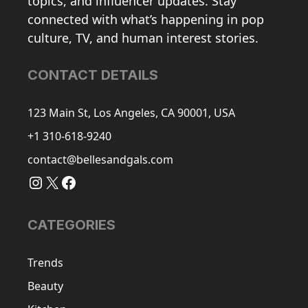
topics, and influencer updates. Stay
connected with what’s happening in pop
culture, TV, and human interest stories.
CONTACT DETAILS
123 Main St, Los Angeles, CA 90001, USA
+1 310-618-9240
contact@bellesandgals.com
Instagram
X
Facebook
CATEGORIES
Trends
Beauty