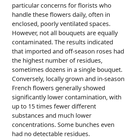
particular concerns for florists who
handle these flowers daily, often in
enclosed, poorly ventilated spaces.
However, not all bouquets are equally
contaminated. The results indicated
that imported and off-season roses had
the highest number of residues,
sometimes dozens in a single bouquet.
Conversely, locally grown and in-season
French flowers generally showed
significantly lower contamination, with
up to 15 times fewer different
substances and much lower
concentrations. Some bunches even
had no detectable residues.