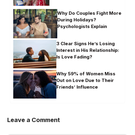
Why Do Couples Fight More
During Holidays?
Psychologists Explain
3 Clear Signs He’s Losing
Interest in His Relationship:
Is Love Fading?
Why 59% of Women Miss
Out on Love Due to Their
Friends’ Influence
Leave a Comment