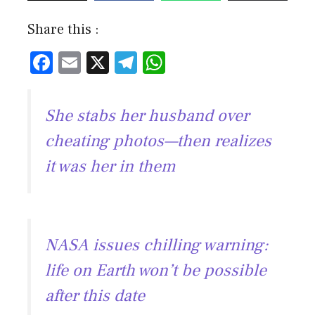
Share this :
F
E
X
T
W
ac
m
el
h
e
ai
e
at
She stabs her husband over
b
l
gr
s
cheating photos—then realizes
o
a
A
it was her in them
ok
m
p
p
NASA issues chilling warning:
life on Earth won’t be possible
after this date