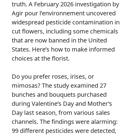
truth. A February 2026 investigation by
Agir pour l’environnement uncovered
widespread pesticide contamination in
cut flowers, including some chemicals
that are now banned in the United
States. Here’s how to make informed
choices at the florist.
Do you prefer roses, irises, or
mimosas? The study examined 27
bunches and bouquets purchased
during Valentine’s Day and Mother’s
Day last season, from various sales
channels. The findings were alarming:
99 different pesticides were detected,