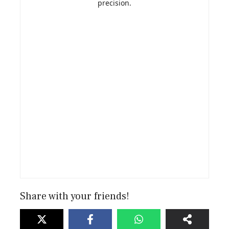
precision.
Share with your friends!