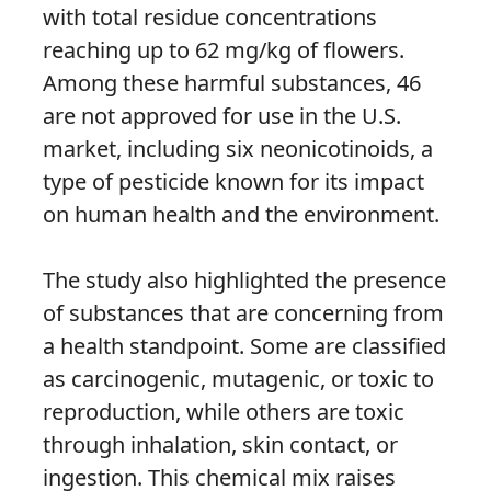
with total residue concentrations
reaching up to 62 mg/kg of flowers.
Among these harmful substances, 46
are not approved for use in the U.S.
market, including six neonicotinoids, a
type of pesticide known for its impact
on human health and the environment.
The study also highlighted the presence
of substances that are concerning from
a health standpoint. Some are classified
as carcinogenic, mutagenic, or toxic to
reproduction, while others are toxic
through inhalation, skin contact, or
ingestion. This chemical mix raises