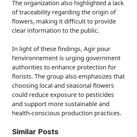
The organization also highlighted a lack
of traceability regarding the origin of
flowers, making it difficult to provide
clear information to the public.
In light of these findings, Agir pour
l’environnement is urging government
authorities to enhance protection for
florists. The group also emphasizes that
choosing local and seasonal flowers
could reduce exposure to pesticides
and support more sustainable and
health-conscious production practices.
Similar Posts