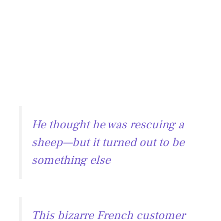
He thought he was rescuing a
sheep—but it turned out to be
something else
This bizarre French customer