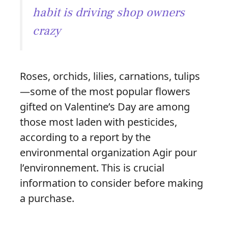
habit is driving shop owners
crazy
Roses, orchids, lilies, carnations, tulips
—some of the most popular flowers
gifted on Valentine’s Day are among
those most laden with pesticides,
according to a report by the
environmental organization Agir pour
l’environnement. This is crucial
information to consider before making
a purchase.