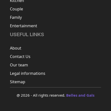
Kitchen
Couple
Family
Entertainment
USEFUL LINKS
About
Contact Us
Our team
Legal informations
Sitemap
@ 2026 - All rights reserved.
Belles and Gals