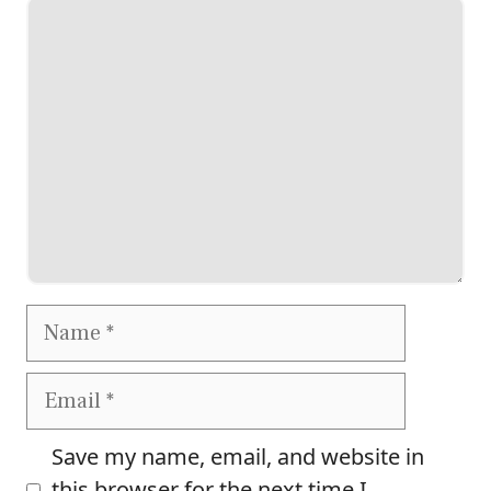
Comment
Name
Email
Save my name, email, and website in
this browser for the next time I