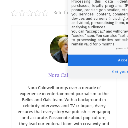
Processing this data (identi
purchases, loyalty programs, I
phone, precise geolocation, etc.
Rate this post
you services, content, commerc
devices and screens (including b
and video), personalising them, 
analysing audiences.
You can "accept all" and withdraw
"cookie" icon
. You can also "set
to processing activities not su
remain valid for 6 months.
powered 
Accep
Set your
Nora Caldwell
Nora Caldwell brings over a decade of
experience in entertainment journalism to the
Belles and Gals team. With a background in
celebrity interviews and TV critiques, Avery
ensures that every story we publish is engaging
and accurate. Passionate about pop culture,
they lead our editorial team with creativity and