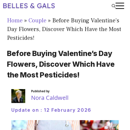
Skip
to
Home
»
Couple
»
Before Buying Valentine’s
content
Day Flowers, Discover Which Have the Most
Pesticides!
Before Buying Valentine’s Day
Flowers, Discover Which Have
the Most Pesticides!
Published by
Nora Caldwell
Update on :
12 February 2026