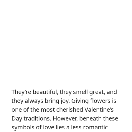
They’re beautiful, they smell great, and
they always bring joy. Giving flowers is
one of the most cherished Valentine’s
Day traditions. However, beneath these
symbols of love lies a less romantic