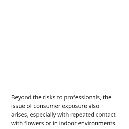
Beyond the risks to professionals, the
issue of consumer exposure also
arises, especially with repeated contact
with flowers or in indoor environments.