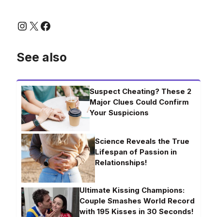
Instagram
X
Facebook
See also
Suspect Cheating? These 2
Major Clues Could Confirm
Your Suspicions
Science Reveals the True
Lifespan of Passion in
Relationships!
Ultimate Kissing Champions:
Couple Smashes World Record
with 195 Kisses in 30 Seconds!