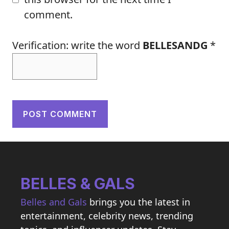
comment.
Verification: write the word
BELLESANDG
*
BELLES & GALS
Belles and Gals
brings you the latest in
entertainment, celebrity news, trending