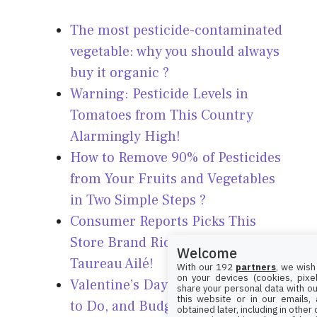
The most pesticide-contaminated
vegetable: why you should always
buy it organic ?
Warning: Pesticide Levels in
Tomatoes from This Country
Alarmingly High!
How to Remove 90% of Pesticides
from Your Fruits and Vegetables
in Two Simple Steps ?
Consumer Reports Picks This
Store Brand Rice Over Ben’s and
Welcome
Taureau Ailé!
With our 192
partners
, we wish
on your devices (cookies, pixel
Valentine’s Day 2025: When, What
share your personal data with ou
this website or in our emails,
to Do, and Budget-Friendly Tips!
obtained later, including in other