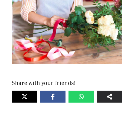
Share with your friends!