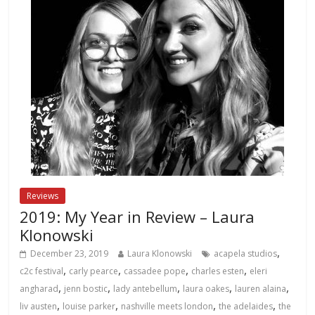
Reviews
2019: My Year in Review – Laura
Klonowski
,
December 23, 2019
Laura Klonowski
acapela studios
,
,
,
,
c2c festival
carly pearce
cassadee pope
charles esten
eleri
,
,
,
,
,
angharad
jenn bostic
lady antebellum
laura oakes
lauren alaina
,
,
,
,
liv austen
louise parker
nashville meets london
the adelaides
the