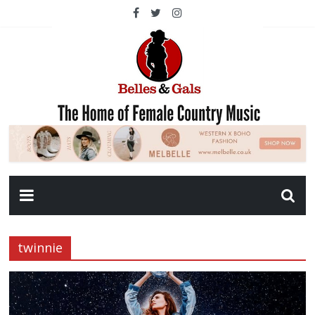
twinnie