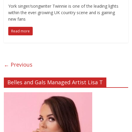
York singer/songwriter Twinnie is one of the leading lights
within the ever-growing UK country scene and is gaining
new fans
Read more
← Previous
Belles and Gals Managed Artist Lisa T