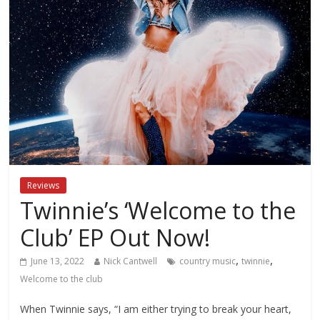
Reviews
Twinnie’s ‘Welcome to the
Club’ EP Out Now!
,
,
June 13, 2022
Nick Cantwell
country music
twinnie
Welcome to the club
When Twinnie says, “I am either trying to break your heart,