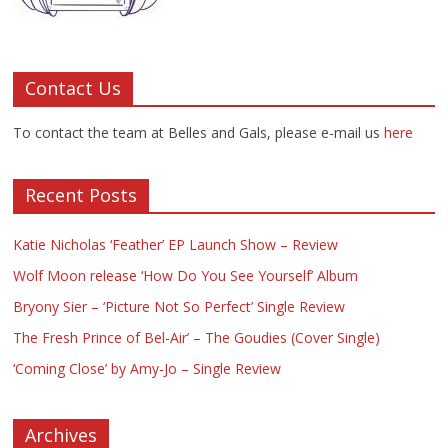
Contact Us
To contact the team at Belles and Gals, please e-mail us
here
Recent Posts
Katie Nicholas ‘Feather’ EP Launch Show – Review
Wolf Moon release ‘How Do You See Yourself’ Album
Bryony Sier – ‘Picture Not So Perfect’ Single Review
The Fresh Prince of Bel-Air’ – The Goudies (Cover Single)
‘Coming Close’ by Amy-Jo – Single Review
Archives