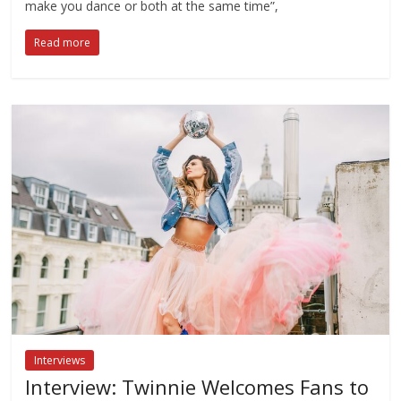
make you dance or both at the same time”,
Read more
Interviews
Interview: Twinnie Welcomes Fans to