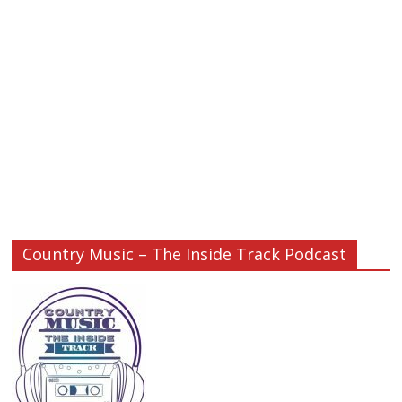
Country Music – The Inside Track Podcast