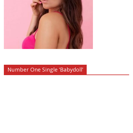
Number One Single ‘Babydoll’