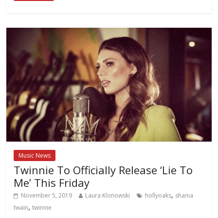
Music News
Twinnie To Officially Release ‘Lie To
Me’ This Friday
,
November 5, 2019
Laura Klonowski
hollyoaks
shania
,
twain
twinnie