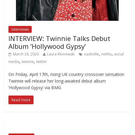
Interviews
INTERVIEW: Twinnie Talks Debut
Album ‘Hollywood Gypsy’
,
,
March 26, 2020
Laura Klonowski
nashville
netflix
social
,
,
media
twinnie
twitter
On Friday, April 17th, rising UK country crossover sensation
Twinnie will release her long-awaited debut album
‘Hollywood Gypsy’ via BMG
Read more