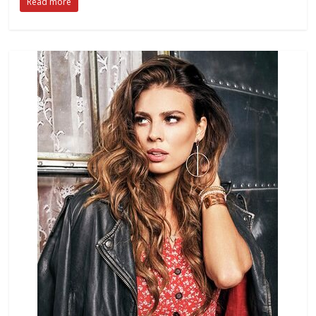
Read more