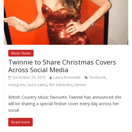
Music News
Twinnie to Share Christmas Covers
Across Social Media
,
December 20, 2019
Laura Klonowski
facebook
,
,
,
instagram
laura oakes
the adelaides
twinnie
British Country Music favourite Twinnie has announced she
will be sharing a special festive cover every day across her
social
Read more