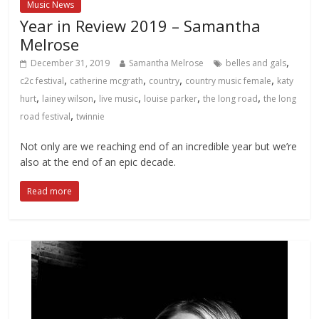
Music News
Year in Review 2019 – Samantha
Melrose
,
December 31, 2019
Samantha Melrose
belles and gals
,
,
,
,
c2c festival
catherine mcgrath
country
country music female
katy
,
,
,
,
,
hurt
lainey wilson
live music
louise parker
the long road
the long
,
road festival
twinnie
Not only are we reaching end of an incredible year but we’re
also at the end of an epic decade.
Read more