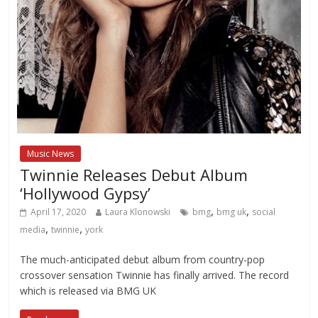
Music News
Twinnie Releases Debut Album
‘Hollywood Gypsy’
,
,
April 17, 2020
Laura Klonowski
bmg
bmg uk
social
,
,
media
twinnie
york
The much-anticipated debut album from country-pop
crossover sensation Twinnie has finally arrived. The record
which is released via BMG UK