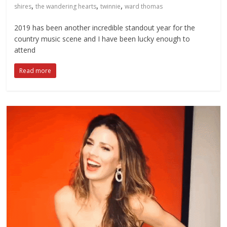
,
,
,
shires
the wandering hearts
twinnie
ward thomas
2019 has been another incredible standout year for the
country music scene and I have been lucky enough to
attend
Read more