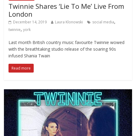
Twinnie Shares ‘Lie To Me’ Live From
London
,
December 14, 2019
Laura Klonowski
social media
,
twinnie
york
Last month British country music favourite Twinnie wowed
with the breathtaking studio release of the soaring 90s
infused Shania Twain
Read more