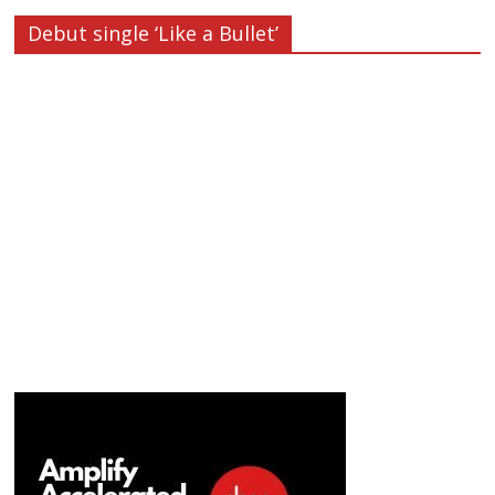
Debut single ‘Like a Bullet’