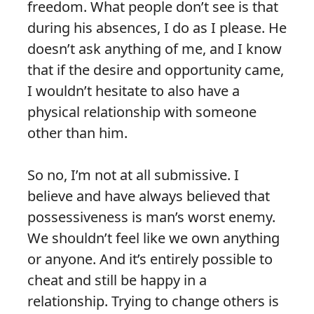
freedom. What people don’t see is that
during his absences, I do as I please. He
doesn’t ask anything of me, and I know
that if the desire and opportunity came,
I wouldn’t hesitate to also have a
physical relationship with someone
other than him.
So no, I’m not at all submissive. I
believe and have always believed that
possessiveness is man’s worst enemy.
We shouldn’t feel like we own anything
or anyone. And it’s entirely possible to
cheat and still be happy in a
relationship. Trying to change others is