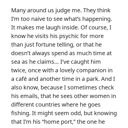
Many around us judge me. They think
I’m too naive to see what’s happening.
It makes me laugh inside. Of course, I
know he visits his psychic for more
than just fortune telling, or that he
doesn’t always spend as much time at
sea as he claims… I’ve caught him
twice, once with a lovely companion in
a café and another time in a park. And I
also know, because I sometimes check
his emails, that he sees other women in
different countries where he goes
fishing. It might seem odd, but knowing
that I’m his “home port,” the one he