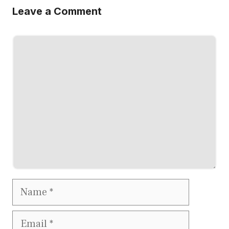
Leave a Comment
Comment
Name
Email