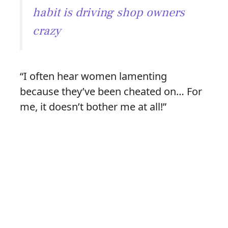
habit is driving shop owners
crazy
“I often hear women lamenting
because they’ve been cheated on… For
me, it doesn’t bother me at all!”