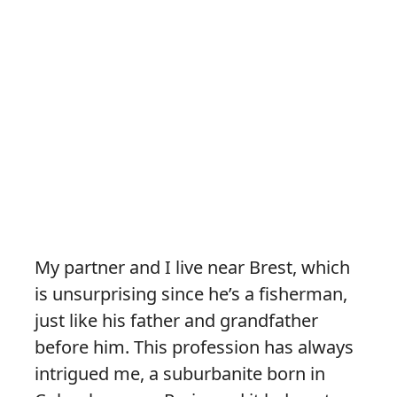
My partner and I live near Brest, which
is unsurprising since he’s a fisherman,
just like his father and grandfather
before him. This profession has always
intrigued me, a suburbanite born in