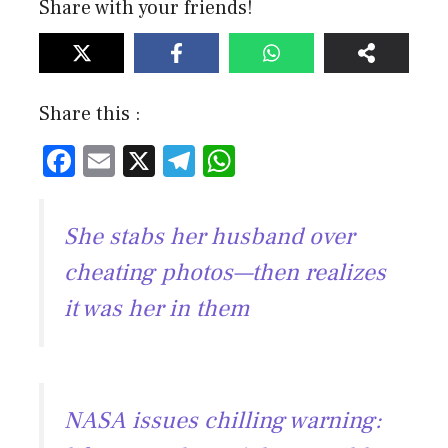
Share with your friends!
Share this :
F
E
X
T
W
ac
m
el
h
e
ai
e
at
She stabs her husband over
b
l
gr
s
cheating photos—then realizes
o
a
A
it was her in them
ok
m
p
p
NASA issues chilling warning: