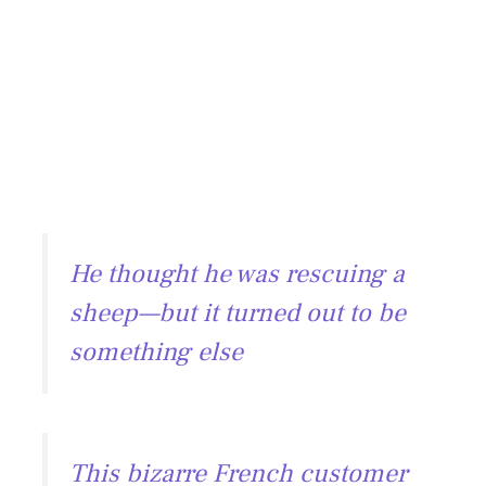
He thought he was rescuing a
sheep—but it turned out to be
something else
This bizarre French customer