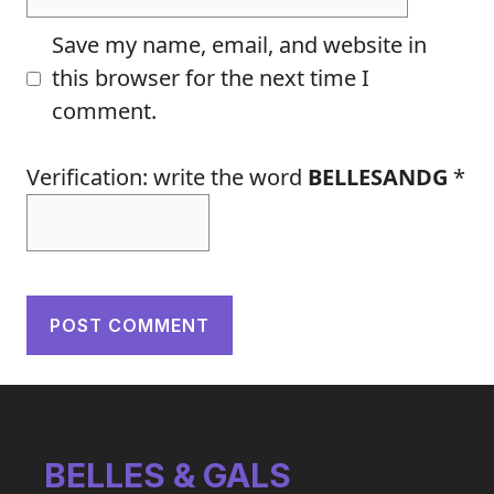
Save my name, email, and website in
this browser for the next time I
comment.
Verification: write the word
BELLESANDG
*
BELLES & GALS