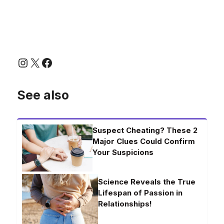
Instagram
X
Facebook
See also
Suspect Cheating? These 2
Major Clues Could Confirm
Your Suspicions
Science Reveals the True
Lifespan of Passion in
Relationships!