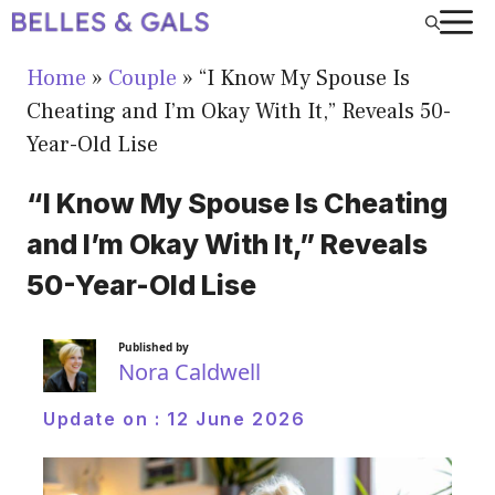
Skip
to
Home
»
Couple
»
“I Know My Spouse Is
content
Cheating and I’m Okay With It,” Reveals 50-
Year-Old Lise
“I Know My Spouse Is Cheating
and I’m Okay With It,” Reveals
50-Year-Old Lise
Published by
Nora Caldwell
Update on :
12 June 2026