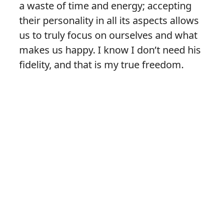
a waste of time and energy; accepting
their personality in all its aspects allows
us to truly focus on ourselves and what
makes us happy. I know I don’t need his
fidelity, and that is my true freedom.