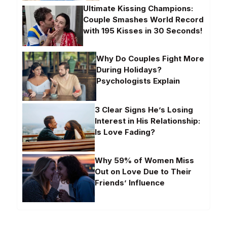
Ultimate Kissing Champions:
Couple Smashes World Record
with 195 Kisses in 30 Seconds!
Why Do Couples Fight More
During Holidays?
Psychologists Explain
3 Clear Signs He’s Losing
Interest in His Relationship:
Is Love Fading?
Why 59% of Women Miss
Out on Love Due to Their
Friends’ Influence