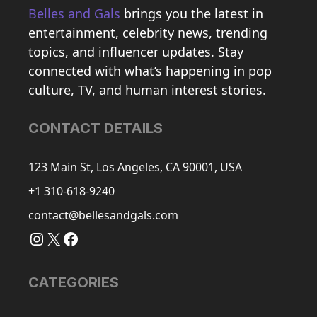
Belles and Gals
brings you the latest in
entertainment, celebrity news, trending
topics, and influencer updates. Stay
connected with what’s happening in pop
culture, TV, and human interest stories.
CONTACT DETAILS
123 Main St, Los Angeles, CA 90001, USA
+1 310-618-9240
contact@bellesandgals.com
Instagram
X
Facebook
CATEGORIES