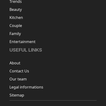
Trends
Beauty
Kitchen
Couple
Family
Entertainment
USEFUL LINKS
About
Contact Us
Our team
Legal informations
Sitemap