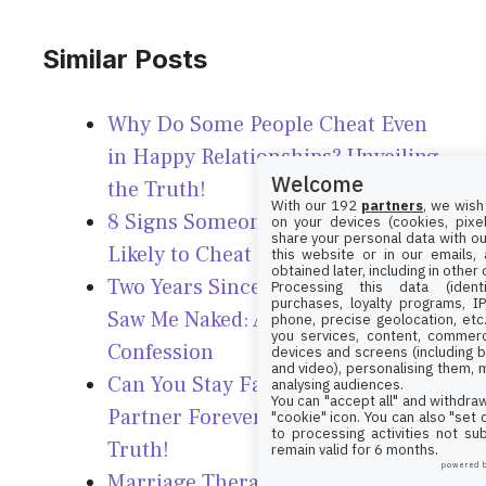
Similar Posts
Why Do Some People Cheat Even
in Happy Relationships? Unveiling
Welcome
the Truth!
With our 192
partners
, we wish
8 Signs Someone Might Be More
on your devices (cookies, pixel
share your personal data with ou
Likely to Cheat – Watch Out!
this website or in our emails,
obtained later, including in other
Two Years Since My Spouse Last
Processing this data (identi
purchases, loyalty programs, I
Saw Me Naked: A Candid
phone, precise geolocation, etc.
you services, content, commerc
Confession
devices and screens (including b
and video), personalising them, 
Can You Stay Faithful to One
analysing audiences.
You can "accept all" and withdraw
Partner Forever? Unveiling the
"cookie" icon
. You can also "set
to processing activities not su
Truth!
remain valid for 6 months.
powered 
Marriage Therapist Reveals: This