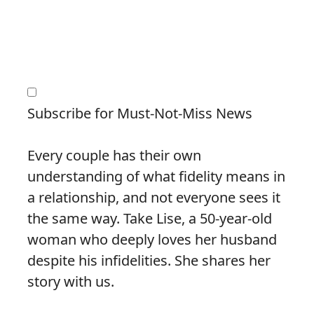
Subscribe for Must-Not-Miss News
Every couple has their own
understanding of what fidelity means in
a relationship, and not everyone sees it
the same way. Take Lise, a 50-year-old
woman who deeply loves her husband
despite his infidelities. She shares her
story with us.