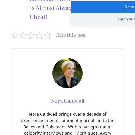
Accep
Is Almost Always Why People
Cheat!
Set your
Rate this post
Nora Caldwell
Nora Caldwell brings over a decade of
experience in entertainment journalism to the
Belles and Gals team. With a background in
celebrity interviews and TV critiques, Avery