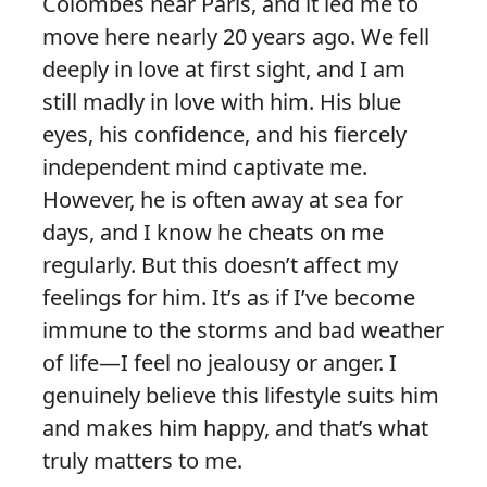
Colombes near Paris, and it led me to
move here nearly 20 years ago. We fell
deeply in love at first sight, and I am
still madly in love with him. His blue
eyes, his confidence, and his fiercely
independent mind captivate me.
However, he is often away at sea for
days, and I know he cheats on me
regularly. But this doesn’t affect my
feelings for him. It’s as if I’ve become
immune to the storms and bad weather
of life—I feel no jealousy or anger. I
genuinely believe this lifestyle suits him
and makes him happy, and that’s what
truly matters to me.