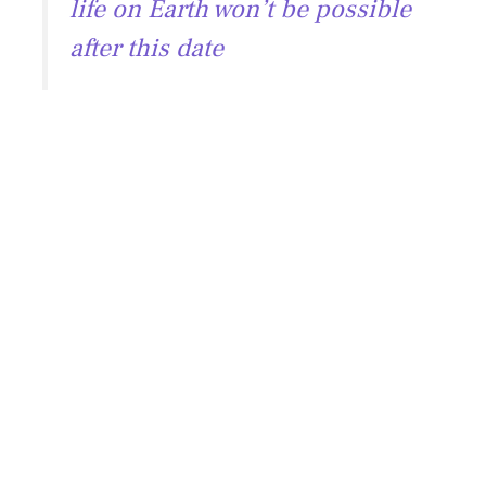
life on Earth won’t be possible
after this date