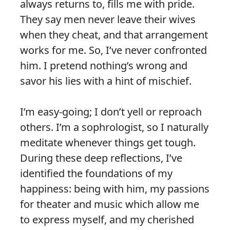
always returns to, fills me with pride.
They say men never leave their wives
when they cheat, and that arrangement
works for me. So, I’ve never confronted
him. I pretend nothing’s wrong and
savor his lies with a hint of mischief.
I’m easy-going; I don’t yell or reproach
others. I’m a sophrologist, so I naturally
meditate whenever things get tough.
During these deep reflections, I’ve
identified the foundations of my
happiness: being with him, my passions
for theater and music which allow me
to express myself, and my cherished