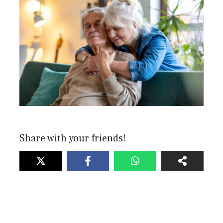
Share with your friends!