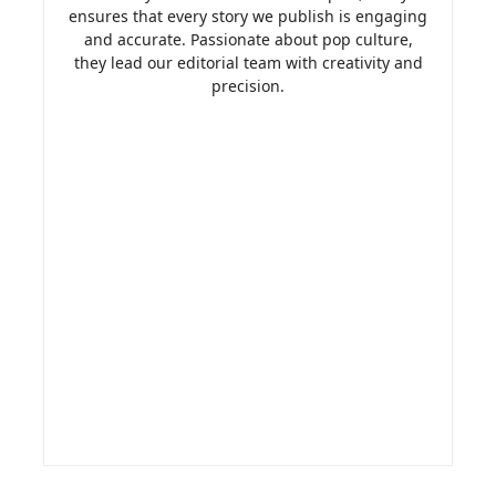
ensures that every story we publish is engaging
and accurate. Passionate about pop culture,
they lead our editorial team with creativity and
precision.